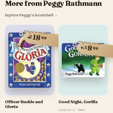
More from Peggy Rathmann
Explore Peggy's bookshelf
→
SALE PRICE
18
$
99
SALE PRICE
8
$
99
Officer Buckle and
Good Night, Gorilla
Gloria
AGES 0–2 · 1994