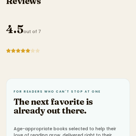
Reviews
4.5
out of 7
FOR READERS WHO CAN'T STOP AT ONE
The next favorite is
already out there.
Age-appropriate books selected to help their
love of reading grow, delivered right to their