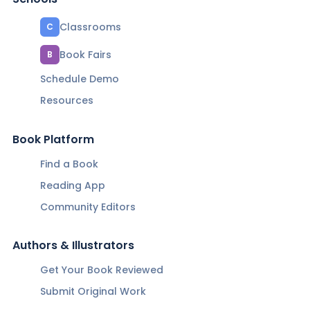
Classrooms
C
Book Fairs
B
Schedule Demo
Resources
Book Platform
Find a Book
Reading App
Community Editors
Authors & Illustrators
Get Your Book Reviewed
Submit Original Work