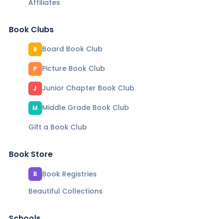
Affiliates
Book Clubs
Board Book Club
B
Picture Book Club
P
Junior Chapter Book Club
J
Middle Grade Book Club
M
Gift a Book Club
Book Store
Book Registries
B
Beautiful Collections
Schools