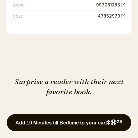
997051295
LCCN
47952979
OCLC
Surprise a reader with their next
favorite book.
8
$
36
Add 10 Minutes till Bedtime to your cart