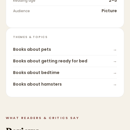
2–5
Reading age
Picture
Audience
THEMES & TOPICS
Books about
pets
→
Books about
getting ready for bed
→
Books about
bedtime
→
Books about
hamsters
→
WHAT READERS & CRITICS SAY