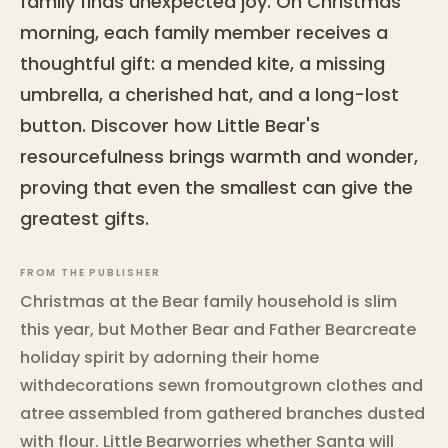
family finds unexpected joy. On Christmas
morning, each family member receives a
thoughtful gift: a mended kite, a missing
umbrella, a cherished hat, and a long-lost
button. Discover how Little Bear's
resourcefulness brings warmth and wonder,
proving that even the smallest can give the
greatest gifts.
FROM THE PUBLISHER
Christmas at the Bear family household is slim
this year, but Mother Bear and Father Bearcreate
holiday spirit by adorning their home
withdecorations sewn fromoutgrown clothes and
atree assembled from gathered branches dusted
with flour. Little Bearworries whether Santa will