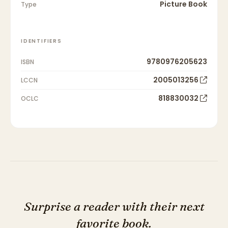
Picture Book
Type
IDENTIFIERS
9780976205623
ISBN
2005013256
LCCN
818830032
OCLC
Surprise a reader with their next
favorite book.