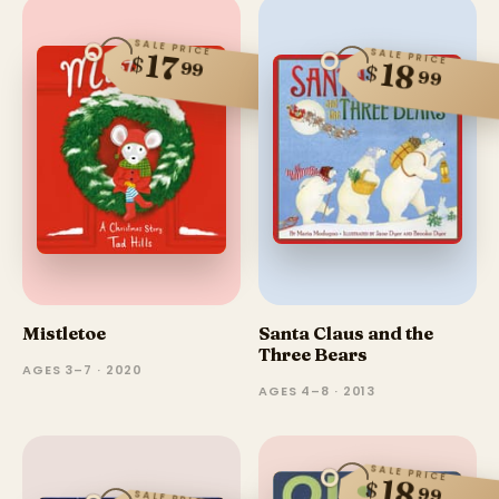
SALE PRICE
SALE PRICE
17
$
99
18
$
99
Mistletoe
Santa Claus and the
Three Bears
AGES 3–7 · 2020
AGES 4–8 · 2013
SALE PRICE
18
$
99
SALE PRICE