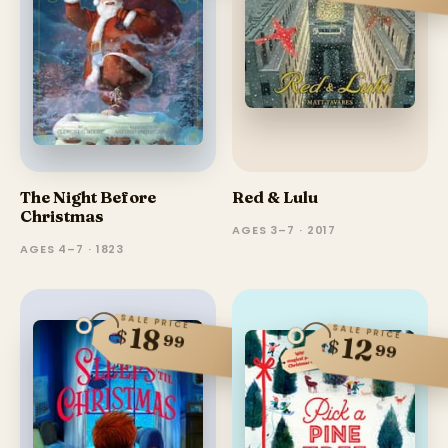
The Night Before
Red & Lulu
Christmas
AGES 3–7 · 2017
AGES 4–7 · 1823
SALE PRICE
18
SALE PRICE
$
99
12
$
99