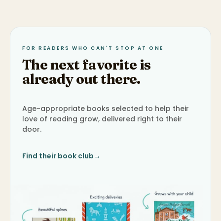
FOR READERS WHO CAN'T STOP AT ONE
The next favorite is
already out there.
Age-appropriate books selected to help their
love of reading grow, delivered right to their
door.
Find their book club
→