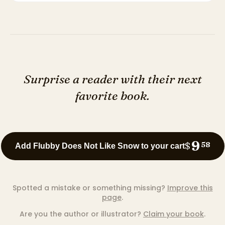
Surprise a reader with their next
favorite book.
9
$
58
Add Flubby Does Not Like Snow to your cart
Spotted a mistake or something missing?
Improve this
page
.
Are you the author or illustrator?
Claim your book
.