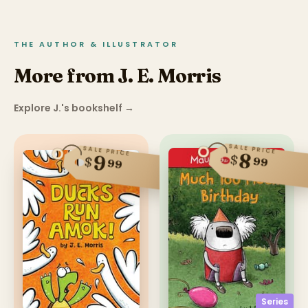
THE AUTHOR & ILLUSTRATOR
More from J. E. Morris
Explore J.'s bookshelf
→
SALE PRICE
SALE PRICE
8
$
9
$
99
99
Series