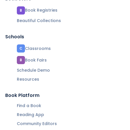
Book Registries
B
Beautiful Collections
Schools
Classrooms
C
Book Fairs
B
Schedule Demo
Resources
Book Platform
Find a Book
Reading App
Community Editors