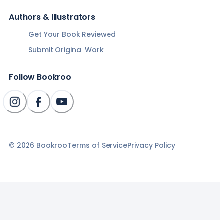
Authors & Illustrators
Get Your Book Reviewed
Submit Original Work
Follow Bookroo
©
2026
Bookroo
Terms of Service
Privacy Policy