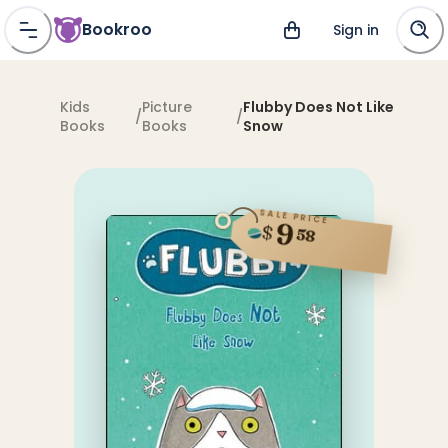
Bookroo
Sign in
Kids
Picture
Flubby Does Not Like
/
/
Books
Books
Snow
SALE PRICE
9
$
58