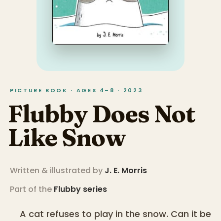
PICTURE BOOK · AGES 4–8 · 2023
Flubby Does Not
Like Snow
Written & illustrated by
J. E. Morris
Part of the
Flubby
series
A cat refuses to play in the snow. Can it be