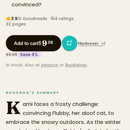
convinced?
3.9
Goodreads
· 154 ratings
/5
32
pages
9
$
58
Add to cart
Hardcover
$9.99
Save
4
%
In stock.
Also at
Amazon
or
Bookshop
.
BOOKROO'S SUMMARY
K
ami faces a frosty challenge:
convincing Flubby, her aloof cat, to
embrace the snowy outdoors. As the winter