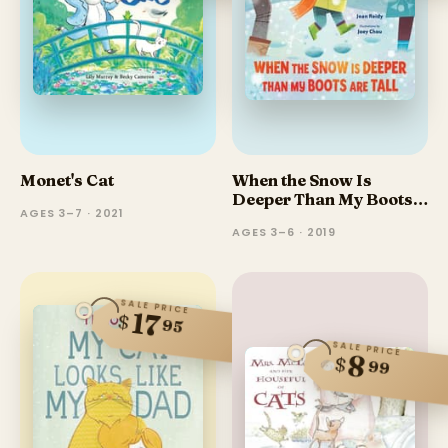
Monet's Cat
When the Snow Is
Deeper Than My Boots
AGES 3–7 · 2021
Are Tall
AGES 3–6 · 2019
SALE PRICE
17
$
95
SALE PRICE
8
$
99