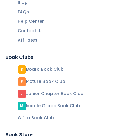
Blog
FAQs
Help Center
Contact Us
Affiliates
Book Clubs
Board Book Club
B
Picture Book Club
P
Junior Chapter Book Club
J
Middle Grade Book Club
M
Gift a Book Club
Book Store