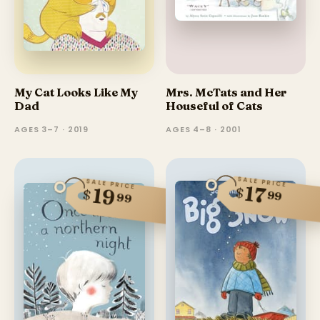
My Cat Looks Like My
Mrs. McTats and Her
Dad
Houseful of Cats
AGES 3–7 · 2019
AGES 4–8 · 2001
SALE PRICE
SALE PRICE
17
$
19
$
99
99