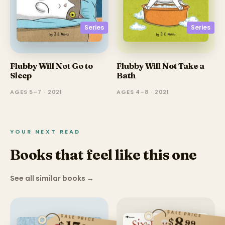
Series
Series
Flubby Will Not Go to
Flubby Will Not Take a
Sleep
Bath
AGES 5–7 · 2021
AGES 4–8 · 2021
YOUR NEXT READ
Books that feel like this one
See all similar books
→
SALE PRICE
SALE PRICE
8
$
99