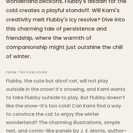
wonderland beckons, Flubby's disdain for the
cold creates a playful standoff. Will Kami's
creativity melt Flubby's icy resolve? Dive into
this charming tale of persistence and
friendship, where the warmth of
companionship might just outshine the chill
of winter.
FROM THE PUBLISHER
Flubby, the cute but aloof cat, will not play
outside in the snow! It’s snowing, and Kami wants
to take Flubby outside to play. But Flubby doesn’t
like the snow–it’s too cold! Can Kami find a way
to convince the cat to enjoy the winter
wonderland? The charming illustrations, simple
text, and comic-like panels by J. E. Morris, author-