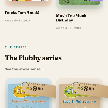
Ducks Run Amok!
Much Too Much
Birthday
AGES 4–8 · 2021
AGES 4–8 · 2018
THE SERIES
The Flubby series
See the whole series
→
SALE PRICE
SALE PRICE
9
8
$
$
99
99