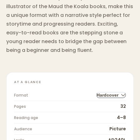
illustrator of the Maud the Koala books, make this
a unique format with a narrative style perfect for
storytime and progressing readers. Exciting,
easy-to-read books are the stepping stone a
young reader needs to bridge the gap between
being a beginner and being fluent.
AT A GLANCE
Format
Hardcover
32
Pages
4–8
Reading age
Picture
Audience