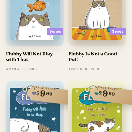
Series
Series
Flubby Will Not Play
Flubby Is Not a Good
with That
Pet!
AGES 4–8 · 2019
AGES 4–8 · 2019
SALE PRICE
SALE PRICE
9
9
$
$
99
99