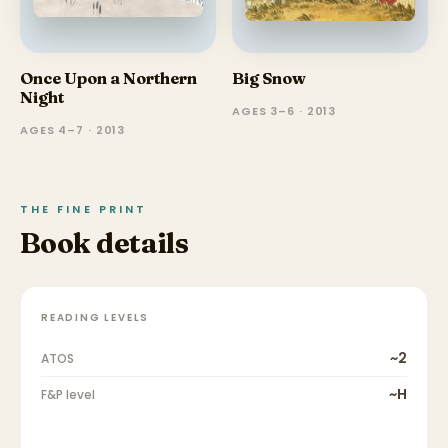
Once Upon a Northern
Big Snow
Night
AGES 3–6 · 2013
AGES 4–7 · 2013
THE FINE PRINT
Book details
READING LEVELS
~2
ATOS
~H
F&P level