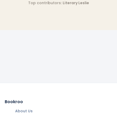
Top contributors:
Literary Leslie
Bookroo
About Us