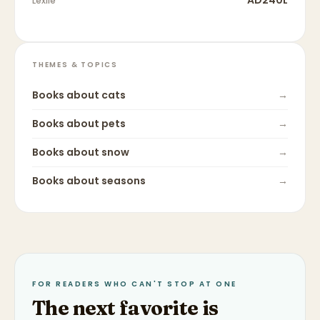
AD240L
Lexile
THEMES & TOPICS
Books about
cats
→
Books about
pets
→
Books about
snow
→
Books about
seasons
→
FOR READERS WHO CAN'T STOP AT ONE
The next favorite is