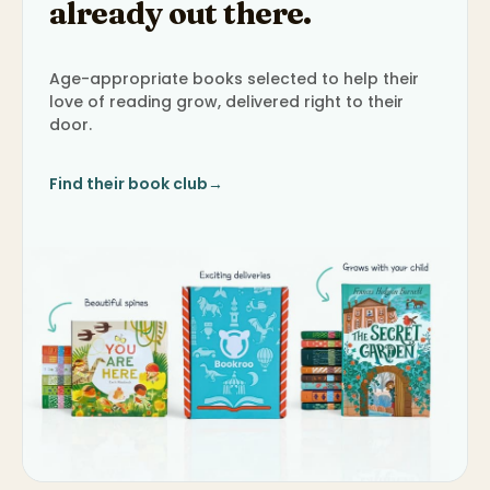
already out there.
Age-appropriate books selected to help their
love of reading grow, delivered right to their
door.
Find their book club
→