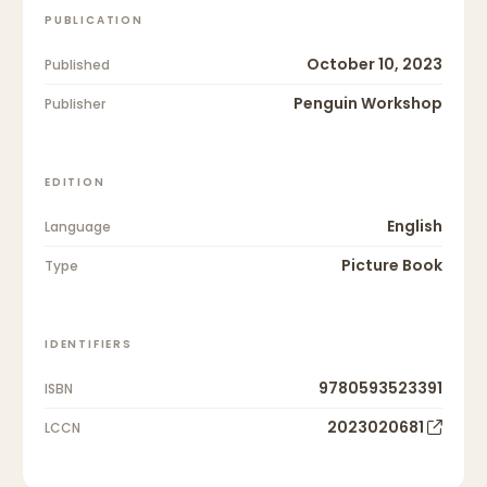
PUBLICATION
October 10, 2023
Published
Penguin Workshop
Publisher
EDITION
English
Language
Picture Book
Type
IDENTIFIERS
9780593523391
ISBN
2023020681
LCCN