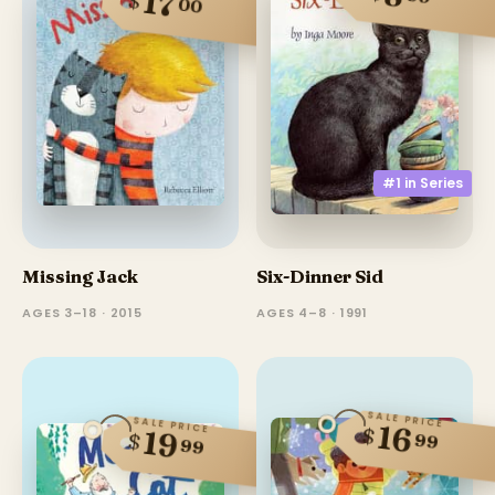
17
$
00
#1 in
Series
Missing Jack
Six-Dinner Sid
AGES 3–18 · 2015
AGES 4–8 · 1991
SALE PRICE
SALE PRICE
16
$
19
$
99
99