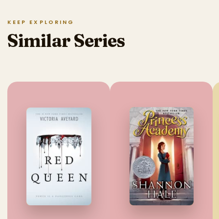
KEEP EXPLORING
Similar Series