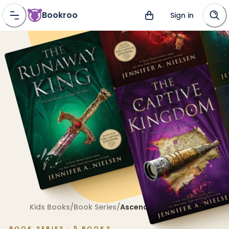
Bookroo
Sign in
Kids Books
/
Book Series
/
Ascendance
BOOK SERIES ·
5
BOOKS