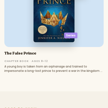
Series
The False Prince
CHAPTER BOOK · AGES 8–12
A young boy is taken from an orphanage and trained to
impersonate a long-lost prince to prevent a war in the kingdom of
Carthya