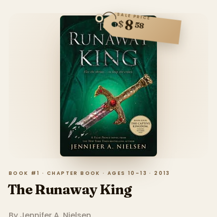
SALE PRICE
8
$
58
BOOK #1 · CHAPTER BOOK · AGES 10–13 · 2013
The Runaway King
By
Jennifer A. Nielsen