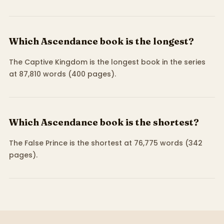
Which Ascendance book is the longest?
The Captive Kingdom is the longest book in the series
at 87,810 words (400 pages).
Which Ascendance book is the shortest?
The False Prince is the shortest at 76,775 words (342
pages).