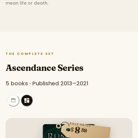
mean life or death.
THE COMPLETE SET
Ascendance Series
5 books · Published 2013–2021
SALE PRICE
8
$
58