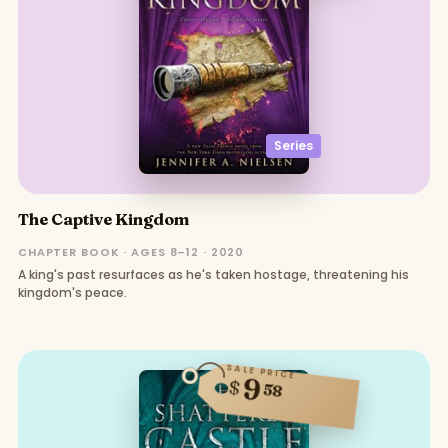
Series
The Captive Kingdom
CHAPTER BOOK · AGES 8–12 · 2020
A king's past resurfaces as he's taken hostage, threatening his
kingdom's peace.
SALE PRICE
9
$
58