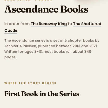
Ascendance
Books
In order from
The Runaway King
to
The Shattered
Castle
.
The Ascendance series is a set of 5 chapter books by
Jennifer A. Nielsen, published between 2013 and 2021.
Written for ages 8–13, most books run about 340
pages.
WHERE THE STORY BEGINS
First Book in the Series