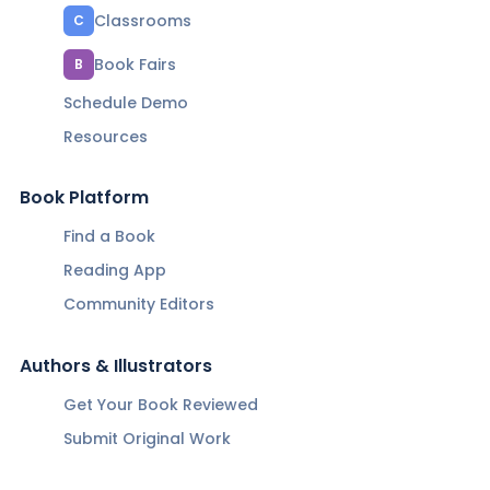
Classrooms
C
Book Fairs
B
Schedule Demo
Resources
Book Platform
Find a Book
Reading App
Community Editors
Authors & Illustrators
Get Your Book Reviewed
Submit Original Work