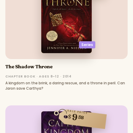
Series
The Shadow Throne
CHAPTER BOOK · AGES 8–12 · 2014
A kingdom on the brink, a daring rescue, and a throne in peril. Can
Jaron save Carthya?
SALE PRICE
9
$
58