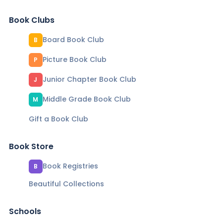
Book Clubs
Board Book Club
B
Picture Book Club
P
Junior Chapter Book Club
J
Middle Grade Book Club
M
Gift a Book Club
Book Store
Book Registries
B
Beautiful Collections
Schools