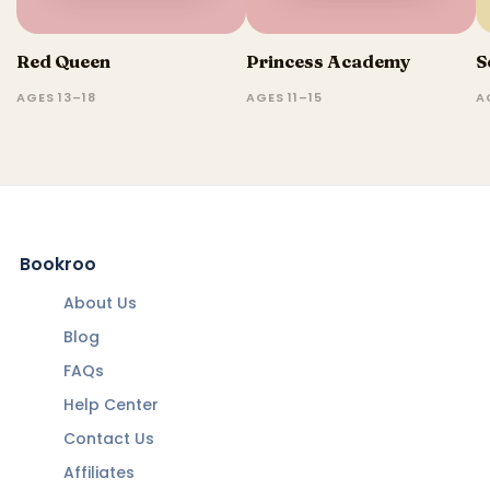
Red Queen
Princess Academy
S
AGES 13–18
AGES 11–15
A
Bookroo
About Us
Blog
FAQs
Help Center
Contact Us
Affiliates