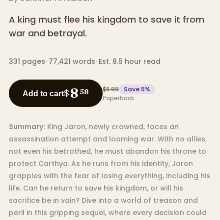
A king must flee his kingdom to save it from
war and betrayal.
331
pages
·
77,421
words
·
Est. 8.5 hour read
$8.99
Save
5
%
8
$
58
Add to cart
Paperback
Summary:
King Jaron, newly crowned, faces an
assassination attempt and looming war. With no allies,
not even his betrothed, he must abandon his throne to
protect Carthya. As he runs from his identity, Jaron
grapples with the fear of losing everything, including his
life. Can he return to save his kingdom, or will his
sacrifice be in vain? Dive into a world of treason and
peril in this gripping sequel, where every decision could