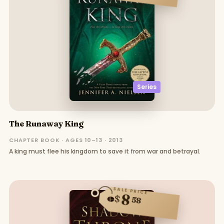
Series
The Runaway King
CHAPTER BOOK · AGES 10–13 · 2013
A king must flee his kingdom to save it from war and betrayal.
SALE PRICE
8
$
58