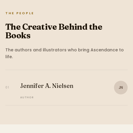
THE PEOPLE
The Creative Behind the
Books
The authors and illustrators who bring
Ascendance
to
life.
Jennifer A. Nielsen
JN
01
AUTHOR