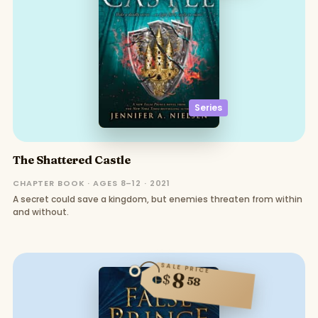
Series
The Shattered Castle
CHAPTER BOOK · AGES 8–12 · 2021
A secret could save a kingdom, but enemies threaten from within
and without.
SALE PRICE
8
$
58