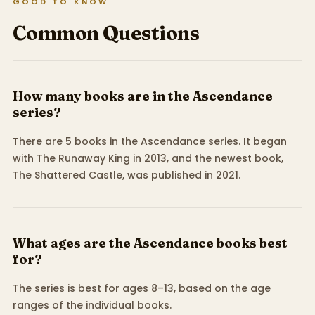
GOOD TO KNOW
Common Questions
How many books are in the Ascendance
series?
There are 5 books in the Ascendance series. It began
with The Runaway King in 2013, and the newest book,
The Shattered Castle, was published in 2021.
What ages are the Ascendance books best
for?
The series is best for ages 8–13, based on the age
ranges of the individual books.