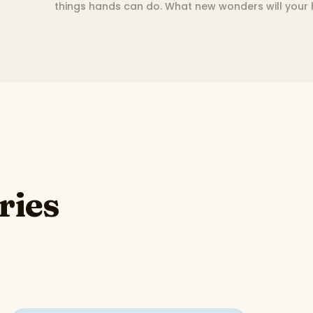
things hands can do. What new wonders will your
ries