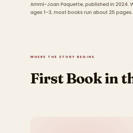
Ammi-Joan Paquette, published in 2024.
W
ages 1–3, most books run about 25 pages.
WHERE THE STORY BEGINS
First Book in t