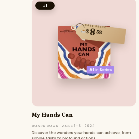
#
1
SALE PRICE
8
$
58
#1 in
Series
My Hands Can
BOARD BOOK · AGES 1–3 · 2024
Discover the wonders your hands can achieve, from
simple tasks to profound actions.