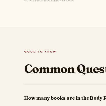
GOOD TO KNOW
Common Quest
How many books are in the Body 