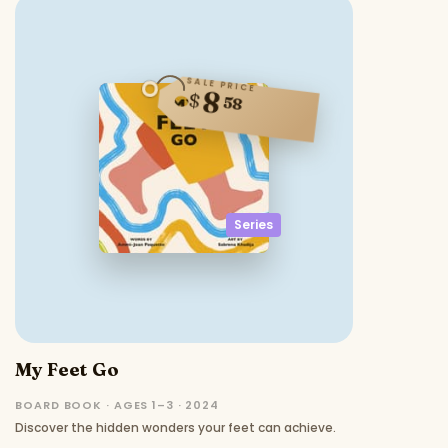
SALE PRICE
8
$
58
Series
My Feet Go
BOARD BOOK · AGES 1–3 · 2024
Discover the hidden wonders your feet can achieve.