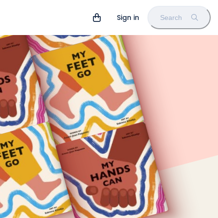
Sign in
Search