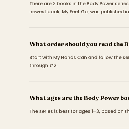
There are 2 books in the Body Power series
newest book, My Feet Go, was published in
What order should you read the 
Start with My Hands Can and follow the s
through #2.
What ages are the Body Power boo
The series is best for ages 1–3, based on t