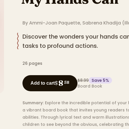
By
Ammi-Joan Paquette
,
Sabrena Khadija
(
Il
Discover the wonders your hands can
tasks to profound actions.
26
pages
$8.99
Save
5
%
8
$
58
Add to cart
Board Book
Summary:
Explore the incredible potential of your
a vibrant board book that invites young readers t
abilities. Through lyrical text and warm illustrati
children to see beyond the obvious, celebrating t