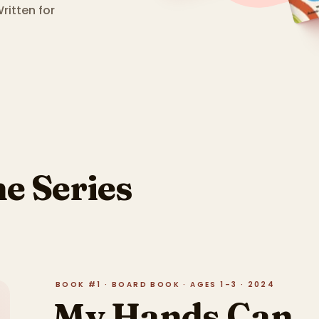
ritten for
he Series
BOOK #1 · BOARD BOOK · AGES 1–3 · 2024
My Hands Can