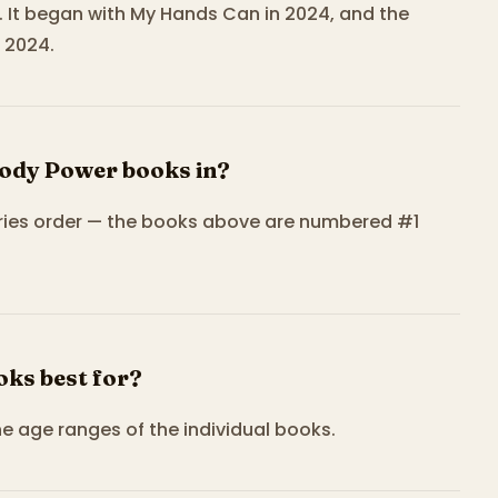
. It began with My Hands Can in 2024, and the
 2024.
Body Power books in?
eries order — the books above are numbered #1
ks best for?
he age ranges of the individual books.