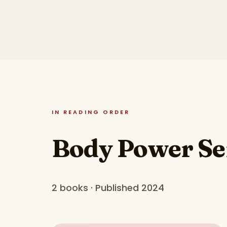
IN READING ORDER
Body Power Se
2 books · Published 2024