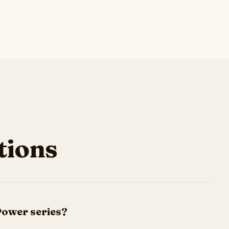
ions
Power series?