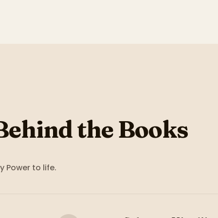
Behind the Books
y Power
to life.