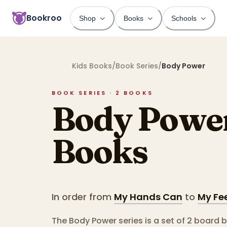
Bookroo
Shop
Books
Schools
Kids Books
/
Book Series
/
Body Power
BOOK SERIES ·
2
BOOKS
Body Powe
Books
In order from
My Hands Can
to
My Fe
The Body Power series is a set of 2 board 