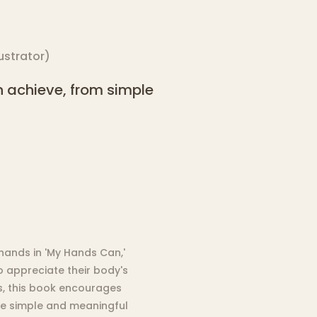
lustrator
)
 achieve, from simple
 hands in 'My Hands Can,'
o appreciate their body's
ons, this book encourages
he simple and meaningful