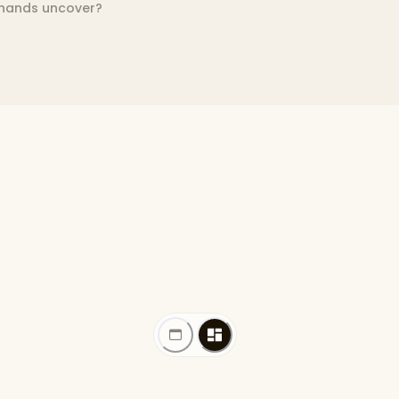
 hands uncover?