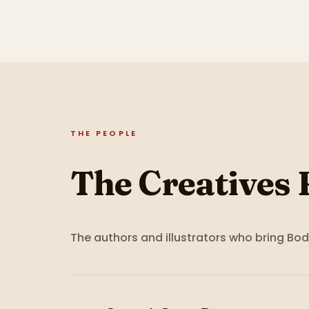
THE PEOPLE
The Creatives 
The authors and illustrators who bring
Bod