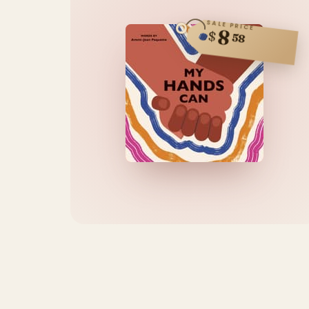
SALE PRICE
8
$
58