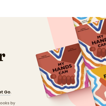
r
et Go
.
books by