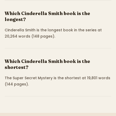
Which Cinderella Smith book is the
longest?
Cinderella Smith is the longest book in the series at
20,264 words (148 pages).
Which Cinderella Smith book is the
shortest?
The Super Secret Mystery is the shortest at 19,801 words
(144 pages).