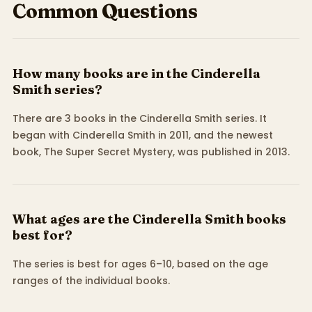
Common Questions
How many books are in the Cinderella
Smith series?
There are 3 books in the Cinderella Smith series. It
began with Cinderella Smith in 2011, and the newest
book, The Super Secret Mystery, was published in 2013.
What ages are the Cinderella Smith books
best for?
The series is best for ages 6–10, based on the age
ranges of the individual books.