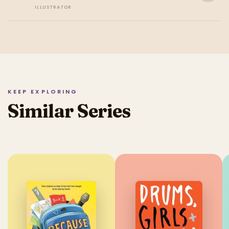
ILLUSTRATOR
KEEP EXPLORING
Similar Series