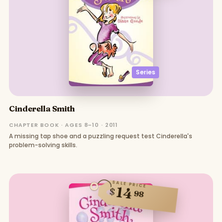
Series
Cinderella Smith
CHAPTER BOOK · AGES 8–10 · 2011
A missing tap shoe and a puzzling request test Cinderella's
problem-solving skills.
SALE PRICE
14
$
98