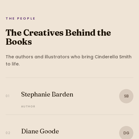
THE PEOPLE
The Creatives Behind the
Books
The authors and illustrators who bring
Cinderella Smith
to life.
Stephanie Barden
SB
01
AUTHOR
Diane Goode
DG
02