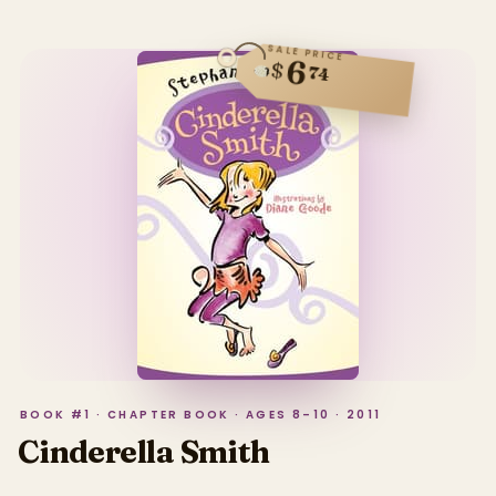
SALE PRICE
6
$
74
BOOK #1 · CHAPTER BOOK · AGES 8–10 · 2011
Cinderella Smith