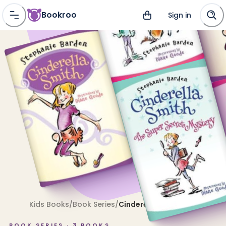
Bookroo
Sign in
Kids Books
/
Book Series
/
Cinderella Smith
BOOK SERIES ·
3
BOOKS