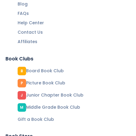
Blog
FAQs
Help Center
Contact Us
Affiliates
Book Clubs
Board Book Club
B
Picture Book Club
P
Junior Chapter Book Club
J
Middle Grade Book Club
M
Gift a Book Club