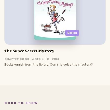
Series
The Super Secret Mystery
CHAPTER BOOK · AGES 6–10 · 2013
Books vanish from the library. Can she solve the mystery?
GOOD TO KNOW