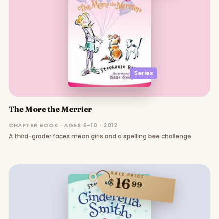
Series
The More the Merrier
CHAPTER BOOK · AGES 6–10 · 2012
A third-grader faces mean girls and a spelling bee challenge.
SALE PRICE
16
$
99