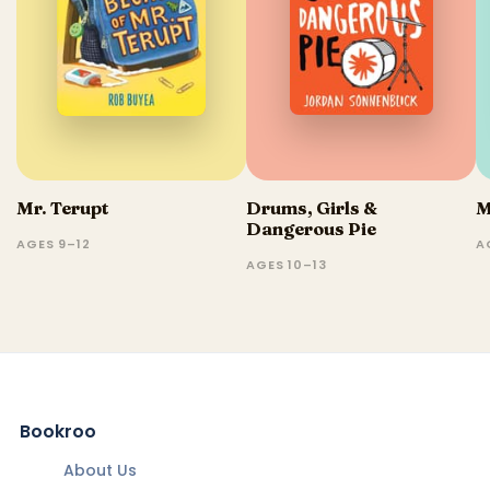
Mr. Terupt
Drums, Girls &
M
Dangerous Pie
AGES 9–12
A
AGES 10–13
Bookroo
About Us