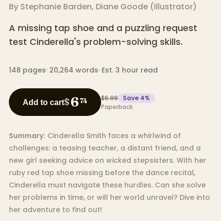
By
Stephanie Barden
,
Diane Goode
(
Illustrator
)
A missing tap shoe and a puzzling request
test Cinderella's problem-solving skills.
148
pages
·
20,264
words
·
Est. 3 hour read
$6.99
Save
4
%
6
$
74
Add to cart
Paperback
Summary:
Cinderella Smith faces a whirlwind of
challenges: a teasing teacher, a distant friend, and a
new girl seeking advice on wicked stepsisters. With her
ruby red tap shoe missing before the dance recital,
Cinderella must navigate these hurdles. Can she solve
her problems in time, or will her world unravel? Dive into
her adventure to find out!