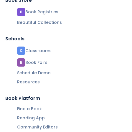
Book Store
Book Registries
B
Beautiful Collections
Schools
Classrooms
C
Book Fairs
B
Schedule Demo
Resources
Book Platform
Find a Book
Reading App
Community Editors