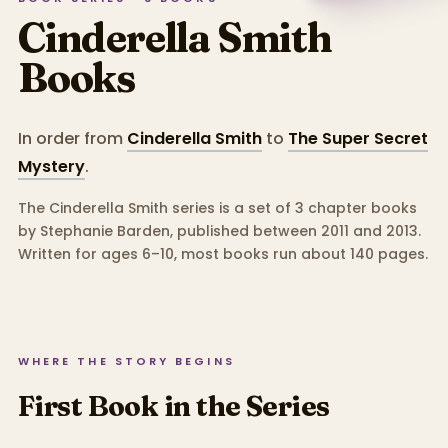
Cinderella Smith
Books
In order from
Cinderella Smith
to
The Super Secret
Mystery
.
The Cinderella Smith series is a set of 3 chapter books
by Stephanie Barden, published between 2011 and 2013.
Written for ages 6–10, most books run about 140 pages.
WHERE THE STORY BEGINS
First Book in the Series