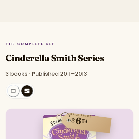
THE COMPLETE SET
Cinderella Smith Series
3 books · Published 2011–2013
SALE PRICE
6
$
74