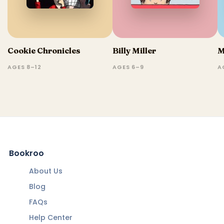
Cookie Chronicles
Billy Miller
M
AGES 8–12
AGES 6–9
A
Bookroo
About Us
Blog
FAQs
Help Center