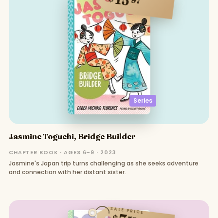
97
Series
Jasmine Toguchi, Bridge Builder
CHAPTER BOOK · AGES 6–9 · 2023
Jasmine's Japan trip turns challenging as she seeks adventure
and connection with her distant sister.
SALE PRICE