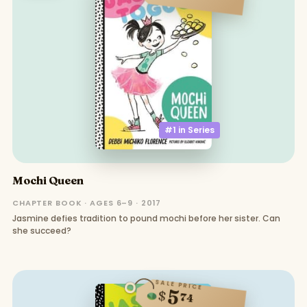
#1 in
Series
Mochi Queen
CHAPTER BOOK · AGES 6–9 · 2017
Jasmine defies tradition to pound mochi before her sister. Can
she succeed?
SALE PRICE
5
$
74