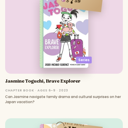
7
$
59
Series
Jasmine Toguchi, Brave Explorer
CHAPTER BOOK · AGES 6–9 · 2023
Can Jasmine navigate family drama and cultural surprises on her
Japan vacation?
SALE PRICE