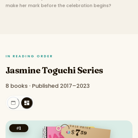
make her mark before the celebration begins?
IN READING ORDER
Jasmine Toguchi Series
8 books · Published 2017–2023
SALE PRICE
#
1
7
$
59