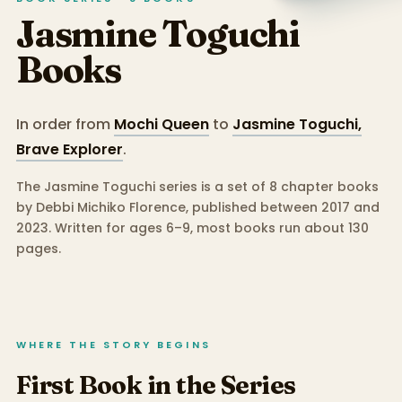
Jasmine Toguchi
Books
In order from
Mochi Queen
to
Jasmine Toguchi,
Brave Explorer
.
The Jasmine Toguchi series is a set of 8 chapter books
by Debbi Michiko Florence, published between 2017 and
2023.
Written for ages 6–9, most books run about 130
pages.
WHERE THE STORY BEGINS
First Book in the Series