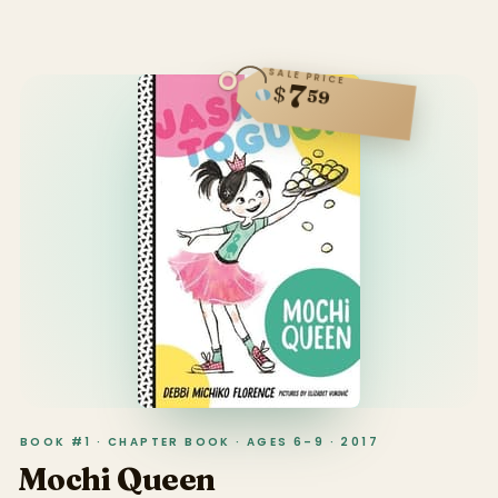
SALE PRICE
7
$
59
BOOK #1 · CHAPTER BOOK · AGES 6–9 · 2017
Mochi Queen