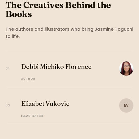
The Creatives Behind the
Books
The authors and illustrators who bring
Jasmine Toguchi
to life.
Debbi Michiko Florence
01
AUTHOR
Elizabet Vukovic
EV
02
ILLUSTRATOR