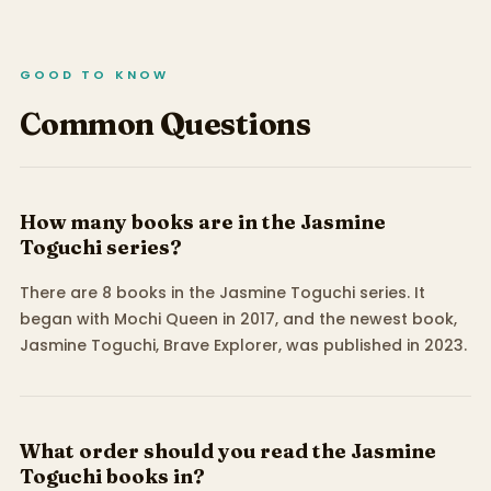
GOOD TO KNOW
Common Questions
How many books are in the Jasmine
Toguchi series?
There are 8 books in the Jasmine Toguchi series. It
began with Mochi Queen in 2017, and the newest book,
Jasmine Toguchi, Brave Explorer, was published in 2023.
What order should you read the Jasmine
Toguchi books in?