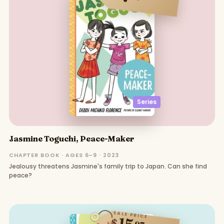
Series
Jasmine Toguchi, Peace-Maker
CHAPTER BOOK · AGES 6–9 · 2023
Jealousy threatens Jasmine's family trip to Japan. Can she find
peace?
SALE PRICE
15
$