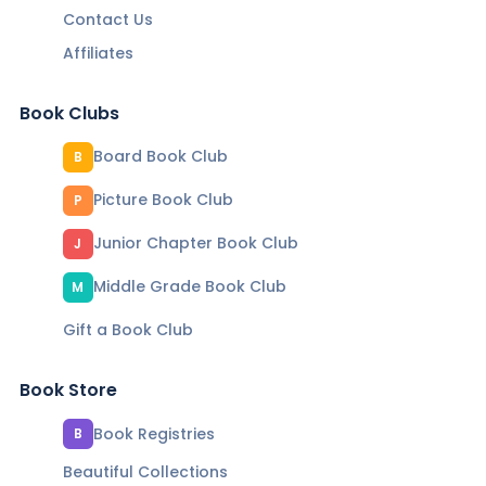
Contact Us
Affiliates
Book Clubs
Board Book Club
B
Picture Book Club
P
Junior Chapter Book Club
J
Middle Grade Book Club
M
Gift a Book Club
Book Store
Book Registries
B
Beautiful Collections