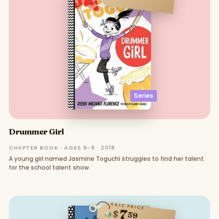
Series
Drummer Girl
CHAPTER BOOK · AGES 6–9 · 2018
A young girl named Jasmine Toguchi struggles to find her talent
for the school talent show.
SALE PRICE
7
$
59