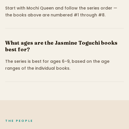
Start with Mochi Queen and follow the series order —
the books above are numbered #1 through #8.
What ages are the Jasmine Toguchi books
best for?
The series is best for ages 6–9, based on the age
ranges of the individual books.
THE PEOPLE