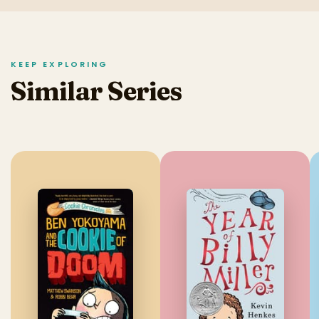
KEEP EXPLORING
Similar Series