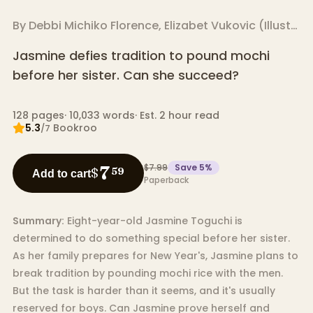
By
Debbi Michiko Florence
,
Elizabet Vukovic
(
Illustrator
Jasmine defies tradition to pound mochi
before her sister. Can she succeed?
128
pages
·
10,033
words
·
Est. 2 hour read
5.3
Bookroo
/7
$7.99
Save
5
%
7
$
59
Add to cart
Paperback
Summary:
Eight-year-old Jasmine Toguchi is
determined to do something special before her sister.
As her family prepares for New Year's, Jasmine plans to
break tradition by pounding mochi rice with the men.
But the task is harder than it seems, and it's usually
reserved for boys. Can Jasmine prove herself and