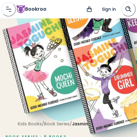
Bookroo
Sign in
Kids Books
/
Book Series
/
Jasmine Toguchi
BOOK SERIES ·
8
BOOKS