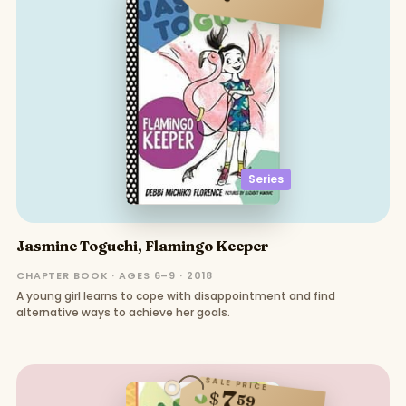
Series
Jasmine Toguchi, Flamingo Keeper
CHAPTER BOOK · AGES 6–9 · 2018
A young girl learns to cope with disappointment and find
alternative ways to achieve her goals.
SALE PRICE
7
$
59