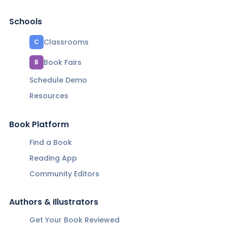
Schools
Classrooms
C
Book Fairs
B
Schedule Demo
Resources
Book Platform
Find a Book
Reading App
Community Editors
Authors & Illustrators
Get Your Book Reviewed