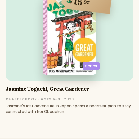
15
$
97
Series
Jasmine Toguchi, Great Gardener
CHAPTER BOOK · AGES 6–9 · 2023
Jasmine's last adventure in Japan sparks a heartfelt plan to stay
connected with her Obaachan.