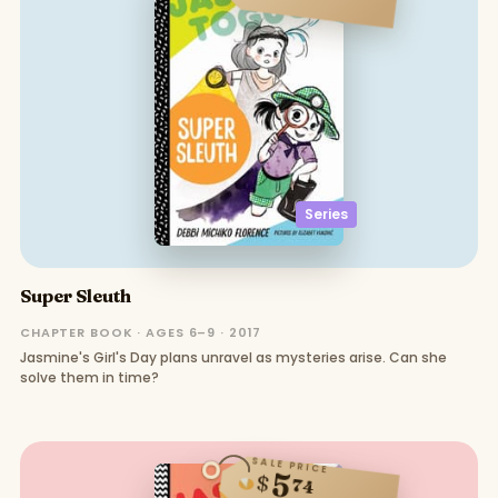
Series
Super Sleuth
CHAPTER BOOK · AGES 6–9 · 2017
Jasmine's Girl's Day plans unravel as mysteries arise. Can she
solve them in time?
SALE PRICE
5
$
74