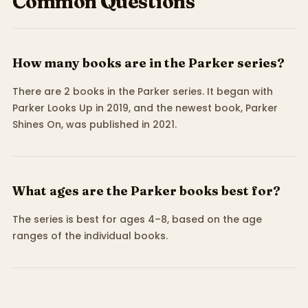
Common Questions
How many books are in the Parker series?
There are 2 books in the Parker series. It began with
Parker Looks Up in 2019, and the newest book, Parker
Shines On, was published in 2021.
What ages are the Parker books best for?
The series is best for ages 4–8, based on the age
ranges of the individual books.