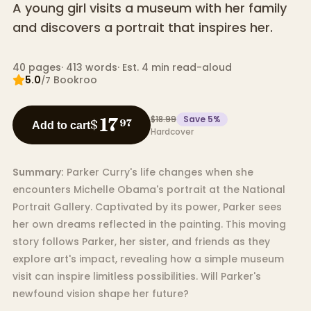
A young girl visits a museum with her family
and discovers a portrait that inspires her.
40
pages
·
413
words
·
Est. 4 min read-aloud
5.0
Bookroo
/7
$18.99
Save
5
%
17
$
97
Add to cart
Hardcover
Summary:
Parker Curry's life changes when she
encounters Michelle Obama's portrait at the National
Portrait Gallery. Captivated by its power, Parker sees
her own dreams reflected in the painting. This moving
story follows Parker, her sister, and friends as they
explore art's impact, revealing how a simple museum
visit can inspire limitless possibilities. Will Parker's
newfound vision shape her future?