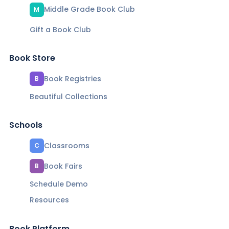
Middle Grade Book Club
M
Gift a Book Club
Book Store
Book Registries
B
Beautiful Collections
Schools
Classrooms
C
Book Fairs
B
Schedule Demo
Resources
Book Platform