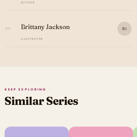
AUTHOR
Brittany Jackson
BJ
03
ILLUSTRATOR
KEEP EXPLORING
Similar Series