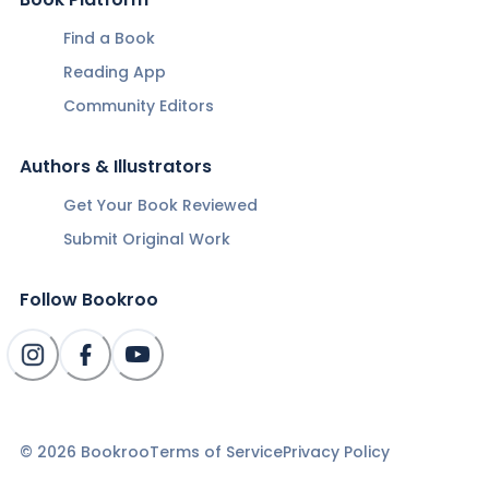
Find a Book
Reading App
Community Editors
Authors & Illustrators
Get Your Book Reviewed
Submit Original Work
Follow Bookroo
©
2026
Bookroo
Terms of Service
Privacy Policy