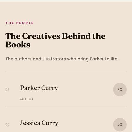
THE PEOPLE
The Creatives Behind the
Books
The authors and illustrators who bring
Parker
to life.
Parker Curry
PC
01
AUTHOR
Jessica Curry
JC
02