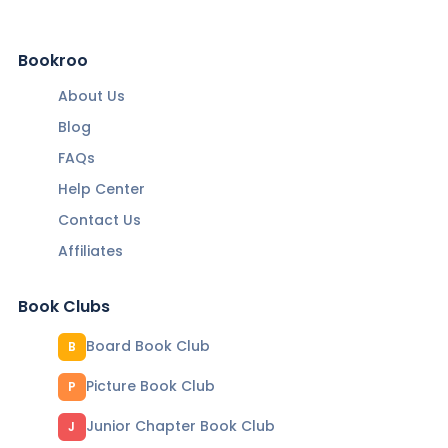
Bookroo
About Us
Blog
FAQs
Help Center
Contact Us
Affiliates
Book Clubs
Board Book Club
B
Picture Book Club
P
Junior Chapter Book Club
J