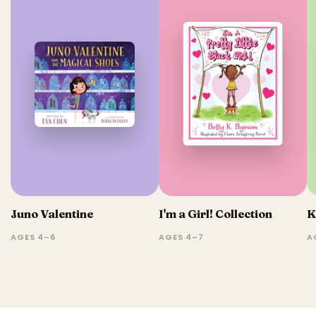
Juno Valentine
I'm a Girl! Collection
K
AGES 4–6
AGES 4–7
A