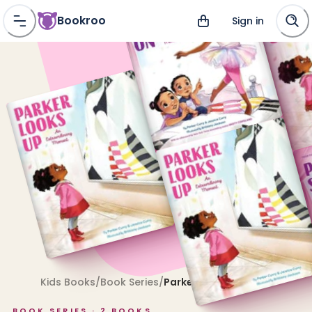
Bookroo
Sign in
Kids Books
/
Book Series
/
Parker
BOOK SERIES ·
2
BOOKS