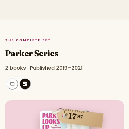
THE COMPLETE SET
Parker Series
2 books · Published 2019–2021
SALE PRICE
17
$
97