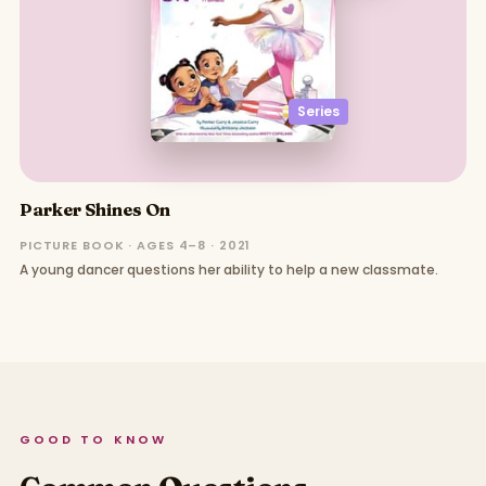
Series
Parker Shines On
PICTURE BOOK · AGES 4–8 · 2021
A young dancer questions her ability to help a new classmate.
GOOD TO KNOW