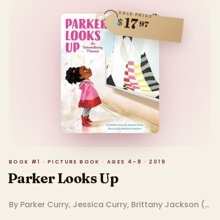
SALE PRICE
17
$
97
BOOK #1 · PICTURE BOOK · AGES 4–8 · 2019
Parker Looks Up
By
Parker Curry
,
Jessica Curry
,
Brittany Jackson
(
Illu