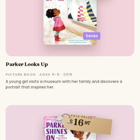
Series
Parker Looks Up
PICTURE BOOK · AGES 4–8 · 2019
A young girl visits a museum with her family and discovers a
portrait that inspires her.
SALE PRICE
16
$
97