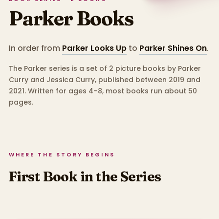
Parker
Books
In order from
Parker Looks Up
to
Parker Shines On
.
The Parker series is a set of 2 picture books by Parker
Curry and Jessica Curry, published between 2019 and
2021.
Written for ages 4–8, most books run about 50
pages.
WHERE THE STORY BEGINS
First Book in the Series