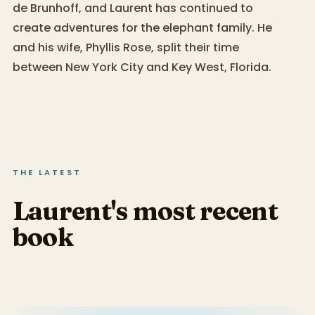
de Brunhoff, and Laurent has continued to
create adventures for the elephant family. He
and his wife, Phyllis Rose, split their time
between New York City and Key West, Florida.
THE LATEST
Laurent's most recent
book