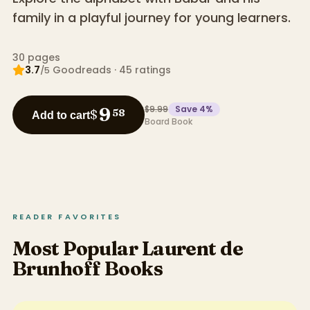
family in a playful journey for young learners.
30
pages
3.7
Goodreads
·
45
ratings
/5
$9.99
Save
4
%
9
$
58
Add to cart
Board Book
READER FAVORITES
Most Popular Laurent de
Brunhoff Books