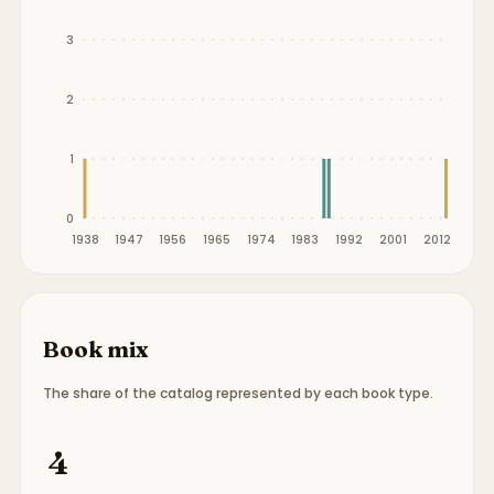
3
2
1
0
1938
1947
1956
1965
1974
1983
1992
2001
2012
Book mix
The share of the catalog represented by each book type.
Book type breakdown:
2 picture books, 2 board b
4