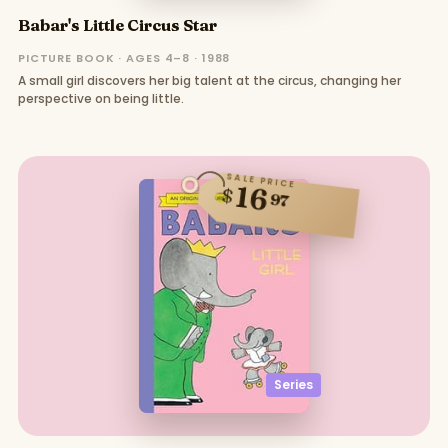
Babar's Little Circus Star
PICTURE BOOK · AGES 4–8 · 1988
A small girl discovers her big talent at the circus, changing her
perspective on being little.
SALE PRICE
16
$
97
Series