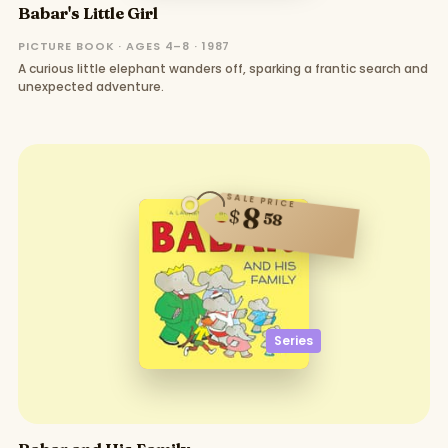
Babar's Little Girl
PICTURE BOOK · AGES 4–8 · 1987
A curious little elephant wanders off, sparking a frantic search and
unexpected adventure.
SALE PRICE
8
$
58
Series