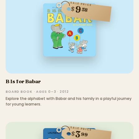
SALE PRICE
9
$
58
B Is for Babar
BOARD BOOK · AGES 0–3 · 2012
Explore the alphabet with Babar and his family in a playful journey
for young learners.
SALE PRICE
3
$
99