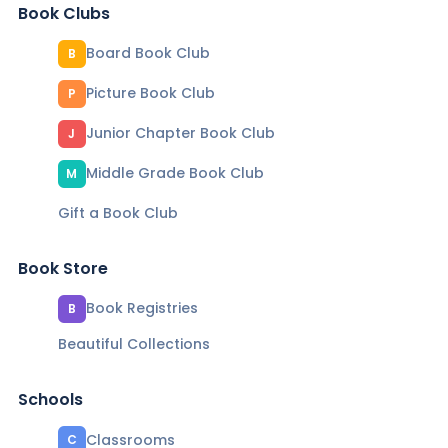
Book Clubs
Board Book Club
B
Picture Book Club
P
Junior Chapter Book Club
J
Middle Grade Book Club
M
Gift a Book Club
Book Store
Book Registries
B
Beautiful Collections
Schools
Classrooms
C