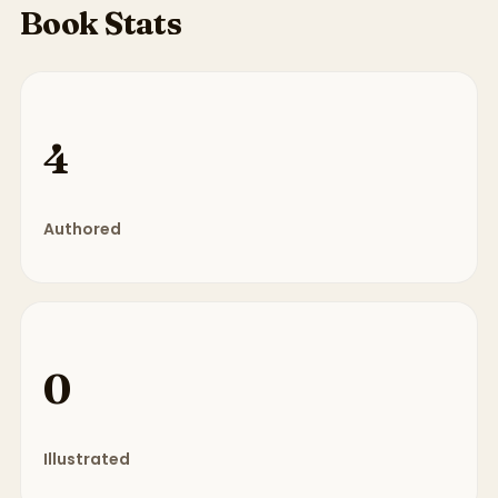
Book Stats
4
Authored
0
Illustrated