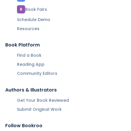
Book Fairs
B
Schedule Demo
Resources
Book Platform
Find a Book
Reading App
Community Editors
Authors & Illustrators
Get Your Book Reviewed
Submit Original Work
Follow Bookroo