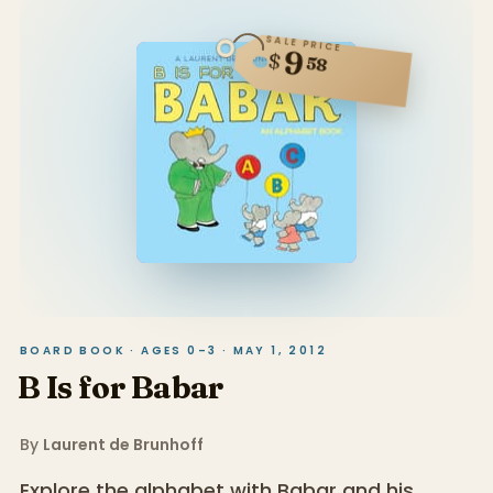
SALE PRICE
9
$
58
BOARD BOOK · AGES 0–3 · MAY 1, 2012
B Is for Babar
By
Laurent de Brunhoff
Explore the alphabet with Babar and his