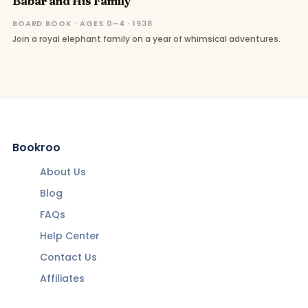
Babar and His Family
BOARD BOOK · AGES 0–4 · 1938
Join a royal elephant family on a year of whimsical adventures.
Bookroo
About Us
Blog
FAQs
Help Center
Contact Us
Affiliates