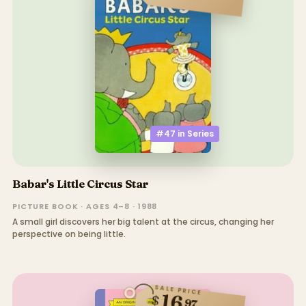
#47 in
Series
Babar's Little Circus Star
PICTURE BOOK · AGES 4–8 · 1988
A small girl discovers her big talent at the circus, changing her
perspective on being little.
SALE PRICE
16
$
97