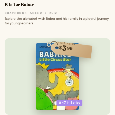
B Is for Babar
BOARD BOOK · AGES 0–3 · 2012
Explore the alphabet with Babar and his family in a playful journey
for young learners.
SALE PRICE
3
$
99
#47 in
Series