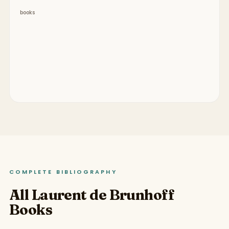
books
COMPLETE BIBLIOGRAPHY
All Laurent de Brunhoff
Books