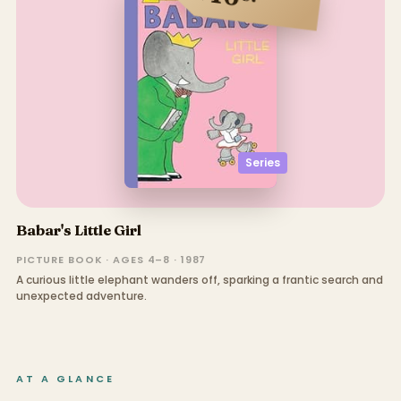
Series
Babar's Little Girl
PICTURE BOOK · AGES 4–8 · 1987
A curious little elephant wanders off, sparking a frantic search and
unexpected adventure.
AT A GLANCE