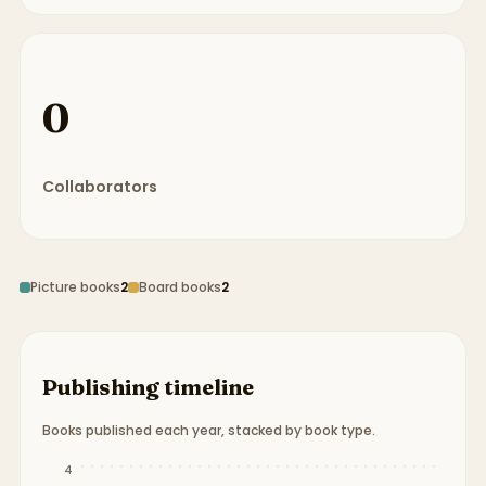
0
Collaborators
Picture books
2
Board books
2
Publishing timeline
Books published each year, stacked by book type.
Publication timeline from
1938
to
2012
.
4