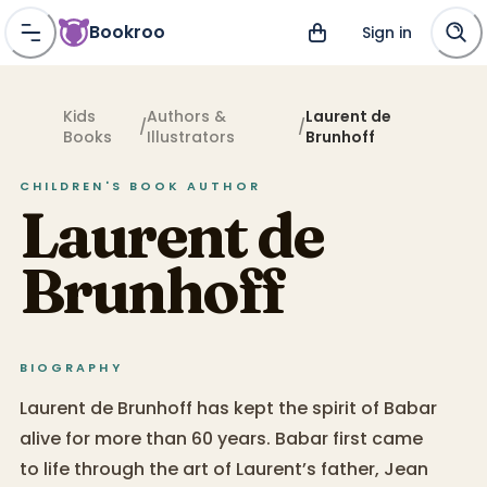
Bookroo
Sign in
Kids
Authors &
Laurent de
/
/
Books
Illustrators
Brunhoff
CHILDREN'S BOOK
AUTHOR
Laurent de
Brunhoff
BIOGRAPHY
Laurent de Brunhoff has kept the spirit of Babar
alive for more than 60 years. Babar first came
to life through the art of Laurent’s father, Jean