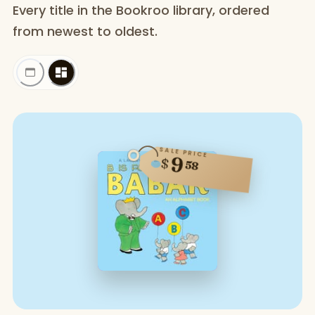
Every title in the Bookroo library, ordered
from newest to oldest.
SALE PRICE
9
$
58