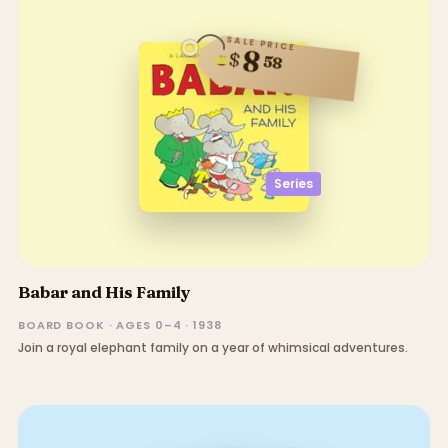
SALE PRICE
8
$
58
Series
Babar and His Family
BOARD BOOK · AGES 0–4 · 1938
Join a royal elephant family on a year of whimsical adventures.