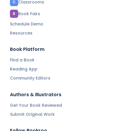
Classrooms
C
Book Fairs
B
Schedule Demo
Resources
Book Platform
Find a Book
Reading App
Community Editors
Authors & Illustrators
Get Your Book Reviewed
Submit Original Work
Follow Bookroo