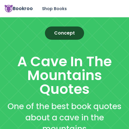
Bookroo
Shop Books
Concept
A Cave In The
Mountains
Quotes
One of the best book quotes
about a cave in the
mountains