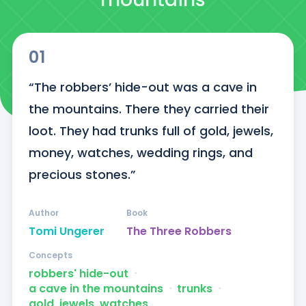
01
“The robbers’ hide-out was a cave in 
the mountains. There they carried their 
loot. They had trunks full of gold, jewels, 
money, watches, wedding rings, and 
precious stones.”
Author
Book
Tomi Ungerer
The Three Robbers
Concepts
robbers' hide-out
ᐧ
a cave in the mountains
ᐧ
trunks
ᐧ
gold, jewels, watches