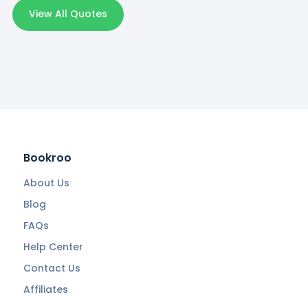
View All Quotes
Bookroo
About Us
Blog
FAQs
Help Center
Contact Us
Affiliates