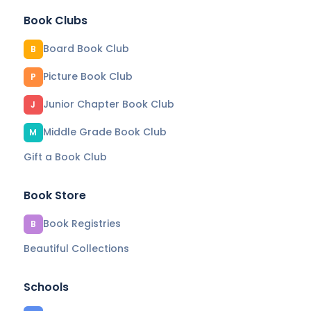
Book Clubs
Board Book Club
B
Picture Book Club
P
Junior Chapter Book Club
J
Middle Grade Book Club
M
Gift a Book Club
Book Store
Book Registries
B
Beautiful Collections
Schools