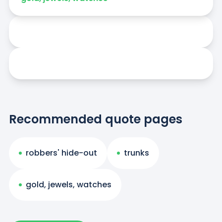
Recommended quote pages
robbers' hide-out
trunks
gold, jewels, watches