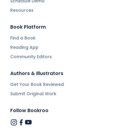
Schedule Demo
Resources
Book Platform
Find a Book
Reading App
Community Editors
Authors & Illustrators
Get Your Book Reviewed
Submit Original Work
Follow Bookroo