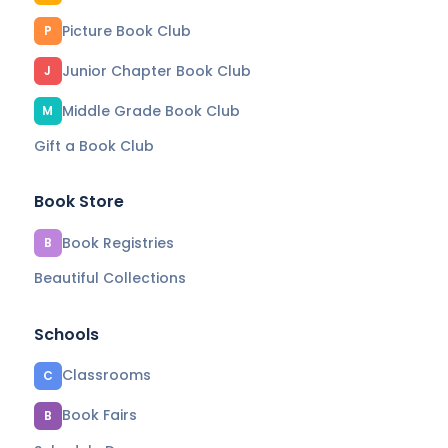
Picture Book Club
P
Junior Chapter Book Club
J
Middle Grade Book Club
M
Gift a Book Club
Book Store
Book Registries
B
Beautiful Collections
Schools
Classrooms
C
Book Fairs
B