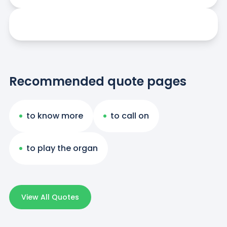
Recommended quote pages
to know more
to call on
to play the organ
View All Quotes