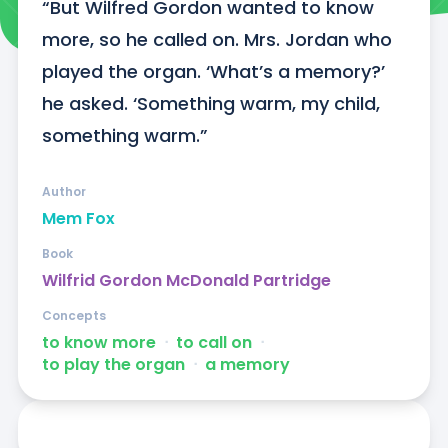
“But Wilfred Gordon wanted to know 
more, so he called on. Mrs. Jordan who 
played the organ. ‘What’s a memory?’ 
he asked. ‘Something warm, my child, 
something warm.”
Author
Mem Fox
Book
Wilfrid Gordon McDonald Partridge
Concepts
to know more
ᐧ
to call on
ᐧ
to play the organ
ᐧ
a memory