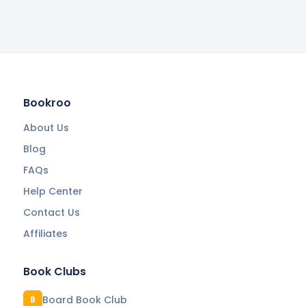
Bookroo
About Us
Blog
FAQs
Help Center
Contact Us
Affiliates
Book Clubs
Board Book Club
B