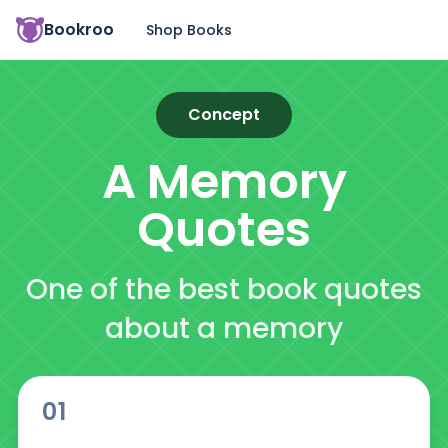
Bookroo
Shop Books
Concept
A Memory
Quotes
One of the best book quotes
about a memory
01