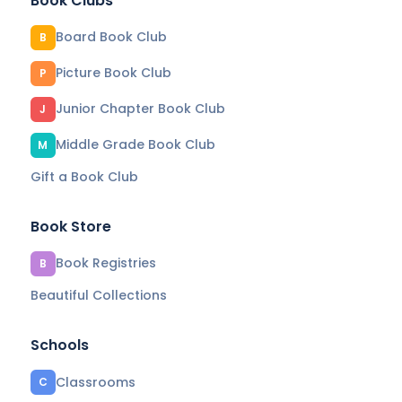
Book Clubs
Board Book Club
B
Picture Book Club
P
Junior Chapter Book Club
J
Middle Grade Book Club
M
Gift a Book Club
Book Store
Book Registries
B
Beautiful Collections
Schools
Classrooms
C