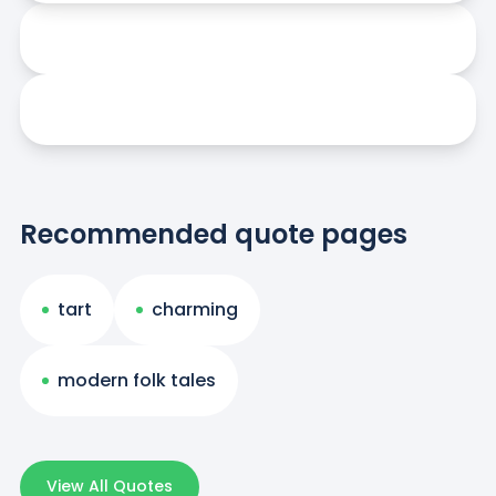
Recommended quote pages
tart
charming
modern folk tales
View All Quotes