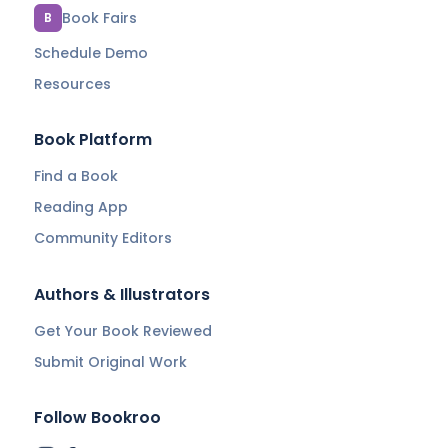
Book Fairs
B
Schedule Demo
Resources
Book Platform
Find a Book
Reading App
Community Editors
Authors & Illustrators
Get Your Book Reviewed
Submit Original Work
Follow Bookroo