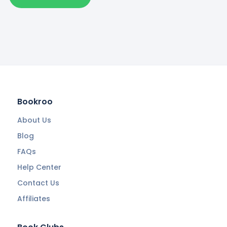
Bookroo
About Us
Blog
FAQs
Help Center
Contact Us
Affiliates