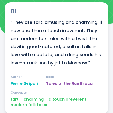
01
“They are tart, amusing and charming, if 
now and then a touch irreverent. They 
are modern folk tales with a twist: the 
devil is good-natured, a sultan falls in 
love with a potato, and a king sends his 
love-struck son by jet to Moscow.”
Author
Book
Pierre Gripari
Tales of the Rue Broca
Concepts
tart
ᐧ
charming
ᐧ
a touch irreverent
ᐧ
modern folk tales