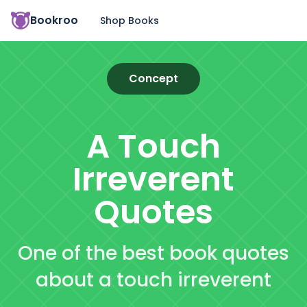
Bookroo
Shop Books
Concept
A Touch
Irreverent
Quotes
One of the best book quotes
about a touch irreverent