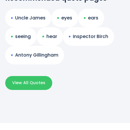
Uncle James
eyes
ears
seeing
hear
Inspector Birch
Antony Gillingham
View All Quotes