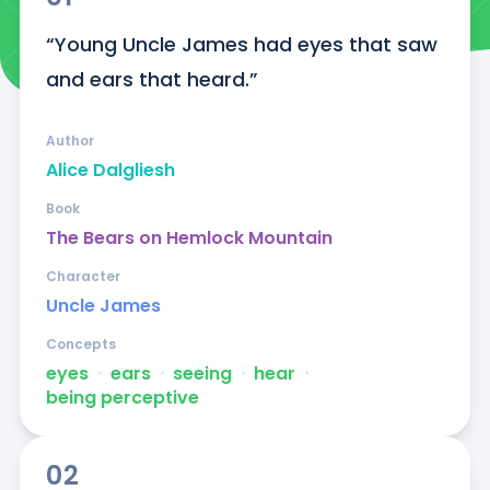
“Young Uncle James had eyes that saw 
and ears that heard.”
Author
Alice Dalgliesh
Book
The Bears on Hemlock Mountain
Character
Uncle James
Concepts
eyes
ᐧ
ears
ᐧ
seeing
ᐧ
hear
ᐧ
being perceptive
02