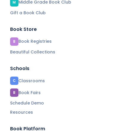
Middle Grade Book Club
M
Gift a Book Club
Book Store
Book Registries
B
Beautiful Collections
Schools
Classrooms
C
Book Fairs
B
Schedule Demo
Resources
Book Platform