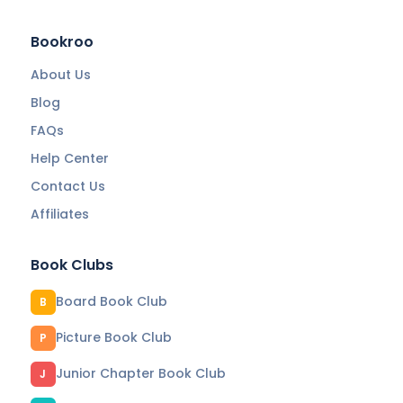
Bookroo
About Us
Blog
FAQs
Help Center
Contact Us
Affiliates
Book Clubs
Board Book Club
B
Picture Book Club
P
Junior Chapter Book Club
J