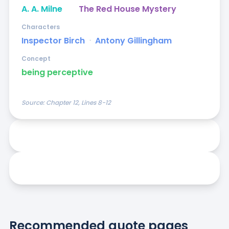
A. A. Milne
The Red House Mystery
Characters
Inspector Birch
ᐧ
Antony Gillingham
Concept
being perceptive
Source:
Chapter 12, Lines 8-12
Recommended quote pages