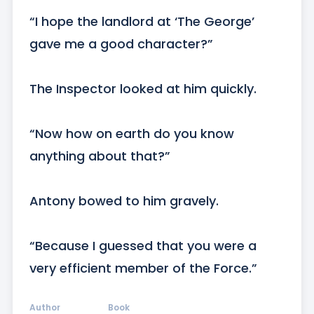
“I hope the landlord at ‘The George’ 
gave me a good character?”

The Inspector looked at him quickly.

“Now how on earth do you know 
anything about that?”

Antony bowed to him gravely.

“Because I guessed that you were a 
very efficient member of the Force.”
Author
Book