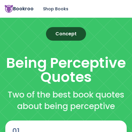
Bookroo
Shop Books
Concept
Being Perceptive
Quotes
Two of the best book quotes
about being perceptive
01