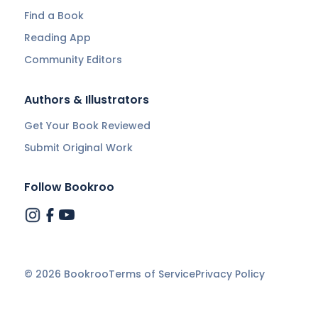
Find a Book
Reading App
Community Editors
Authors & Illustrators
Get Your Book Reviewed
Submit Original Work
Follow Bookroo
©
2026
Bookroo
Terms of Service
Privacy Policy