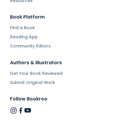
Resources
Book Platform
Find a Book
Reading App
Community Editors
Authors & Illustrators
Get Your Book Reviewed
Submit Original Work
Follow Bookroo