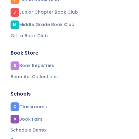
Junior Chapter Book Club
J
Middle Grade Book Club
M
Gift a Book Club
Book Store
Book Registries
B
Beautiful Collections
Schools
Classrooms
C
Book Fairs
B
Schedule Demo