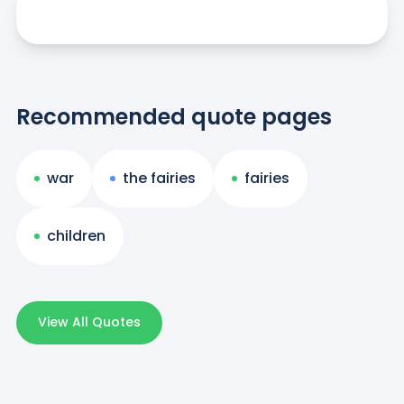
Recommended quote pages
war
the fairies
fairies
children
View All Quotes