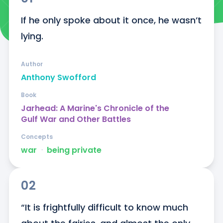
If he only spoke about it once, he wasn’t 
lying.
Author
Anthony Swofford
Book
Jarhead: A Marine's Chronicle of the
Gulf War and Other Battles
Concepts
war
ᐧ
being private
02
“It is frightfully difficult to know much 