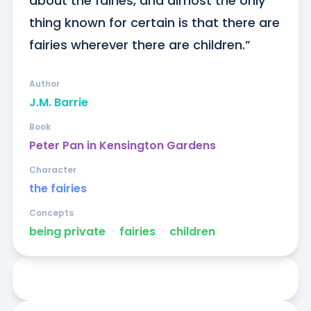
about the fairies, and almost the only 
thing known for certain is that there are 
fairies wherever there are children.”
Author
J.M. Barrie
Book
Peter Pan in Kensington Gardens
Character
the fairies
Concepts
being private
ᐧ
fairies
ᐧ
children