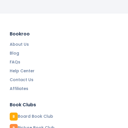
Bookroo
About Us
Blog
FAQs
Help Center
Contact Us
Affiliates
Book Clubs
Board Book Club
B
Picture Book Club
P