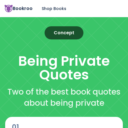
Bookroo
Shop Books
Concept
Being Private
Quotes
Two of the best book quotes
about being private
01