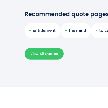
Recommended quote page
entitlement
the mind
to c
View All Quotes