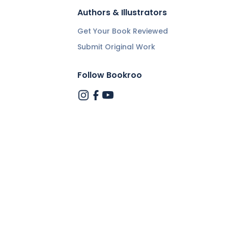
Authors & Illustrators
Get Your Book Reviewed
Submit Original Work
Follow Bookroo