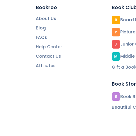
Bookroo
Book Clu
About Us
Board 
B
Blog
Pictur
P
FAQs
Junior
J
Help Center
Contact Us
Middle
M
Affiliates
Gift a Boo
Book Sto
Book Re
B
Beautiful C