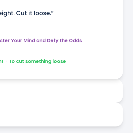
ght. Cut it loose.”
aster Your Mind and Defy the Odds
ht
ᐧ
to cut something loose