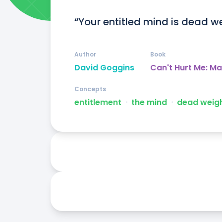
“Your entitled mind is dead wei
Author
Book
David Goggins
Can't Hurt Me: M
Concepts
entitlement
ᐧ
the mind
ᐧ
dead weig