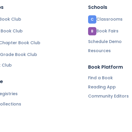
bs
Schools
Book Club
Classrooms
C
e Book Club
Book Fairs
B
Schedule Demo
 Chapter Book Club
Resources
 Grade Book Club
k Club
Book Platform
Find a Book
re
Reading App
gistries
Community Editors
ollections