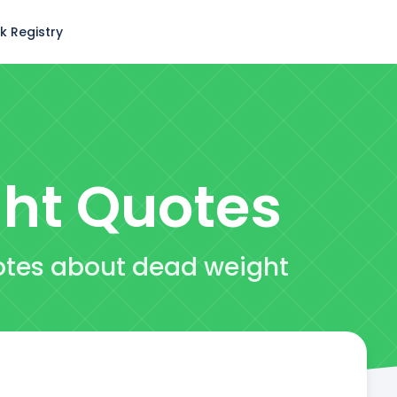
k Registry
ht
Quotes
otes about dead weight