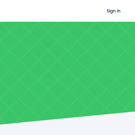
Sign in