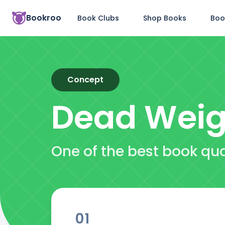
Bookroo
Book Clubs
Shop Books
Boo
Concept
Dead Weig
One of the best book qu
01