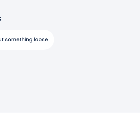
s
ut something loose