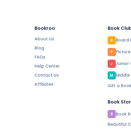
Bookroo
Book Clu
About Us
Board 
B
Blog
Pictur
P
FAQs
Junior
J
Help Center
Contact Us
Middle
M
Affiliates
Gift a Boo
Book Sto
Book Re
B
Beautiful C