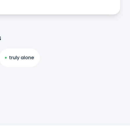
s
truly alone