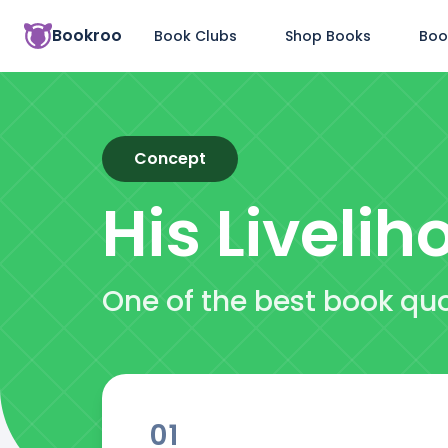
Bookroo
Book Clubs
Shop Books
Boo
Concept
His Livelih
One of the best book quo
01