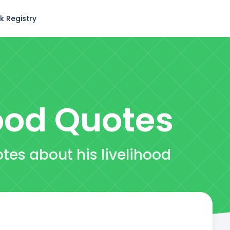
k Registry
ood
Quotes
tes about his livelihood