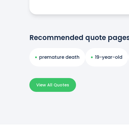
Recommended quote page
premature death
19-year-old
View All Quotes