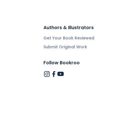
Authors & Illustrators
Get Your Book Reviewed
Submit Original Work
Follow Bookroo