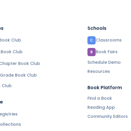
bs
Schools
Book Club
Classrooms
C
e Book Club
Book Fairs
B
Schedule Demo
 Chapter Book Club
Resources
 Grade Book Club
k Club
Book Platform
Find a Book
re
Reading App
gistries
Community Editors
ollections