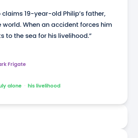
claims 19-year-old Philip’s father, 
e world. When an accident forces him 
s to the sea for his livelihood.”
rk Frigate
uly alone
ᐧ
his livelihood