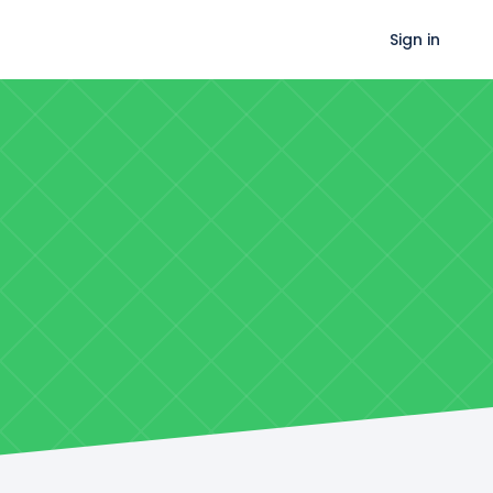
Sign in