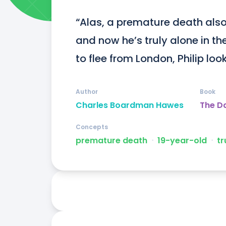
“Alas, a premature death also 
and now he’s truly alone in th
to flee from London, Philip look
Author
Book
Charles Boardman Hawes
The Da
Concepts
premature death
ᐧ
19-year-old
ᐧ
tr