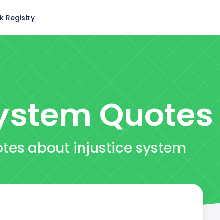
k Registry
System
Quotes
otes about injustice system