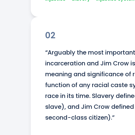
02
“Arguably the most important
incarceration and Jim Crow is 
meaning and significance of r
function of any racial caste s
race in its time. Slavery defin
slave), and Jim Crow defined 
second-class citizen).”