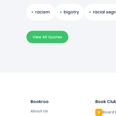
racism
bigotry
racial seg
View All Quotes
Bookroo
Book Clu
About Us
Board 
B