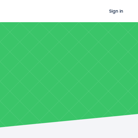
Sign in