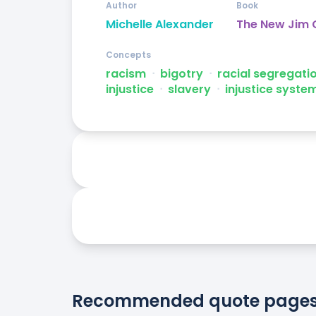
Author
Book
Michelle Alexander
The New Jim
Concepts
racism
ᐧ
bigotry
ᐧ
racial segregati
injustice
ᐧ
slavery
ᐧ
injustice syste
Recommended quote page