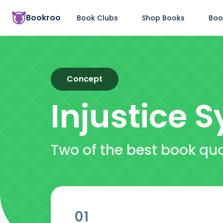
Bookroo
Book Clubs
Shop Books
Boo
Concept
Injustice 
Two of the best book qu
01