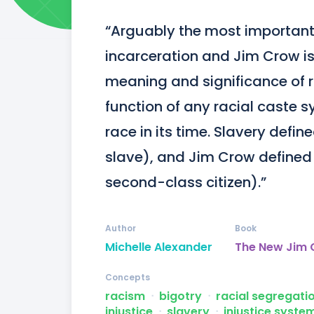
“Arguably the most important
incarceration and Jim Crow is 
meaning and significance of r
function of any racial caste s
race in its time. Slavery defin
slave), and Jim Crow defined 
second-class citizen).”
Author
Book
Michelle Alexander
The New Jim
Concepts
racism
ᐧ
bigotry
ᐧ
racial segregati
injustice
ᐧ
slavery
ᐧ
injustice syste