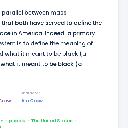
 parallel between mass 
that both have served to define the 
ace in America. Indeed, a primary 
ystem is to define the meaning of 
ed what it meant to be black (a 
what it meant to be black (a 
Character
 Crow
Jim Crow
on
ᐧ
people
ᐧ
The United States
ᐧ
m