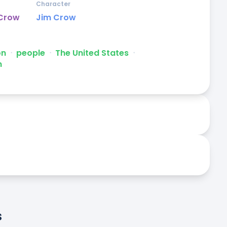
Character
 Crow
Jim Crow
on
ᐧ
people
ᐧ
The United States
ᐧ
m
s