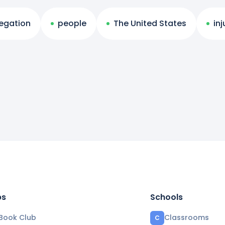
regation
people
The United States
inj
bs
Schools
Book Club
Classrooms
C