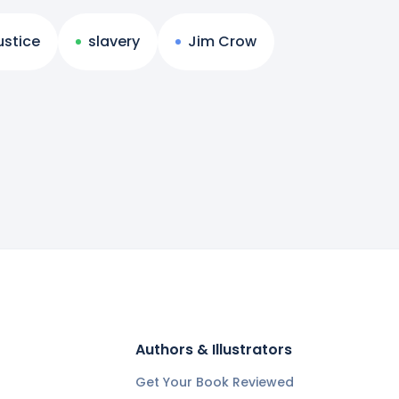
ustice
slavery
Jim Crow
Authors & Illustrators
Get Your Book Reviewed