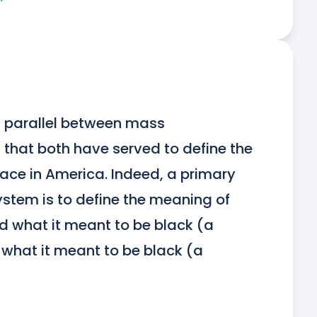
 parallel between mass 
that both have served to define the 
ace in America. Indeed, a primary 
ystem is to define the meaning of 
ed what it meant to be black (a 
what it meant to be black (a 