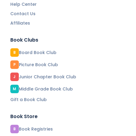
Help Center
Contact Us
Affiliates
Book Clubs
Board Book Club
B
Picture Book Club
P
Junior Chapter Book Club
J
Middle Grade Book Club
M
Gift a Book Club
Book Store
Book Registries
B