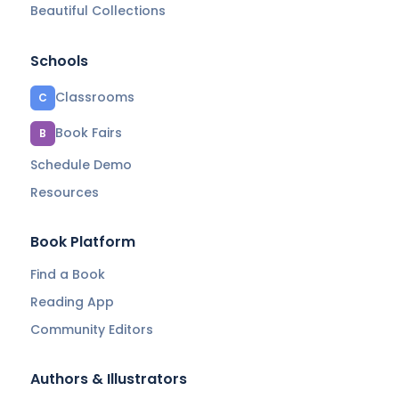
Beautiful Collections
Schools
Classrooms
C
Book Fairs
B
Schedule Demo
Resources
Book Platform
Find a Book
Reading App
Community Editors
Authors & Illustrators