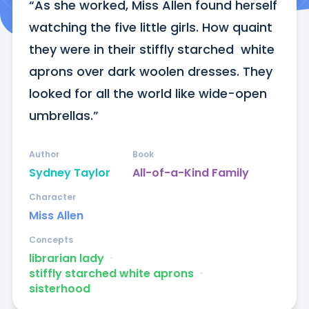
“As she worked, Miss Allen found herself 
watching the five little girls. How quaint 
they were in their stiffly starched  white 
aprons over dark woolen dresses. They 
looked for all the world like wide-open 
umbrellas.”
Author
Book
Sydney Taylor
All-of-a-Kind Family
Character
Miss Allen
Concepts
librarian lady
ᐧ
stiffly starched white aprons
ᐧ
sisterhood