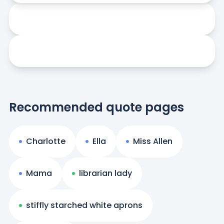
Recommended quote pages
Charlotte
Ella
Miss Allen
Mama
librarian lady
stiffly starched white aprons