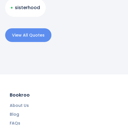
sisterhood
View All Quotes
Bookroo
About Us
Blog
FAQs