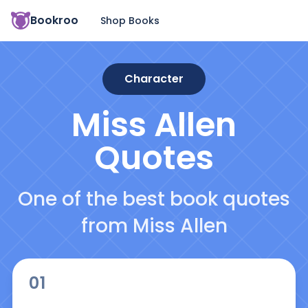
Bookroo
Shop Books
Character
Miss Allen
Quotes
One of the best book quotes
from Miss Allen
01