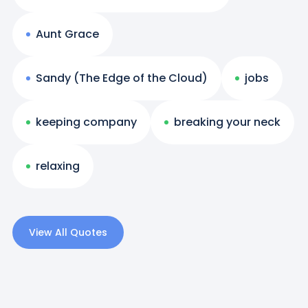
Aunt Grace
Sandy (The Edge of the Cloud)
jobs
keeping company
breaking your neck
relaxing
View All Quotes