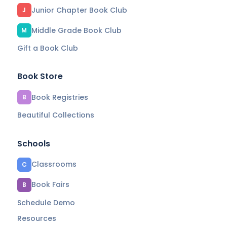
Junior Chapter Book Club
J
Middle Grade Book Club
M
Gift a Book Club
Book Store
Book Registries
B
Beautiful Collections
Schools
Classrooms
C
Book Fairs
B
Schedule Demo
Resources