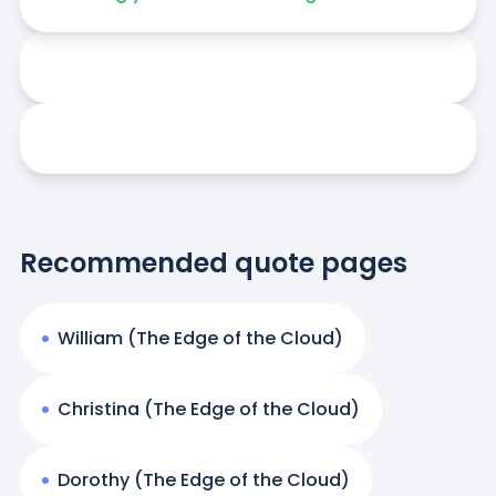
Recommended quote pages
William (The Edge of the Cloud)
Christina (The Edge of the Cloud)
Dorothy (The Edge of the Cloud)