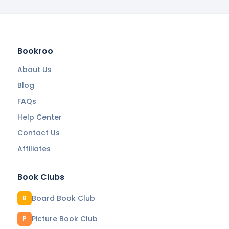
Bookroo
About Us
Blog
FAQs
Help Center
Contact Us
Affiliates
Book Clubs
Board Book Club
B
Picture Book Club
P