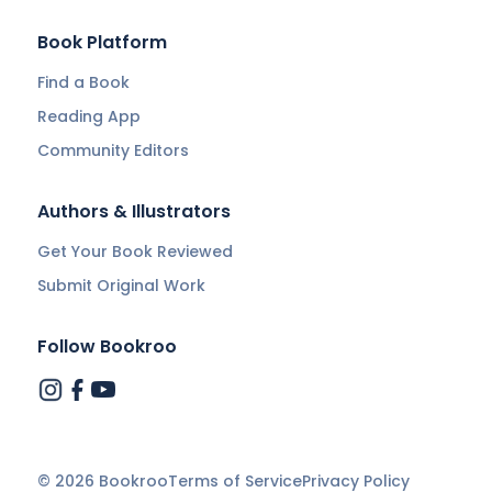
Book Platform
Find a Book
Reading App
Community Editors
Authors & Illustrators
Get Your Book Reviewed
Submit Original Work
Follow Bookroo
©
2026
Bookroo
Terms of Service
Privacy Policy