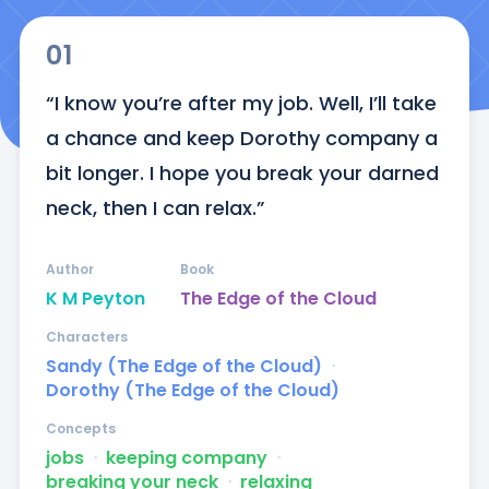
01
“I know you’re after my job. Well, I’ll take 
a chance and keep Dorothy company a 
bit longer. I hope you break your darned 
neck, then I can relax.”
Author
Book
K M Peyton
The Edge of the Cloud
Characters
Sandy (The Edge of the Cloud)
ᐧ
Dorothy (The Edge of the Cloud)
Concepts
jobs
ᐧ
keeping company
ᐧ
breaking your neck
ᐧ
relaxing