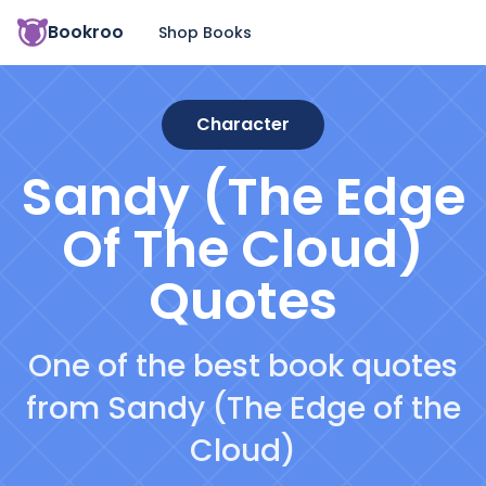
Bookroo
Shop Books
Character
Sandy (The Edge
Of The Cloud)
Quotes
One of the best book quotes
from Sandy (The Edge of the
Cloud)