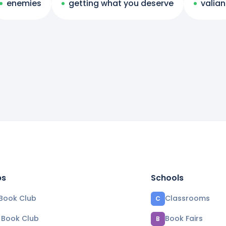
enemies
getting what you deserve
valian
bs
Schools
Book Club
Classrooms
C
e Book Club
Book Fairs
B