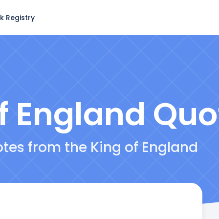
k Registry
f England
Quo
otes from the King of England