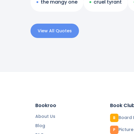
the mangy one
cruel tyrant
View All Quotes
Bookroo
Book Clu
About Us
Board 
B
Blog
Pictur
P