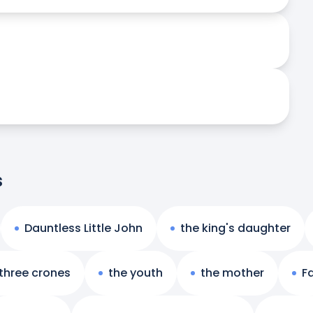
s
Dauntless Little John
the king's daughter
 three crones
the youth
the mother
Fa