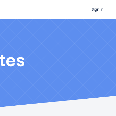
Sign in
tes