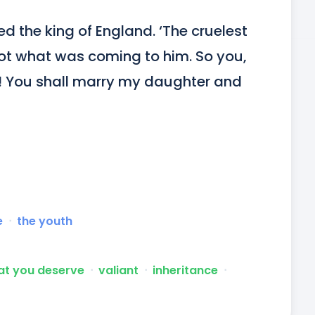
d the king of England. ‘The cruelest 
got what was coming to him. So you, 
! You shall marry my daughter and 
e
ᐧ
the youth
at you deserve
ᐧ
valiant
ᐧ
inheritance
ᐧ