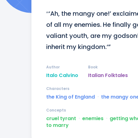
″‘Ah, the mangy one!’ exclaime
of all my enemies. He finally 
valiant youth, are my godson
inherit my kingdom.‘”
Author
Book
Italo Calvino
Italian Folktales
Characters
the King of England
ᐧ
the mangy on
Concepts
cruel tyrant
ᐧ
enemies
ᐧ
getting wh
to marry