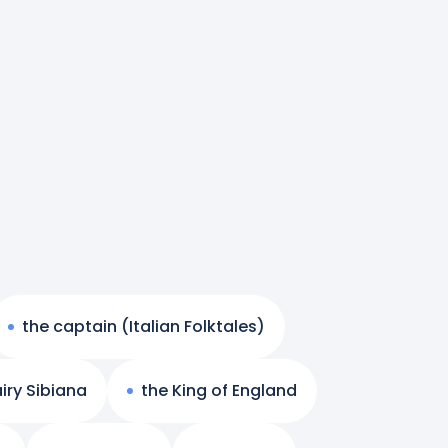
the captain (Italian Folktales)
iry Sibiana
the King of England