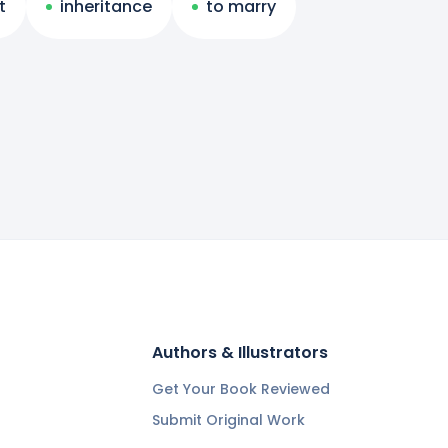
t
inheritance
to marry
Authors & Illustrators
Get Your Book Reviewed
Submit Original Work