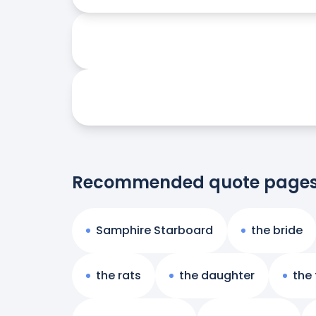
Recommended quote page
Samphire Starboard
the bride
the rats
the daughter
the