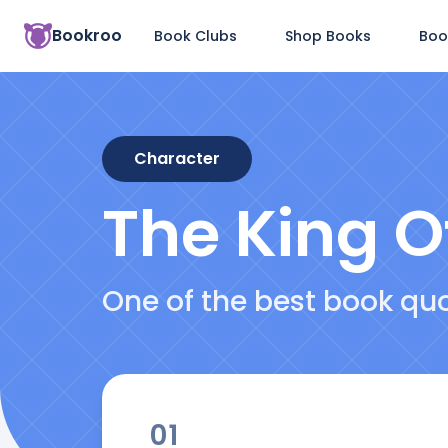
Bookroo
Book Clubs
Shop Books
Boo
Character
The King O
One of the best book qu
01