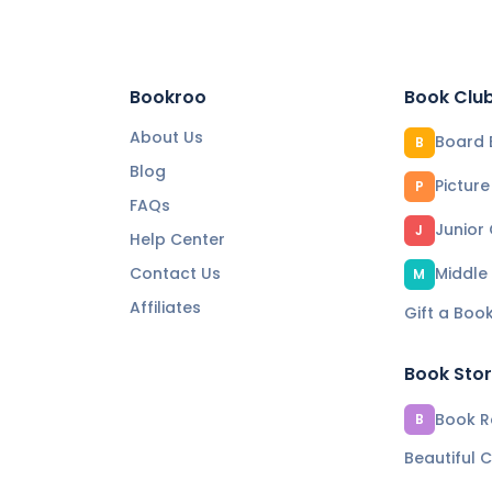
Bookroo
Book Clu
About Us
Board 
B
Blog
Pictur
P
FAQs
Junior
J
Help Center
Contact Us
Middle
M
Affiliates
Gift a Boo
Book Sto
Book Re
B
Beautiful C