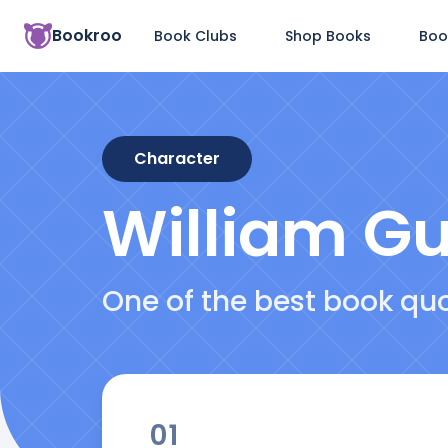
Bookroo
Book Clubs
Shop Books
Boo
Character
William G
One of the best book qu
01