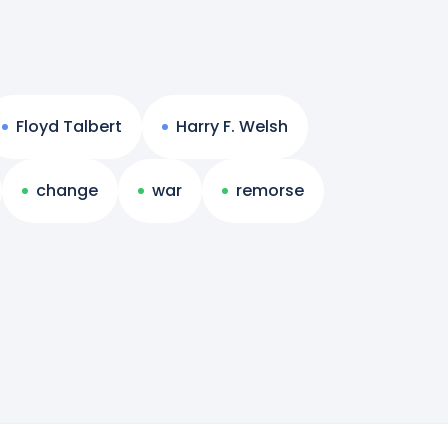
Floyd Talbert
Harry F. Welsh
change
war
remorse