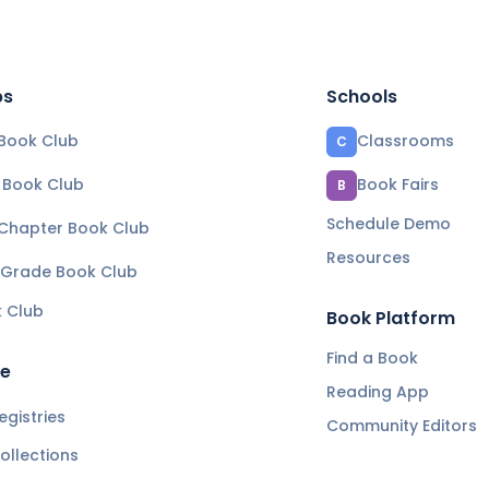
bs
Schools
Book Club
Classrooms
C
e Book Club
Book Fairs
B
Schedule Demo
 Chapter Book Club
Resources
 Grade Book Club
k Club
Book Platform
Find a Book
re
Reading App
gistries
Community Editors
ollections