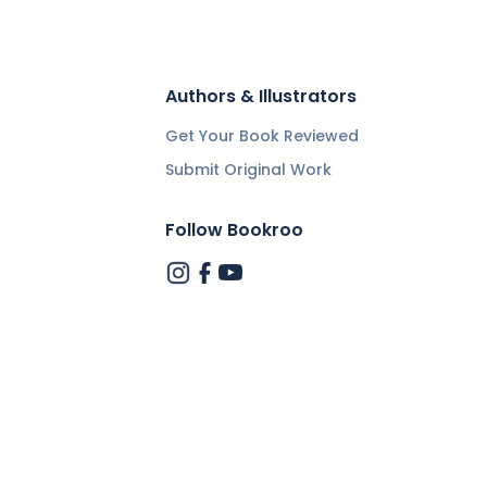
Authors & Illustrators
Get Your Book Reviewed
Submit Original Work
Follow Bookroo