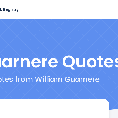
k Registry
uarnere
Quote
otes from William Guarnere