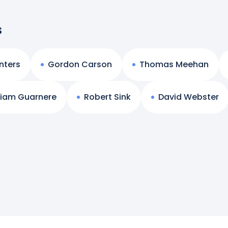
s
nters
Gordon Carson
Thomas Meehan
liam Guarnere
Robert Sink
David Webster