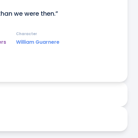
than we were then.”
Character
ers
William Guarnere