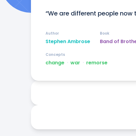
“We are different people now 
Author
Book
Stephen Ambrose
Band of Broth
Concepts
change
ᐧ
war
ᐧ
remorse