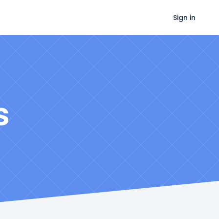
Sign in
s