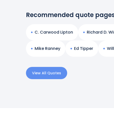
Recommended quote page
C. Carwood Lipton
Richard D. Wi
Mike Ranney
Ed Tipper
Wil
View All Quotes