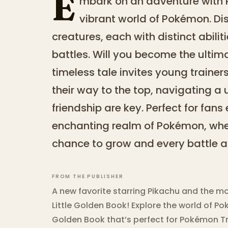
E
mbark on an adventure with 
vibrant world of Pokémon. Di
creatures, each with distinct abilit
battles. Will you become the ultim
timeless tale invites young trainers
their way to the top, navigating a
friendship are key. Perfect for fans
enchanting realm of Pokémon, wher
chance to grow and every battle a 
FROM THE PUBLISHER
A new favorite starring Pikachu and the m
Little Golden Book! Explore the world of Pok
Golden Book that’s perfect for Pokémon Tra