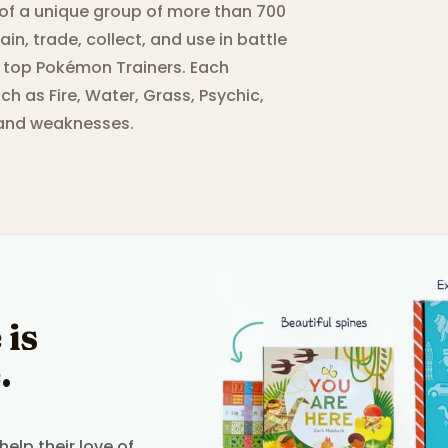
of a unique group of more than 700
ain, trade, collect, and use in battle
e top Pokémon Trainers. Each
ch as Fire, Water, Grass, Psychic,
 and weaknesses.
 is
.
elp their love of