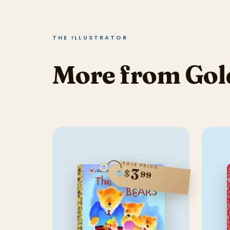
THE ILLUSTRATOR
More from Gol
SALE PRICE
3
$
99