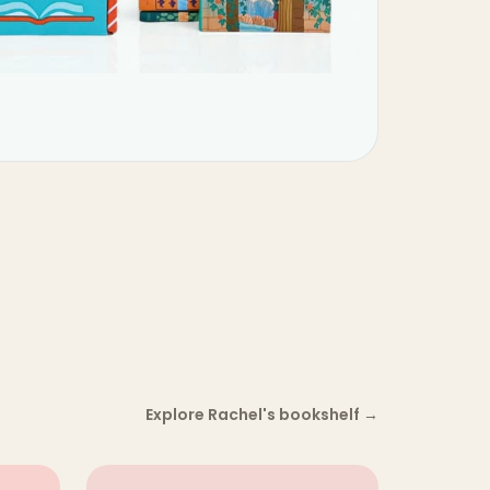
Explore Rachel's bookshelf
→