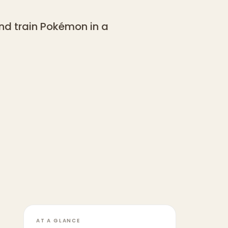
nd train Pokémon in a
AT A GLANCE