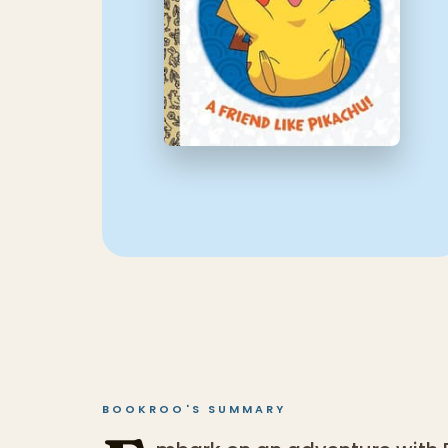
BOOKROO'S SUMMARY