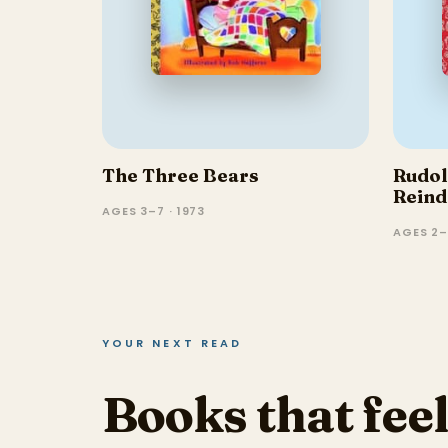
The Three Bears
Rudol
Reind
AGES 3–7 · 1973
Nosed
AGES 2–
YOUR NEXT READ
Books that feel