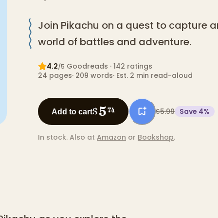
Join Pikachu on a quest to capture a
world of battles and adventure.
4.2
Goodreads
· 142 ratings
/5
24
pages
·
209
words
·
Est. 2 min read-aloud
5
$
74
$5.99
Save
4
%
Add to cart
In stock.
Also at
Amazon
or
Bookshop
.