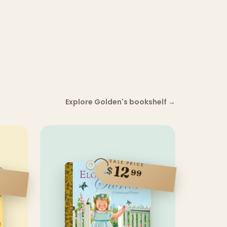
Explore Golden's bookshelf
→
SALE PRICE
12
$
99