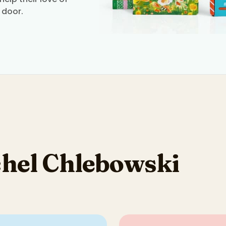
 door.
hel Chlebowski