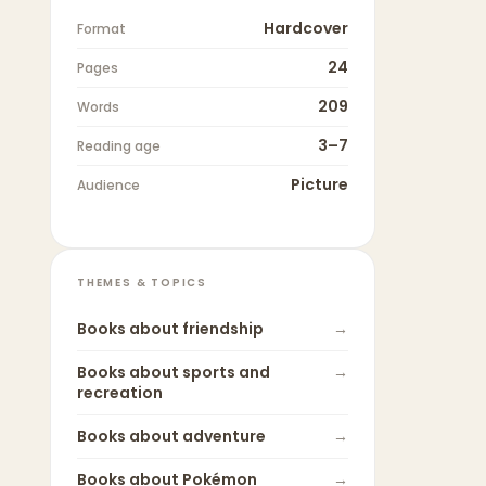
Hardcover
Format
24
Pages
209
Words
3–7
Reading age
Picture
Audience
THEMES & TOPICS
Books about
friendship
→
Books about
sports and
→
recreation
Books about
adventure
→
Books about
Pokémon
→