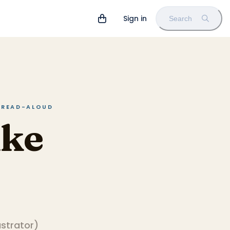
Sign in
Search
N READ-ALOUD
ike
lustrator
)