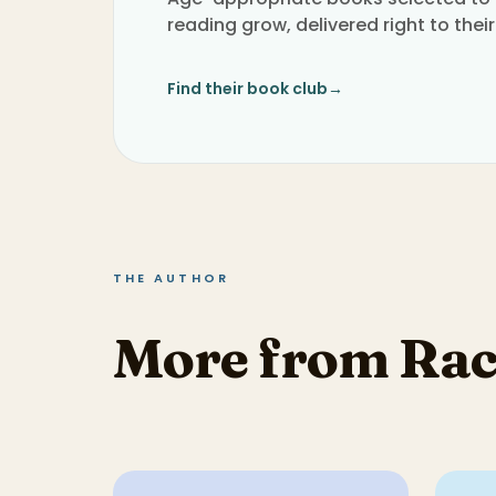
reading grow, delivered right to their
Find their book club
→
THE AUTHOR
More from Rac