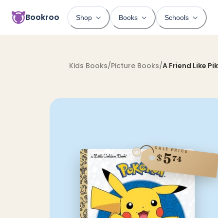
Bookroo
Shop
Books
Schools
Kids Books
/
Picture Books
/
A Friend Like Pi
SALE PRICE
5
$
74