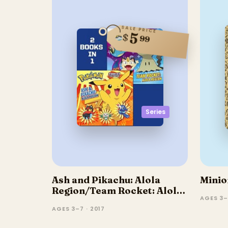
SALE PRICE
5
$
99
Series
Ash and Pikachu: Alola
Minio
Region/Team Rocket: Alola
AGES 3–
Region
AGES 3–7 · 2017