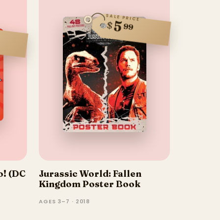
SALE PRICE
5
$
99
o! (DC
Jurassic World: Fallen
Kingdom Poster Book
AGES 3–7 · 2018