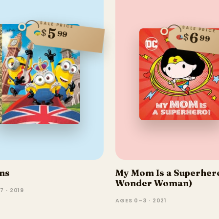
SALE PRICE
SALE PRICE
5
$
99
6
$
99
ns
My Mom Is a Superher
Wonder Woman)
7 · 2019
AGES 0–3 · 2021