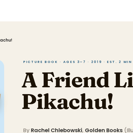
kachu!
PICTURE BOOK · AGES 3–7 · 2019 · EST. 2 MI
A Friend L
Pikachu!
By
Rachel Chlebowski
,
Golden Books
(
Il