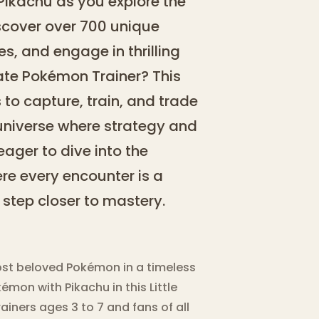
Pikachu as you explore the
scover over 700 unique
ies, and engage in thrilling
ate Pokémon Trainer? This
 to capture, train, and trade
 universe where strategy and
 eager to dive into the
e every encounter is a
step closer to mastery.
ost beloved Pokémon in a timeless
émon with Pikachu in this Little
iners ages 3 to 7 and fans of all