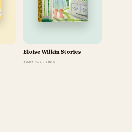
Eloise Wilkin Stories
AGES 3–7 · 2005