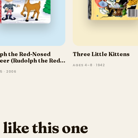
ph the Red-Nosed
Three Little Kittens
eer (Rudolph the Red-
AGES 4–8 · 1942
 Reindeer)
5 · 2006
 like this one