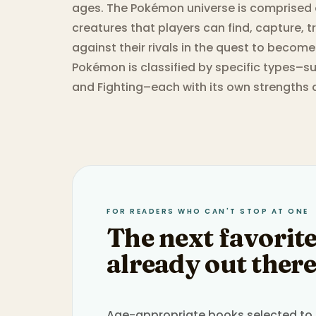
ages. The Pokémon universe is comprised 
creatures that players can find, capture, tr
against their rivals in the quest to becom
Pokémon is classified by specific types–su
and Fighting–each with its own strengths
FOR READERS WHO CAN'T STOP AT ONE
The next favorite
already out there
Age-appropriate books selected to h