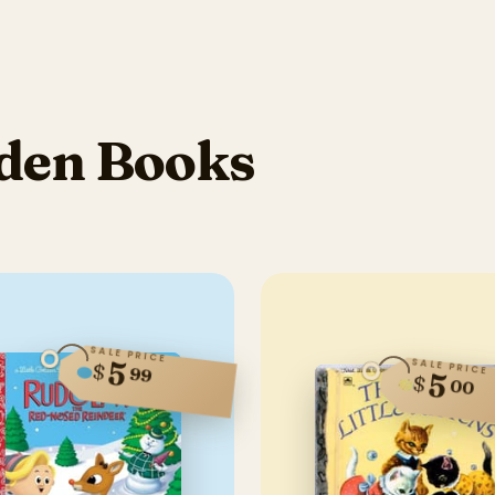
den Books
SALE PRICE
5
SALE PRICE
$
99
5
$
00