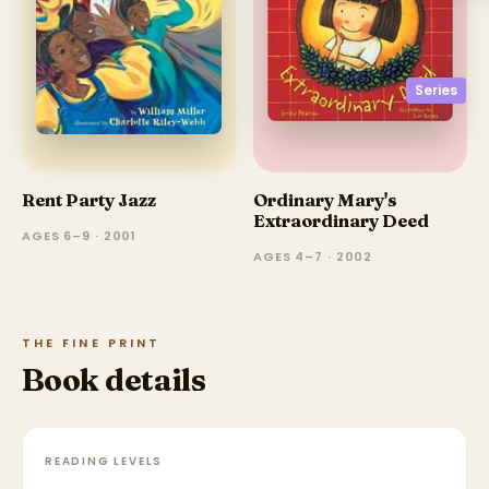
Series
Rent Party Jazz
Ordinary Mary's
Extraordinary Deed
AGES 6–9 · 2001
AGES 4–7 · 2002
THE FINE PRINT
Book details
READING LEVELS