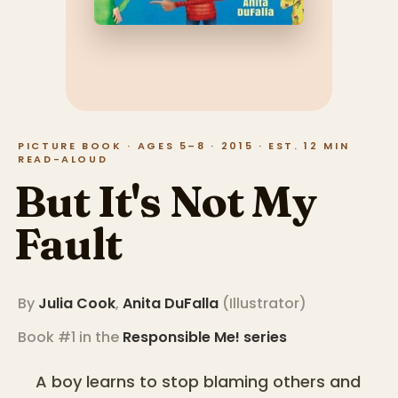
PICTURE BOOK · AGES 5–8 · 2015 · EST. 12 MIN
READ-ALOUD
But It's Not My
Fault
By
Julia Cook
,
Anita DuFalla
(
Illustrator
)
Book #1 in the
Responsible Me!
series
A boy learns to stop blaming others and