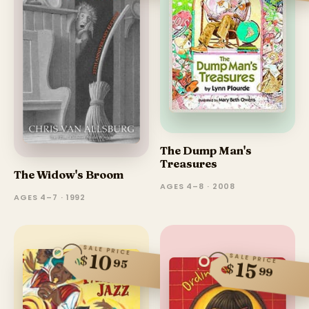
The Dump Man's
Treasures
The Widow's Broom
AGES 4–8 · 2008
AGES 4–7 · 1992
SALE PRICE
10
SALE PRICE
$
95
15
$
99