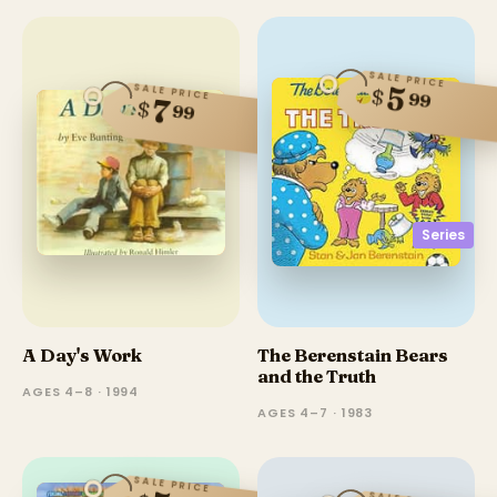
SALE PRICE
SALE PRICE
5
$
99
7
$
99
Series
A Day's Work
The Berenstain Bears
and the Truth
AGES 4–8 · 1994
AGES 4–7 · 1983
SALE PRICE