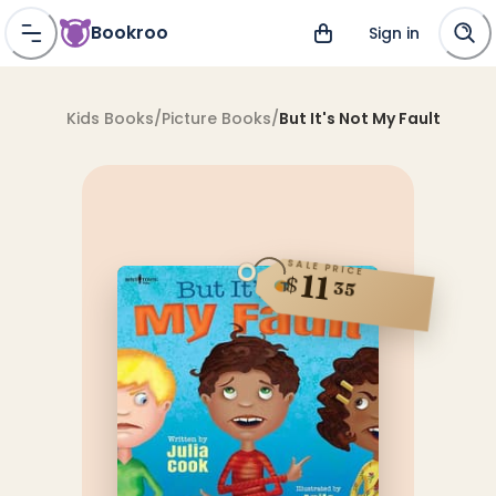
Bookroo
Sign in
Kids Books
/
Picture Books
/
But It's Not My Fault
SALE PRICE
11
$
35