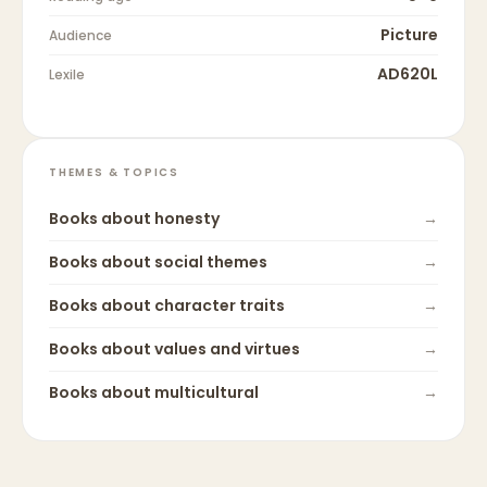
Picture
Audience
AD620L
Lexile
THEMES & TOPICS
Books about
honesty
→
Books about
social themes
→
Books about
character traits
→
Books about
values and virtues
→
Books about
multicultural
→