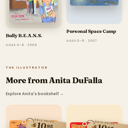
Personal Space Camp
Bully B.E.A.N.S.
AGES 5–8 · 2007
AGES 4–8 · 2009
THE ILLUSTRATOR
More from Anita DuFalla
Explore Anita's bookshelf
→
SALE PRICE
SALE PRICE
10
$
95
$