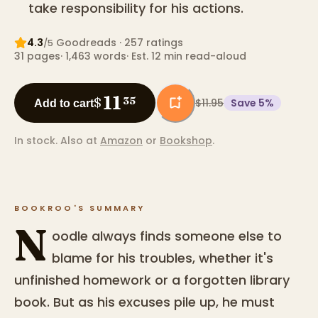
take responsibility for his actions.
4.3
Goodreads
· 257 ratings
/5
31
pages
·
1,463
words
·
Est. 12 min read-aloud
11
$
35
$11.95
Save
5
%
Add to cart
In stock.
Also at
Amazon
or
Bookshop
.
BOOKROO'S SUMMARY
N
oodle always finds someone else to
blame for his troubles, whether it's
unfinished homework or a forgotten library
book. But as his excuses pile up, he must