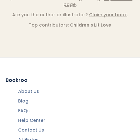
page
.
Are you the author or illustrator?
Claim your book
.
Top contributors:
Children's Lit Love
Bookroo
About Us
Blog
FAQs
Help Center
Contact Us
Affiliates