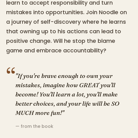
learn to accept responsibility and turn
mistakes into opportunities. Join Noodle on
a journey of self-discovery where he learns
that owning up to his actions can lead to
positive change. Will he stop the blame
game and embrace accountability?
“
"If you're brave enough to own your
mistakes, imagine how GREAT you'll
become! You'll learn a lot, you'll make
better choices, and your life will be SO
MUCH more fun!"
— from the book