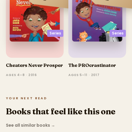
Series
Series
Cheaters Never Prosper
The PROcrastinator
AGES 4–8 · 2016
AGES 5–11 · 2017
YOUR NEXT READ
Books that feel like this one
See all similar books
→