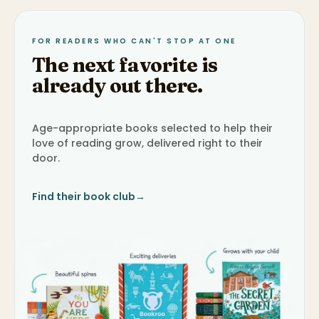
FOR READERS WHO CAN'T STOP AT ONE
The next favorite is
already out there.
Age-appropriate books selected to help their
love of reading grow, delivered right to their
door.
Find their book club
→