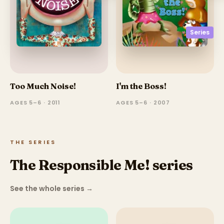
Series
Too Much Noise!
I'm the Boss!
AGES 5–6 · 2011
AGES 5–6 · 2007
THE SERIES
The Responsible Me! series
See the whole series
→