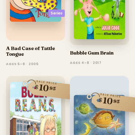
Series
A Bad Case of Tattle
Bubble Gum Brain
Tongue
AGES 4–8 · 2017
AGES 5–8 · 2005
SALE PRICE
10
$
95
SALE PRICE
10
$
95