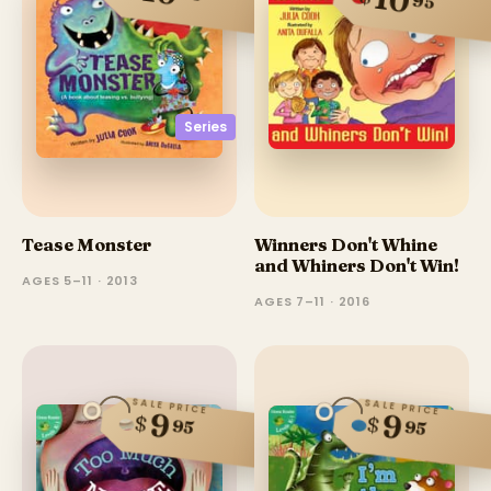
10
95
Series
Tease Monster
Winners Don't Whine
and Whiners Don't Win!
AGES 5–11 · 2013
AGES 7–11 · 2016
SALE PRICE
SALE PRICE
9
9
$
$
95
95