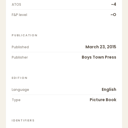
~4
ATOS
~O
F&P level
PUBLICATION
March 23, 2015
Published
Boys Town Press
Publisher
EDITION
English
Language
Picture Book
Type
IDENTIFIERS