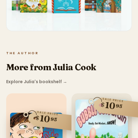
THE AUTHOR
More from Julia Cook
Explore Julia's bookshelf
→
SALE PRICE
10
$
95
SALE PRICE
10
$
95