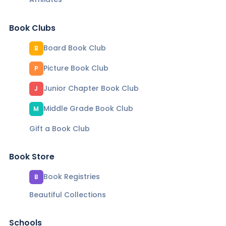
Book Clubs
Board Book Club
B
Picture Book Club
P
Junior Chapter Book Club
J
Middle Grade Book Club
M
Gift a Book Club
Book Store
Book Registries
B
Beautiful Collections
Schools