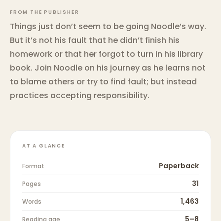
FROM THE PUBLISHER
Things just don’t seem to be going Noodle’s way.
But it’s not his fault that he didn’t finish his
homework or that her forgot to turn in his library
book. Join Noodle on his journey as he learns not
to blame others or try to find fault; but instead
practices accepting responsibility.
AT A GLANCE
Paperback
Format
31
Pages
1,463
Words
5–8
Reading age