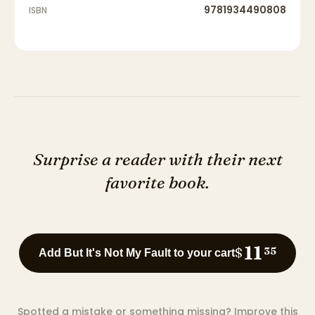
9781934490808
ISBN
Surprise a reader with their next
favorite book.
11
$
35
Add But It's Not My Fault to your cart
Spotted a mistake or something missing?
Improve this