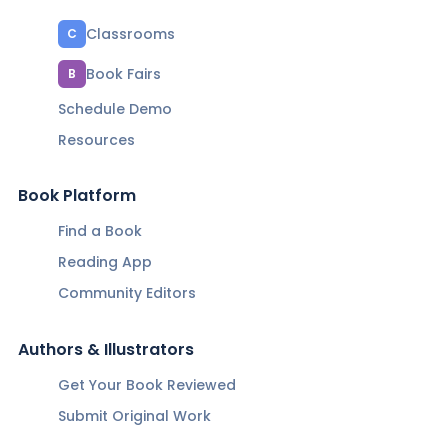
Classrooms
C
Book Fairs
B
Schedule Demo
Resources
Book Platform
Find a Book
Reading App
Community Editors
Authors & Illustrators
Get Your Book Reviewed
Submit Original Work