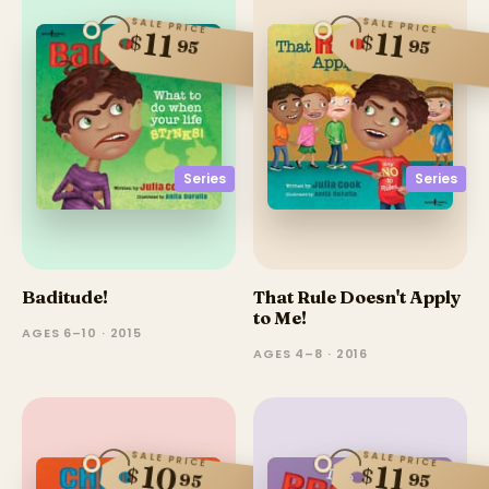
SALE PRICE
SALE PRICE
11
11
$
$
95
95
Series
Series
Baditude!
That Rule Doesn't Apply
to Me!
AGES 6–10 · 2015
AGES 4–8 · 2016
SALE PRICE
SALE PRICE
10
11
$
$
95
95