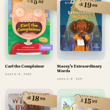
5
$
SALE PRICE
95
19
$
99
Series
Carl the Complainer
Stacey's Extraordinary
Words
AGES 6–8 · 2005
AGES 4–8 · 2021
SALE PRICE
18
SALE PRICE
$
99
15
$
95