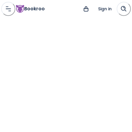
Bookroo
Sign in