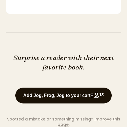
Surprise a reader with their next
favorite book.
2
$
13
Add Jog, Frog, Jog to your cart
Spotted a mistake or something missing?
Improve this
page
.