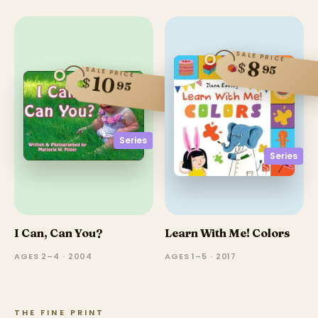
SALE PRICE
8
$
95
SALE PRICE
10
$
95
Series
Series
I Can, Can You?
Learn With Me! Colors
AGES 2–4 · 2004
AGES 1–5 · 2017
THE FINE PRINT