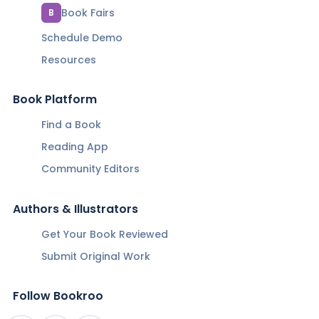
Book Fairs
B
Schedule Demo
Resources
Book Platform
Find a Book
Reading App
Community Editors
Authors & Illustrators
Get Your Book Reviewed
Submit Original Work
Follow Bookroo