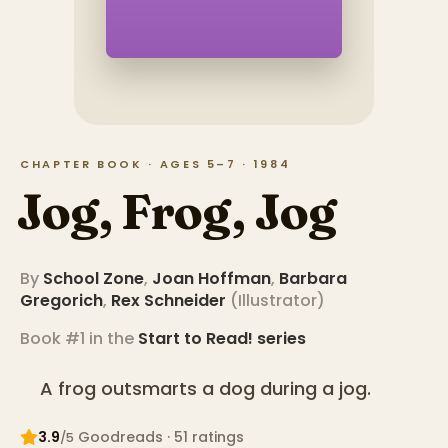
CHAPTER BOOK · AGES 5–7 · 1984
Jog, Frog, Jog
By
School Zone
,
Joan Hoffman
,
Barbara
Gregorich
,
Rex Schneider
(
Illustrator
)
Book #1 in the
Start to Read!
series
A frog outsmarts a dog during a jog.
3.9
Goodreads
· 51 ratings
/5