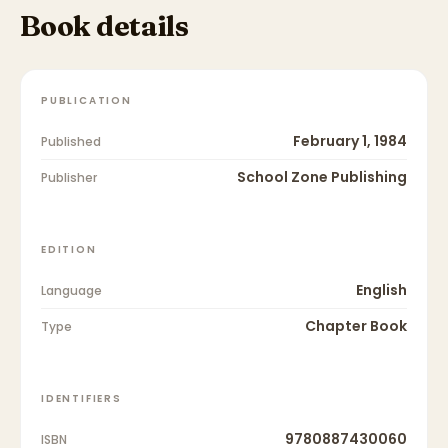
Book details
PUBLICATION
February 1, 1984
Published
School Zone Publishing
Publisher
EDITION
English
Language
Chapter Book
Type
IDENTIFIERS
9780887430060
ISBN