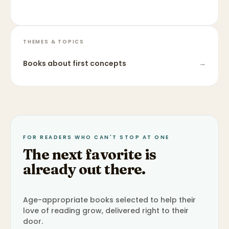
THEMES & TOPICS
Books about
first concepts
→
FOR READERS WHO CAN'T STOP AT ONE
The next favorite is
already out there.
Age-appropriate books selected to help their
love of reading grow, delivered right to their
door.