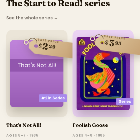
The Start to Read! series
See the whole series
→
SALE PRICE
3
SALE PRICE
$
95
2
$
29
That's Not All!
#2 in
Series
Series
That's Not All!
Foolish Goose
AGES 5–7 · 1985
AGES 4–8 · 1985