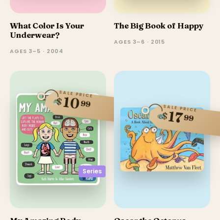
What Color Is Your
The Big Book of Happy
Underwear?
AGES 3–6 · 2015
AGES 3–5 · 2004
SALE PRICE
10
$
99
SALE PRICE
17
$
99
Series