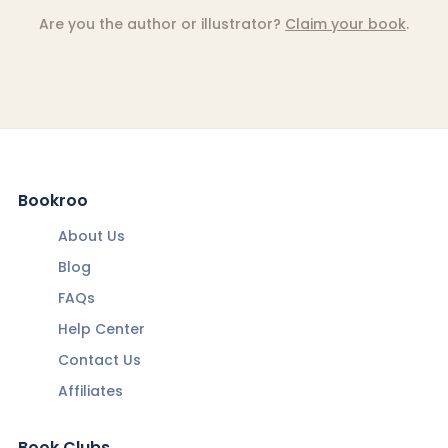
Are you the author or illustrator?
Claim your book
.
Bookroo
About Us
Blog
FAQs
Help Center
Contact Us
Affiliates
Book Clubs