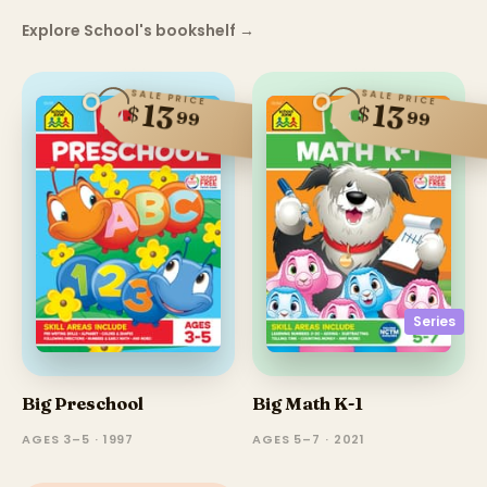
Explore School's bookshelf
→
SALE PRICE
SALE PRICE
13
13
$
$
99
99
Series
Big Preschool
Big Math K-1
AGES 3–5 · 1997
AGES 5–7 · 2021