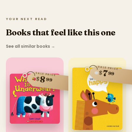
YOUR NEXT READ
Books that feel like this one
See all similar books
→
SALE PRICE
7
$
99
SALE PRICE
8
$
99