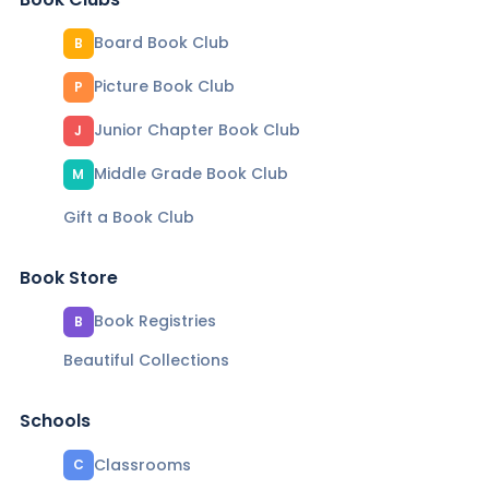
Board Book Club
B
Picture Book Club
P
Junior Chapter Book Club
J
Middle Grade Book Club
M
Gift a Book Club
Book Store
Book Registries
B
Beautiful Collections
Schools
Classrooms
C