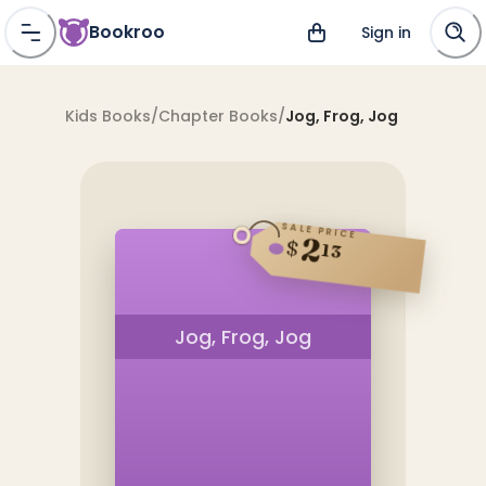
Bookroo
Sign in
Kids Books
/
Chapter Books
/
Jog, Frog, Jog
SALE PRICE
2
$
13
Jog, Frog, Jog