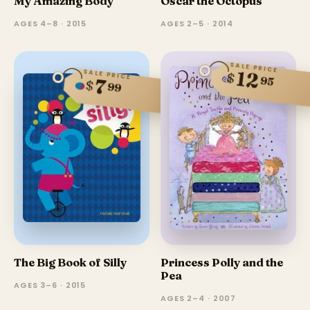
My Amazing Body
Oscar the Octopus
AGES 4–8 · 2015
AGES 2–5 · 2014
SALE PRICE
12
SALE PRICE
$
95
7
$
99
The Big Book of Silly
Princess Polly and the
Pea
AGES 3–6 · 2015
AGES 2–4 · 2007