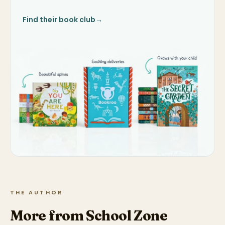
Find their book club
→
THE AUTHOR
More from School Zone