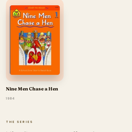
Nine Men Chase a Hen
1984
THE SERIES