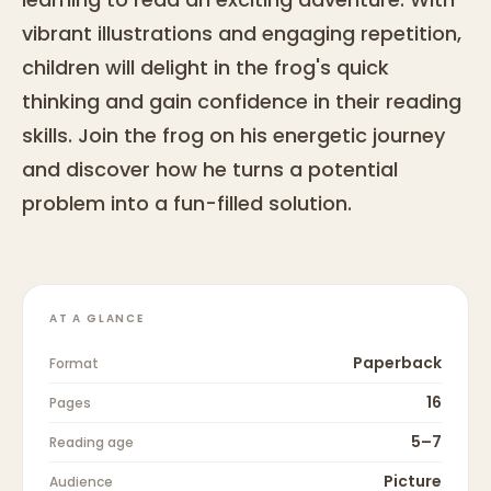
vibrant illustrations and engaging repetition,
children will delight in the frog's quick
thinking and gain confidence in their reading
skills. Join the frog on his energetic journey
and discover how he turns a potential
problem into a fun-filled solution.
AT A GLANCE
Paperback
Format
16
Pages
5–7
Reading age
Picture
Audience