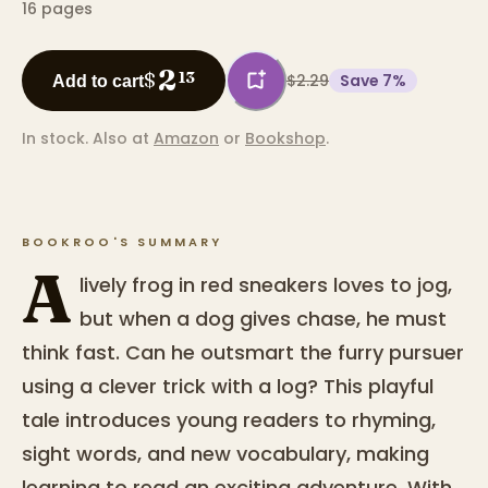
16
pages
2
$
13
$2.29
Save
7
%
Add to cart
In stock.
Also at
Amazon
or
Bookshop
.
BOOKROO'S SUMMARY
A
lively frog in red sneakers loves to jog,
but when a dog gives chase, he must
think fast. Can he outsmart the furry pursuer
using a clever trick with a log? This playful
tale introduces young readers to rhyming,
sight words, and new vocabulary, making
learning to read an exciting adventure. With