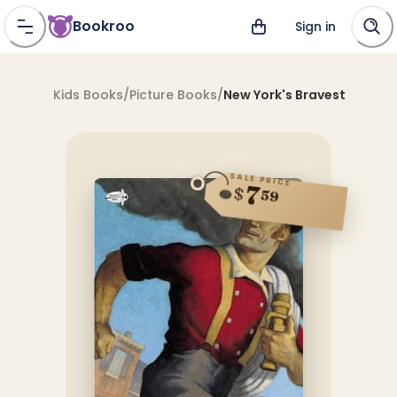
Bookroo
Sign in
Kids Books
/
Picture Books
/
New York's Bravest
SALE PRICE
7
$
59