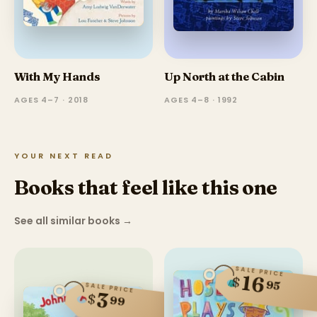
With My Hands
Up North at the Cabin
AGES 4–7 · 2018
AGES 4–8 · 1992
YOUR NEXT READ
Books that feel like this one
See all similar books
→
SALE PRICE
16
$
95
SALE PRICE
3
$
99