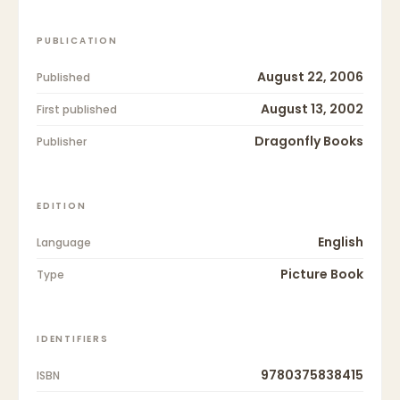
PUBLICATION
August 22, 2006
Published
August 13, 2002
First published
Dragonfly Books
Publisher
EDITION
English
Language
Picture Book
Type
IDENTIFIERS
9780375838415
ISBN