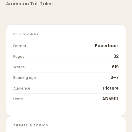
American Tall Tales.
AT A GLANCE
Paperback
Format
32
Pages
619
Words
3–7
Reading age
Picture
Audience
AD590L
Lexile
THEMES & TOPICS