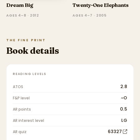
Dream Big
Twenty-One Elephants
AGES 4–8 · 2012
AGES 4–7 · 2005
THE FINE PRINT
Book details
READING LEVELS
2.8
ATOS
~O
F&P level
0.5
AR points
LG
AR interest level
63327
AR quiz