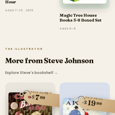
Hour
AGES 7–10 · 2015
Magic Tree House
Books 5-8 Boxed Set
AGES 6–9
THE ILLUSTRATOR
More from Steve Johnson
Explore Steve's bookshelf
→
SALE PRICE
7
$
99
SALE PRICE
19
$
99