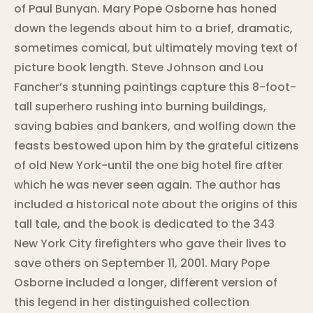
of Paul Bunyan. Mary Pope Osborne has honed
down the legends about him to a brief, dramatic,
sometimes comical, but ultimately moving text of
picture book length. Steve Johnson and Lou
Fancher’s stunning paintings capture this 8-foot-
tall superhero rushing into burning buildings,
saving babies and bankers, and wolfing down the
feasts bestowed upon him by the grateful citizens
of old New York-until the one big hotel fire after
which he was never seen again. The author has
included a historical note about the origins of this
tall tale, and the book is dedicated to the 343
New York City firefighters who gave their lives to
save others on September 11, 2001. Mary Pope
Osborne included a longer, different version of
this legend in her distinguished collection