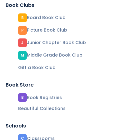
Book Clubs
Board Book Club
B
Picture Book Club
P
Junior Chapter Book Club
J
Middle Grade Book Club
M
Gift a Book Club
Book Store
Book Registries
B
Beautiful Collections
Schools
Classrooms
C