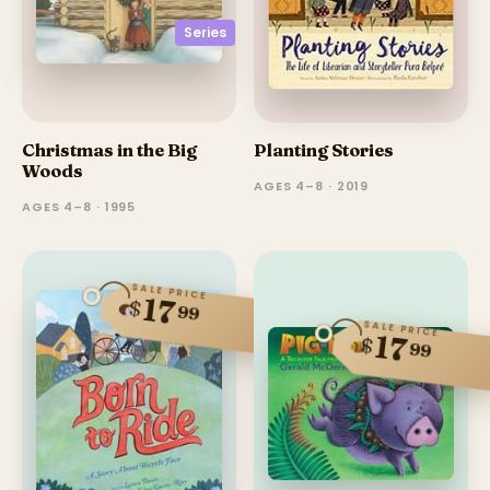
Series
Christmas in the Big
Planting Stories
Woods
AGES 4–8 · 2019
AGES 4–8 · 1995
SALE PRICE
17
$
99
SALE PRICE
17
$
99