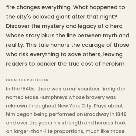
fire changes everything. What happened to
the city's beloved giant after that night?
Discover the mystery and legacy of a hero
whose story blurs the line between myth and
reality. This tale honors the courage of those
who risk everything to save others, leaving
readers to ponder the true cost of heroism.
FROM THE PUBLISHER
In the 1840s, there was a real vounteer firefighter
named Mose Humphreys whose bravery was
reknown throughout New York City. Plays about
him began being performed on Broadway in 1848
and over the years his strength and heroics took
on larger-than-life proportions, much like those