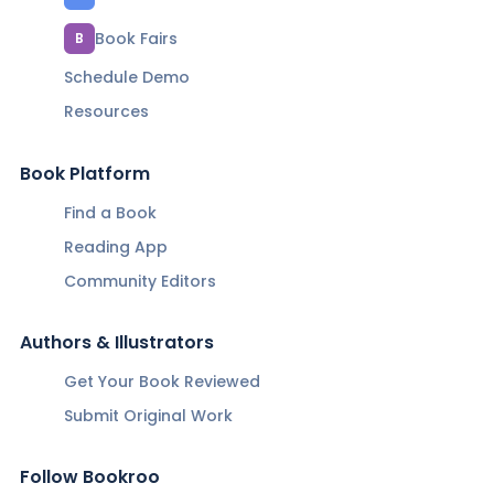
Book Fairs
B
Schedule Demo
Resources
Book Platform
Find a Book
Reading App
Community Editors
Authors & Illustrators
Get Your Book Reviewed
Submit Original Work
Follow Bookroo