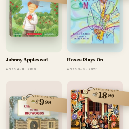
Johnny Appleseed
Hosea Plays On
AGES 4–8 · 2010
AGES 3–9 · 2020
SALE PRICE
18
$
99
SALE PRICE
9
$
99