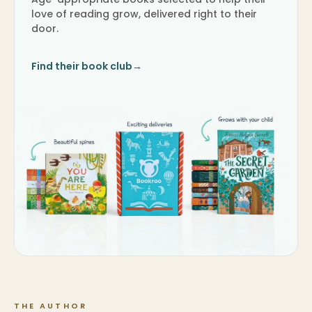
love of reading grow, delivered right to their
door.
Find their book club
→
THE AUTHOR