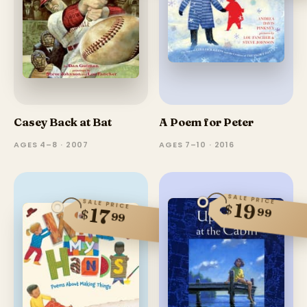
Casey Back at Bat
A Poem for Peter
AGES 4–8 · 2007
AGES 7–10 · 2016
SALE PRICE
SALE PRICE
19
$
17
99
$
99