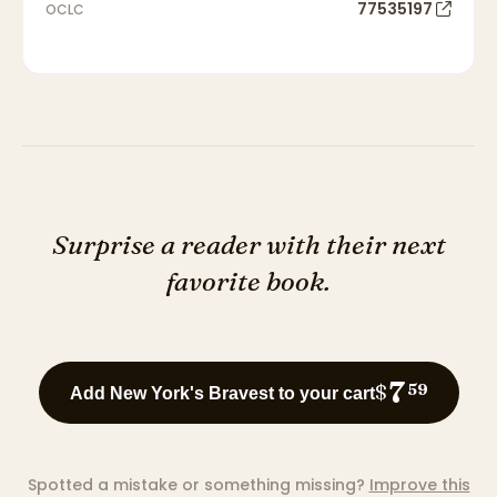
77535197
OCLC
Surprise a reader with their next
favorite book.
7
$
59
Add New York's Bravest to your cart
Spotted a mistake or something missing?
Improve this