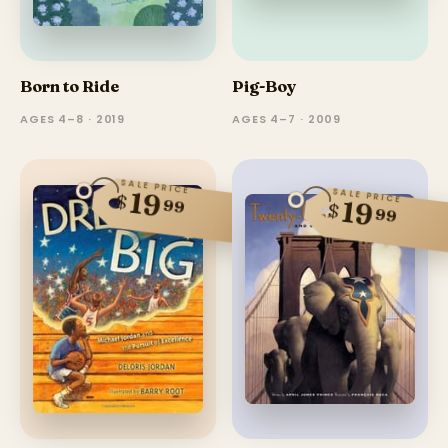
Born to Ride
Pig-Boy
AGES 4–8 · 2019
AGES 4–7 · 2009
SALE PRICE
SALE PRICE
19
$
99
19
$
99