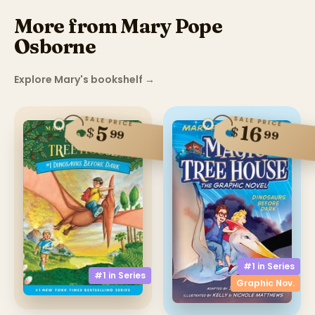
More from Mary Pope
Osborne
Explore Mary's bookshelf
→
SALE PRICE
SALE PRICE
16
5
$
$
99
99
#1 in
Series
#1 in
Series
Graphic Nov.