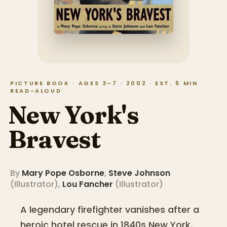
PICTURE BOOK · AGES 3–7 · 2002 · EST. 5 MIN
READ-ALOUD
New York's
Bravest
By
Mary Pope Osborne
,
Steve Johnson
(
Illustrator
)
,
Lou Fancher
(
Illustrator
)
A legendary firefighter vanishes after a
heroic hotel rescue in 1840s New York.