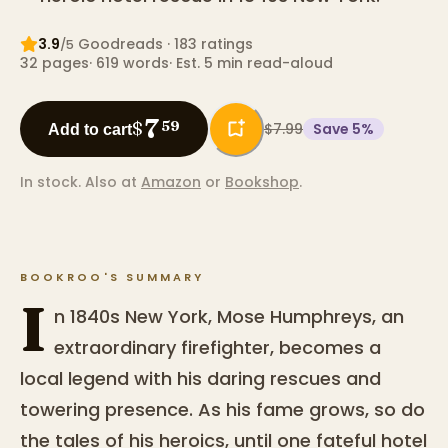
3.9
Goodreads
· 183 ratings
/5
32
pages
·
619
words
·
Est. 5 min read-aloud
7
$
59
$7.99
Save
5
%
Add to cart
In stock.
Also at
Amazon
or
Bookshop
.
BOOKROO'S SUMMARY
I
n 1840s New York, Mose Humphreys, an
extraordinary firefighter, becomes a
local legend with his daring rescues and
towering presence. As his fame grows, so do
the tales of his heroics, until one fateful hotel