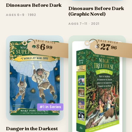
Dinosaurs Before Dark
Dinosaurs Before Dark
(Graphic Novel)
AGES 6–9 · 1992
AGES 7–11 · 2021
SALE PRICE
SALE PRICE
27
6
$
$
99
96
#1 in
Series
Danger in the Darkest