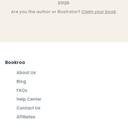
page
.
Are you the author or illustrator?
Claim your book
.
Bookroo
About Us
Blog
FAQs
Help Center
Contact Us
Affiliates