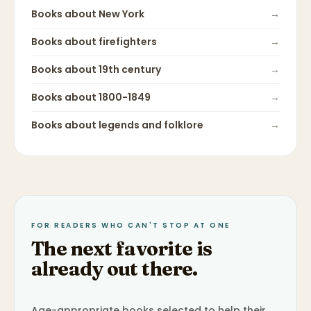
Books about
New York
→
Books about
firefighters
→
Books about
19th century
→
Books about
1800-1849
→
Books about
legends and folklore
→
FOR READERS WHO CAN'T STOP AT ONE
The next favorite is
already out there.
Age-appropriate books selected to help their