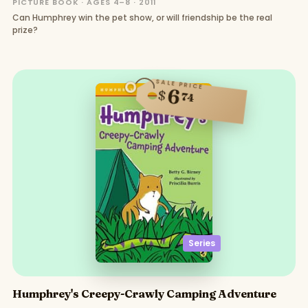
PICTURE BOOK · AGES 4–8 · 2011
Can Humphrey win the pet show, or will friendship be the real
prize?
SALE PRICE
6
$
74
Series
Humphrey's Creepy-Crawly Camping Adventure