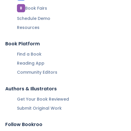
Book Fairs
B
Schedule Demo
Resources
Book Platform
Find a Book
Reading App
Community Editors
Authors & Illustrators
Get Your Book Reviewed
Submit Original Work
Follow Bookroo