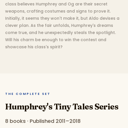
class believes Humphrey and Og are their secret
weapons, crafting costumes and signs to prove it.
Initially, it seems they won't make it, but Aldo devises a
clever plan. As the fair unfolds, Humphrey's dreams
come true, and he unexpectedly steals the spotlight.
Will his charm be enough to win the contest and
showcase his class's spirit?
THE COMPLETE SET
Humphrey's Tiny Tales Series
8 books · Published 2011–2018