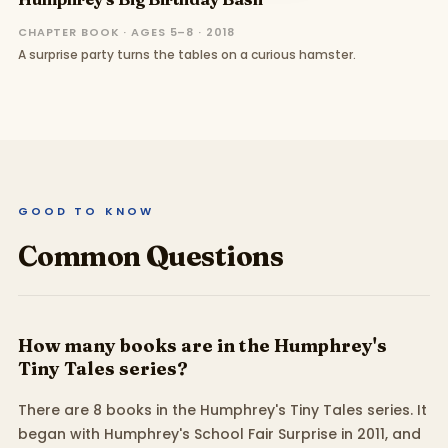
CHAPTER BOOK · AGES 5–8 · 2018
A surprise party turns the tables on a curious hamster.
GOOD TO KNOW
Common Questions
How many books are in the Humphrey's
Tiny Tales series?
There are 8 books in the Humphrey's Tiny Tales series. It
began with Humphrey's School Fair Surprise in 2011, and