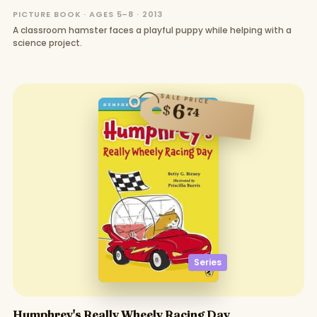
PICTURE BOOK · AGES 5–8 · 2013
A classroom hamster faces a playful puppy while helping with a
science project.
SALE PRICE
6
$
74
Series
Humphrey's Really Wheely Racing Day