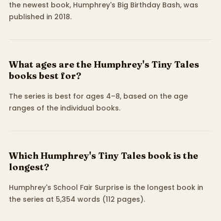
the newest book, Humphrey's Big Birthday Bash, was
published in 2018.
What ages are the Humphrey's Tiny Tales
books best for?
The series is best for ages 4–8, based on the age
ranges of the individual books.
Which Humphrey's Tiny Tales book is the
longest?
Humphrey's School Fair Surprise is the longest book in
the series at 5,354 words (112 pages).