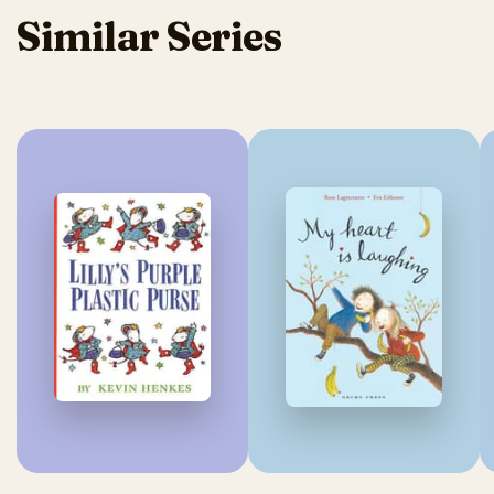
Similar Series