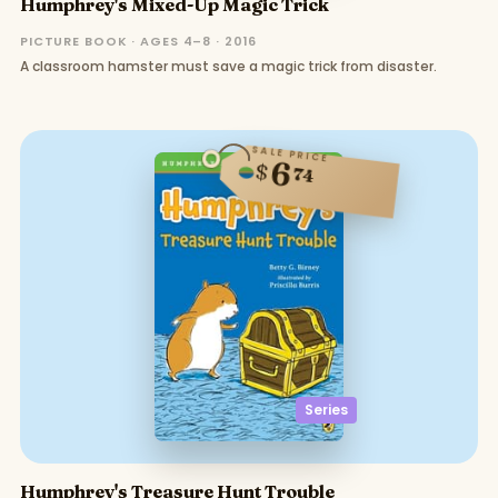
Humphrey's Mixed-Up Magic Trick
PICTURE BOOK · AGES 4–8 · 2016
A classroom hamster must save a magic trick from disaster.
SALE PRICE
6
$
74
Series
Humphrey's Treasure Hunt Trouble