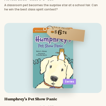
A classroom pet becomes the surprise star at a school fair. Can
he win the best class spirit contest?
SALE PRICE
6
$
74
Series
Humphrey's Pet Show Panic