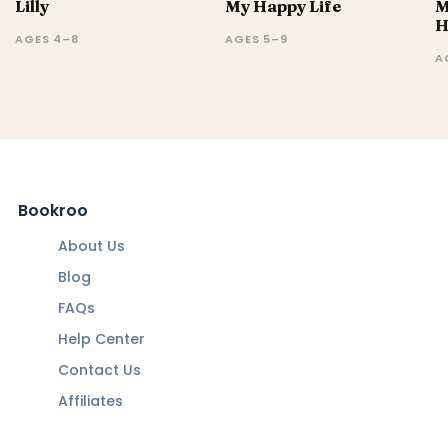
Lilly
My Happy Life
M
H
AGES 4–8
AGES 5–9
A
Bookroo
About Us
Blog
FAQs
Help Center
Contact Us
Affiliates