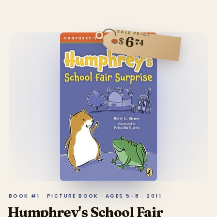
SALE PRICE
6
$
74
BOOK #1 · PICTURE BOOK · AGES 5–8 · 2011
Humphrey's School Fair