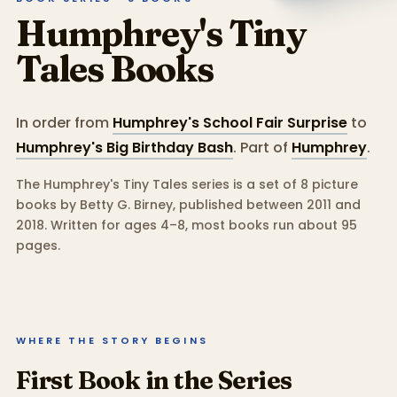
Humphrey's Tiny
Tales
Books
In order from
Humphrey's School Fair Surprise
to
Humphrey's Big Birthday Bash
.
Part of
Humphrey
.
The Humphrey's Tiny Tales series is a set of 8 picture
books by Betty G. Birney, published between 2011 and
2018.
Written for ages 4–8, most books run about 95
pages.
WHERE THE STORY BEGINS
First Book in the Series