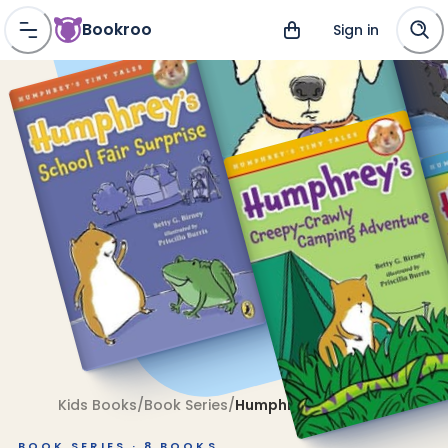
Bookroo
Sign in
Kids Books
/
Book Series
/
Humphrey's Tiny Tales
BOOK SERIES ·
8
BOOKS