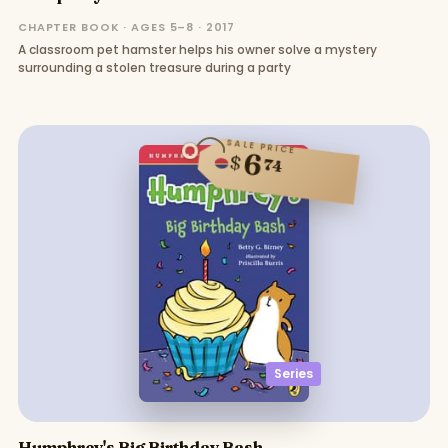
CHAPTER BOOK · AGES 5–8 · 2017
A classroom pet hamster helps his owner solve a mystery
surrounding a stolen treasure during a party
SALE PRICE
6
$
74
Series
Humphrey's Big Birthday Bash