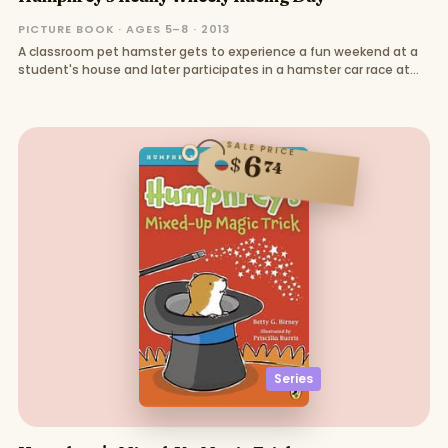
PICTURE BOOK · AGES 5–8 · 2013
A classroom pet hamster gets to experience a fun weekend at a
student's house and later participates in a hamster car race at
school
SALE PRICE
6
$
74
Series