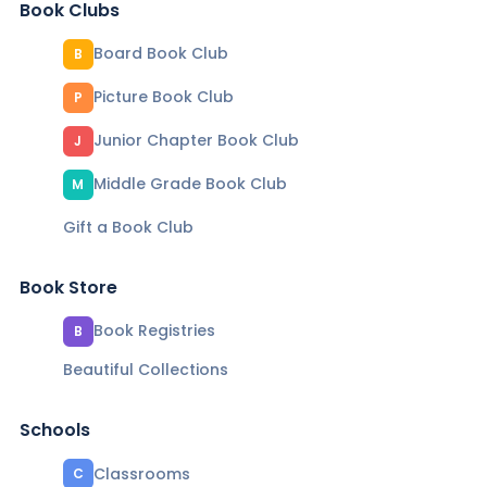
Book Clubs
Board Book Club
B
Picture Book Club
P
Junior Chapter Book Club
J
Middle Grade Book Club
M
Gift a Book Club
Book Store
Book Registries
B
Beautiful Collections
Schools
Classrooms
C