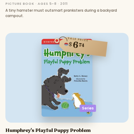
PICTURE BOOK · AGES 5–8 · 2011
A tiny hamster must outsmart pranksters during a backyard
campout.
SALE PRICE
6
$
74
Series
Humphrey's Playful Puppy Problem