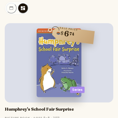
SALE PRICE
6
$
74
Series
Humphrey's School Fair Surprise
PICTURE BOOK · AGES 5–8 · 2011