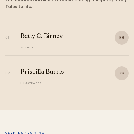
Tales
to life.
Betty G. Birney
BB
01
AUTHOR
Priscilla Burris
PB
02
ILLUSTRATOR
KEEP EXPLORING