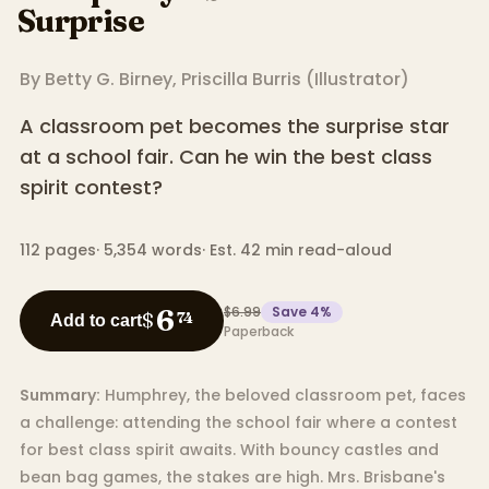
Surprise
By
Betty G. Birney
,
Priscilla Burris
(
Illustrator
)
A classroom pet becomes the surprise star
at a school fair. Can he win the best class
spirit contest?
112
pages
·
5,354
words
·
Est. 42 min read-aloud
$6.99
Save
4
%
6
$
74
Add to cart
Paperback
Summary:
Humphrey, the beloved classroom pet, faces
a challenge: attending the school fair where a contest
for best class spirit awaits. With bouncy castles and
bean bag games, the stakes are high. Mrs. Brisbane's