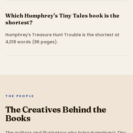
Which Humphrey's Tiny Tales book is the
shortest?
Humphrey's Treasure Hunt Trouble is the shortest at
4,018 words (96 pages).
THE PEOPLE
The Creatives Behind the
Books
The authors and illustrators who bring
Humphrey's Tiny