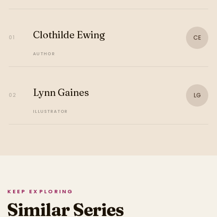
Clothilde Ewing
CE
01
AUTHOR
Lynn Gaines
LG
02
ILLUSTRATOR
KEEP EXPLORING
Similar Series