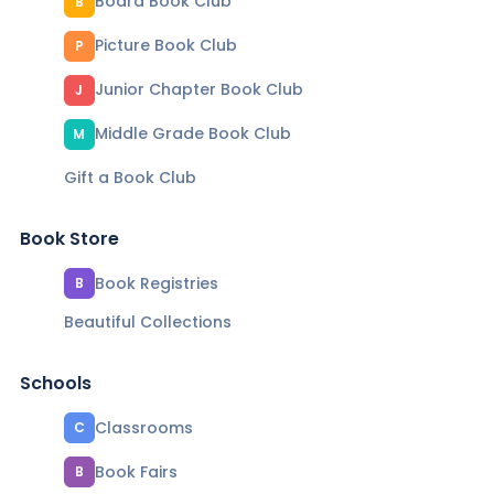
Board Book Club
B
Picture Book Club
P
Junior Chapter Book Club
J
Middle Grade Book Club
M
Gift a Book Club
Book Store
Book Registries
B
Beautiful Collections
Schools
Classrooms
C
Book Fairs
B