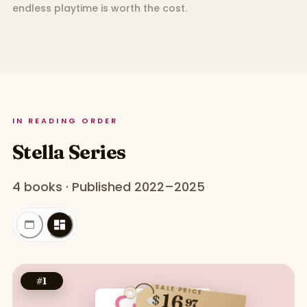
endless playtime is worth the cost.
IN READING ORDER
Stella Series
4 books · Published 2022–2025
#
1
SALE PRICE
16
$
97