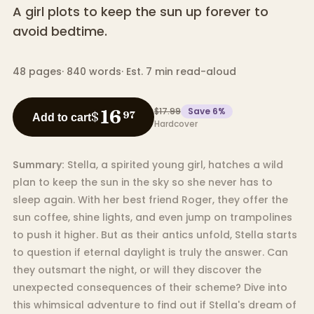
A girl plots to keep the sun up forever to
avoid bedtime.
48
pages
·
840
words
·
Est. 7 min read-aloud
$17.99
Save
6
%
16
$
97
Add to cart
Hardcover
Summary:
Stella, a spirited young girl, hatches a wild
plan to keep the sun in the sky so she never has to
sleep again. With her best friend Roger, they offer the
sun coffee, shine lights, and even jump on trampolines
to push it higher. But as their antics unfold, Stella starts
to question if eternal daylight is truly the answer. Can
they outsmart the night, or will they discover the
unexpected consequences of their scheme? Dive into
this whimsical adventure to find out if Stella's dream of