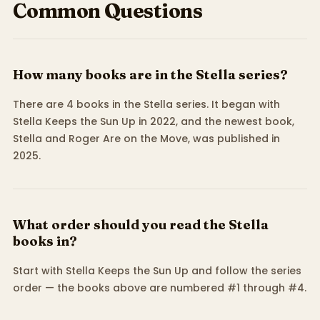
Common Questions
How many books are in the Stella series?
There are 4 books in the Stella series. It began with
Stella Keeps the Sun Up in 2022, and the newest book,
Stella and Roger Are on the Move, was published in
2025.
What order should you read the Stella
books in?
Start with Stella Keeps the Sun Up and follow the series
order — the books above are numbered #1 through #4.