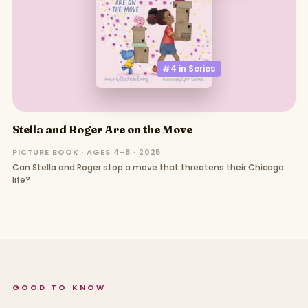
#4 in
Series
Stella and Roger Are on the Move
PICTURE BOOK · AGES 4–8 · 2025
Can Stella and Roger stop a move that threatens their Chicago
life?
GOOD TO KNOW