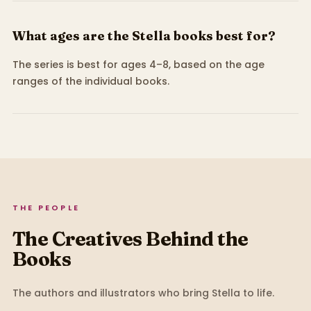
What ages are the Stella books best for?
The series is best for ages 4–8, based on the age
ranges of the individual books.
THE PEOPLE
The Creatives Behind the
Books
The authors and illustrators who bring
Stella
to life.