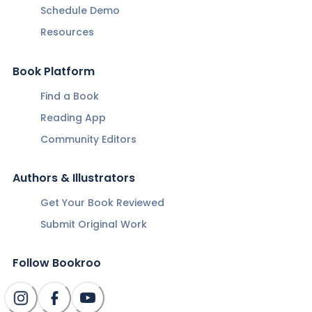
Schedule Demo
Resources
Book Platform
Find a Book
Reading App
Community Editors
Authors & Illustrators
Get Your Book Reviewed
Submit Original Work
Follow Bookroo