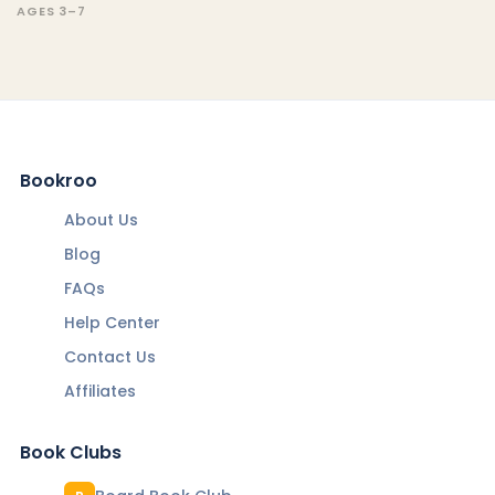
AGES 3–7
Bookroo
About Us
Blog
FAQs
Help Center
Contact Us
Affiliates
Book Clubs