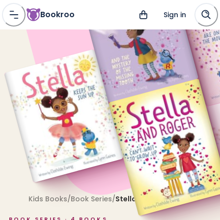
Bookroo
Sign in
Kids Books
/
Book Series
/
Stella
BOOK SERIES ·
4
BOOKS