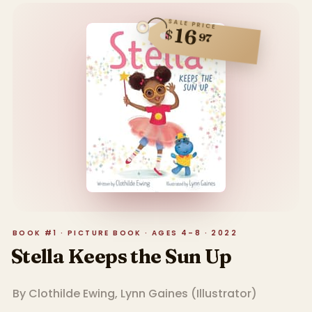
SALE PRICE
16
$
97
BOOK #1 · PICTURE BOOK · AGES 4–8 · 2022
Stella Keeps the Sun Up
By
Clothilde Ewing
,
Lynn Gaines
(
Illustrator
)