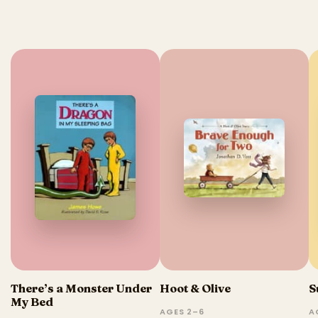
There’s a Monster Under
Hoot & Olive
S
My Bed
AGES 2–6
A