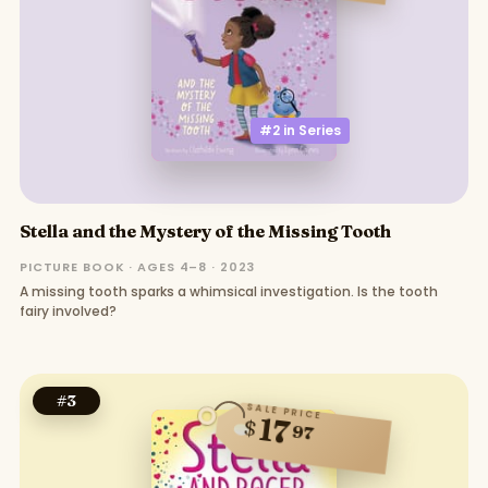
#2 in
Series
Stella and the Mystery of the Missing Tooth
PICTURE BOOK · AGES 4–8 · 2023
A missing tooth sparks a whimsical investigation. Is the tooth
fairy involved?
#
3
SALE PRICE
17
$
97