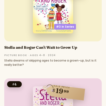
#3 in
Series
Stella and Roger Can't Wait to Grow Up
PICTURE BOOK · AGES 4–8 · 2024
Stella dreams of skipping ages to become a grown-up, but is it
really better?
#
4
SALE PRICE
19
$
99