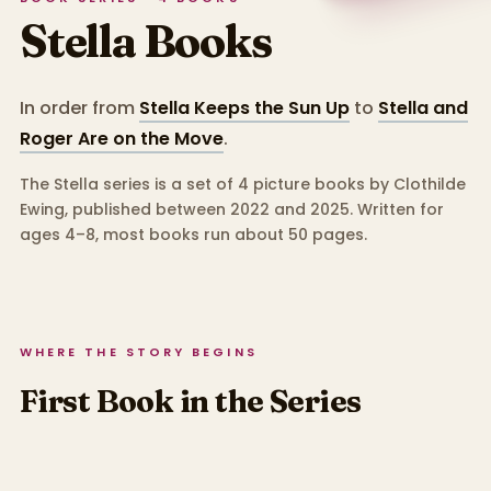
Stella
Books
In order from
Stella Keeps the Sun Up
to
Stella and
Roger Are on the Move
.
The Stella series is a set of 4 picture books by Clothilde
Ewing, published between 2022 and 2025.
Written for
ages 4–8, most books run about 50 pages.
WHERE THE STORY BEGINS
First Book in the Series