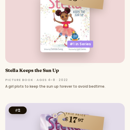
#1 in
Series
Stella Keeps the Sun Up
PICTURE BOOK · AGES 4–8 · 2022
A girl plots to keep the sun up forever to avoid bedtime.
#
2
SALE PRICE
17
$
97