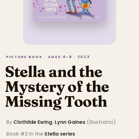
PICTURE BOOK · AGES 4–8 · 2023
Stella and the
Mystery of the
Missing Tooth
By
Clothilde Ewing
,
Lynn Gaines
(
Illustrator
)
Book #2 in the
Stella
series