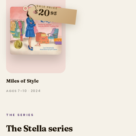
SALE PRICE
20
$
95
Miles of Style
AGES 7–10 · 2024
THE SERIES
The Stella series