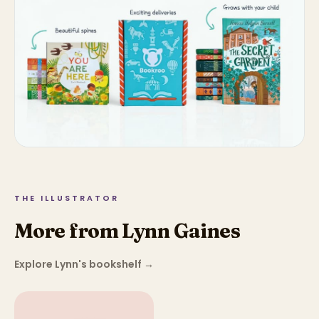
THE ILLUSTRATOR
More from Lynn Gaines
Explore Lynn's bookshelf
→