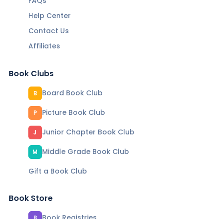
FAQs
Help Center
Contact Us
Affiliates
Book Clubs
Board Book Club
B
Picture Book Club
P
Junior Chapter Book Club
J
Middle Grade Book Club
M
Gift a Book Club
Book Store
Book Registries
B