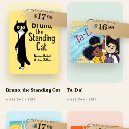
SALE PRICE
17
$
99
SALE PRICE
16
$
99
Bruno, the Standing Cat
Ta-Da!
AGES 3–7 · 2017
AGES 3–5 · 2018
SALE PRICE
17
$
SALE PRICE
99