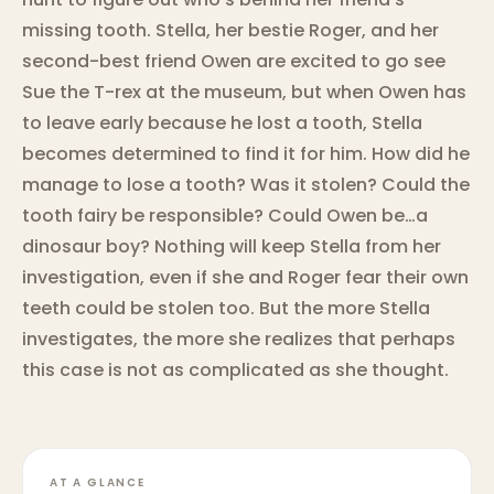
missing tooth. Stella, her bestie Roger, and her
second-best friend Owen are excited to go see
Sue the T-rex at the museum, but when Owen has
to leave early because he lost a tooth, Stella
becomes determined to find it for him. How did he
manage to lose a tooth? Was it stolen? Could the
tooth fairy be responsible? Could Owen be…a
dinosaur boy? Nothing will keep Stella from her
investigation, even if she and Roger fear their own
teeth could be stolen too. But the more Stella
investigates, the more she realizes that perhaps
this case is not as complicated as she thought.
AT A GLANCE