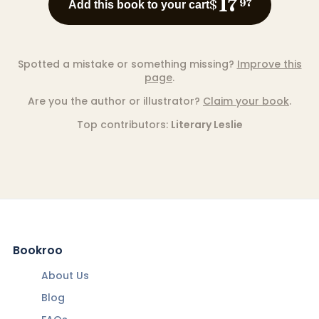
17
$
97
Add this book to your cart
Spotted a mistake or something missing?
Improve this
page
.
Are you the author or illustrator?
Claim your book
.
Top contributors:
Literary Leslie
Bookroo
About Us
Blog