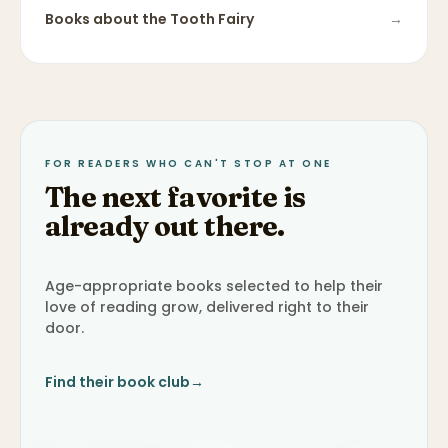
Books about
the Tooth Fairy
→
FOR READERS WHO CAN'T STOP AT ONE
The next favorite is
already out there.
Age-appropriate books selected to help their
love of reading grow, delivered right to their
door.
Find their book club
→