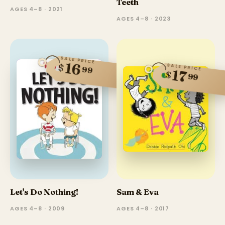
Teeth
AGES 4–8 · 2021
AGES 4–8 · 2023
SALE PRICE
16
$
SALE PRICE
99
17
$
99
Let's Do Nothing!
Sam & Eva
AGES 4–8 · 2009
AGES 4–8 · 2017