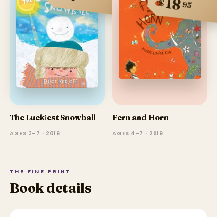
18
$
95
The Luckiest Snowball
Fern and Horn
AGES 3–7 · 2019
AGES 4–7 · 2019
THE FINE PRINT
Book details