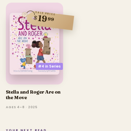
SALE PRICE
19
$
99
#4 in
Series
Stella and Roger Are on
the Move
AGES 4–8 · 2025
YOUR NEXT READ