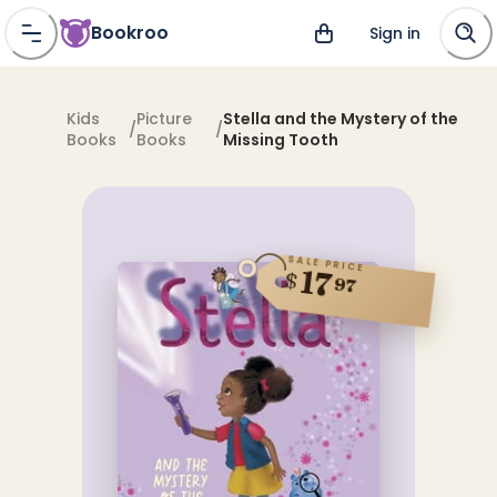
Bookroo
Sign in
Kids
Picture
Stella and the Mystery of the
/
/
Books
Books
Missing Tooth
SALE PRICE
17
$
97