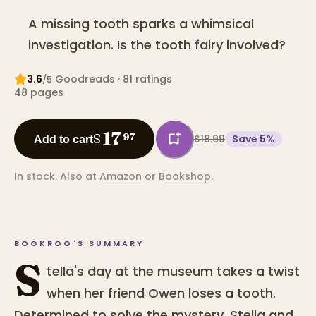
A missing tooth sparks a whimsical
investigation. Is the tooth fairy involved?
3.6
Goodreads
· 81 ratings
/5
48
pages
17
$
97
$18.99
Save
5
%
Add to cart
In stock.
Also at
Amazon
or
Bookshop
.
BOOKROO'S SUMMARY
S
tella's day at the museum takes a twist
when her friend Owen loses a tooth.
Determined to solve the mystery, Stella and