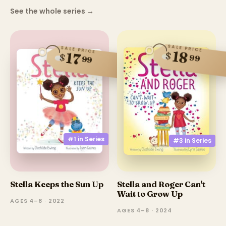
See the whole series
→
SALE PRICE
SALE PRICE
18
$
17
$
99
99
#1 in
Series
#3 in
Series
Stella Keeps the Sun Up
Stella and Roger Can't
Wait to Grow Up
AGES 4–8 · 2022
AGES 4–8 · 2024