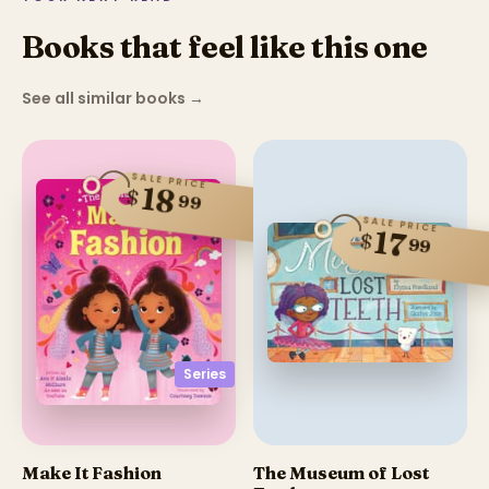
Books that feel like this one
See all similar books
→
SALE PRICE
18
$
99
SALE PRICE
17
$
99
Series
Make It Fashion
The Museum of Lost