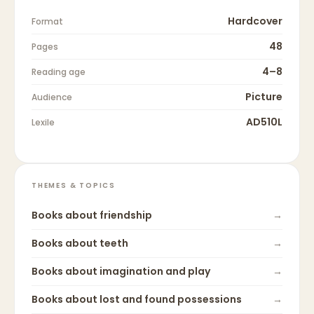
Hardcover
Format
48
Pages
4–8
Reading age
Picture
Audience
AD510L
Lexile
THEMES & TOPICS
Books about
friendship
→
Books about
teeth
→
Books about
imagination and play
→
Books about
lost and found possessions
→