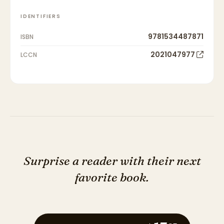
IDENTIFIERS
9781534487871
ISBN
2021047977
LCCN
Surprise a reader with their next
favorite book.