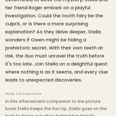
her friend Roger embark on a playful
investigation. Could the tooth fairy be the
culprit, or is there a more surprising
explanation? As they delve deeper, Stella
wonders if Owen might be hiding a
prehistoric secret. With their own teeth at
risk, the duo must unravel the truth before
it's too late. Join Stella on a delightful quest
where nothing is as it seems, and every clue
leads to unexpected discoveries.
FROM THE PUBLISHER
In this effervescent companion to the picture
book Stella Keeps the Sun Up, Stella goes on the
hunt to figure out who’s behind her friend’s