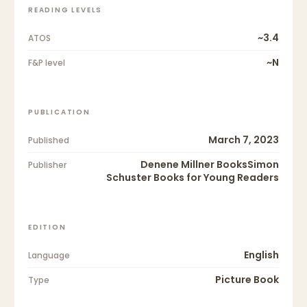
READING LEVELS
~3.4
ATOS
~N
F&P level
PUBLICATION
March 7, 2023
Published
Denene Millner BooksSimon
Publisher
Schuster Books for Young Readers
EDITION
English
Language
Picture Book
Type