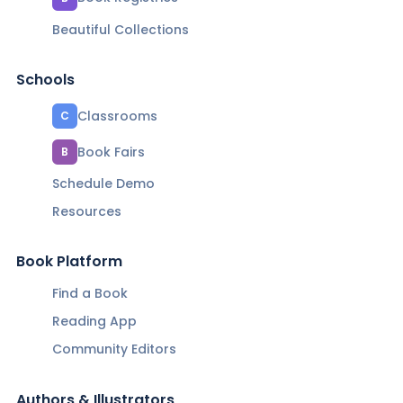
Beautiful Collections
Schools
Classrooms
C
Book Fairs
B
Schedule Demo
Resources
Book Platform
Find a Book
Reading App
Community Editors
Authors & Illustrators