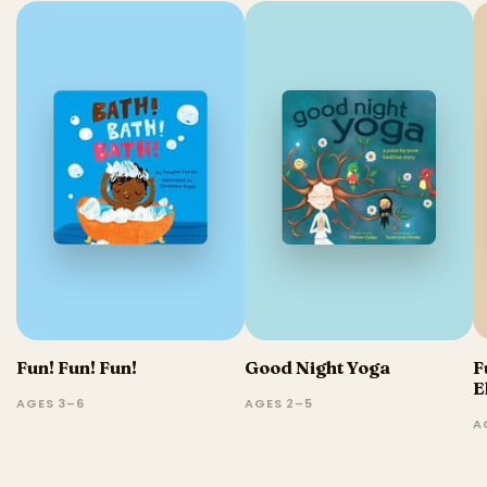
Fun! Fun! Fun!
Good Night Yoga
F
E
AGES 3–6
AGES 2–5
A