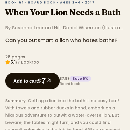
BOOK #1 · BOARD BOOK · AGES 2–4 · 2017
When Your Lion Needs a Bath
By
Susanna Leonard Hill
,
Daniel Wiseman
(
Illustrator
)
Can you outsmart a lion who hates baths?
26
pages
5.1
Bookroo
/7
$7.99
Save
5
%
7
$
59
Add to cart
Board book
Summary:
Getting a lion into the bath is no easy feat!
With towels and rubber ducks in hand, embark on a
hilarious adventure to outwit a water-averse lion. But
beware, the tables might turn, and you could find
yourself splashing in the tub instead. Will you succeed