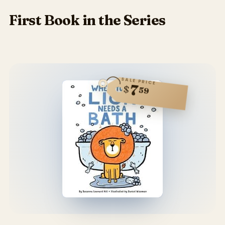
First Book in the Series
SALE PRICE
7
$
59