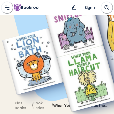
Bookroo
Sign in
Kids
Book
/
/
When Your Elephant Has the
Books
Series
Sniffles