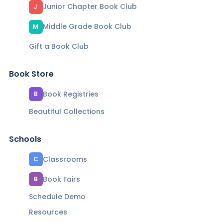
Junior Chapter Book Club
J
Middle Grade Book Club
M
Gift a Book Club
Book Store
Book Registries
B
Beautiful Collections
Schools
Classrooms
C
Book Fairs
B
Schedule Demo
Resources