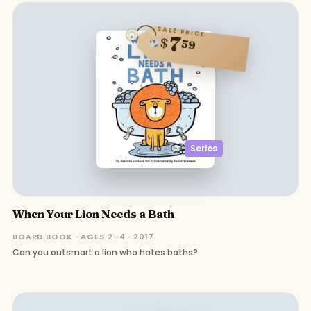
SALE PRICE
7
$
59
Series
When Your Lion Needs a Bath
BOARD BOOK · AGES 2–4 · 2017
Can you outsmart a lion who hates baths?