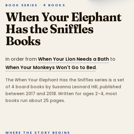
BOOK SERIES ·
4
BOOKS
When Your Elephant
Has the Sniffles
Books
In order from
When Your Lion Needs a Bath
to
When Your Monkeys Won't Go to Bed
.
The When Your Elephant Has the Sniffles series is a set
of 4 board books by Susanna Leonard Hill, published
between 2017 and 2018.
Written for ages 2–4, most
books run about 25 pages.
WHERE THE STORY BEGINS