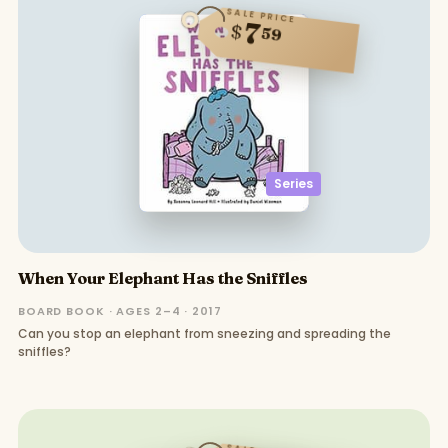
SALE PRICE
7
$
59
Series
When Your Elephant Has the Sniffles
BOARD BOOK · AGES 2–4 · 2017
Can you stop an elephant from sneezing and spreading the
sniffles?