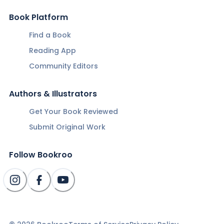
Book Platform
Find a Book
Reading App
Community Editors
Authors & Illustrators
Get Your Book Reviewed
Submit Original Work
Follow Bookroo