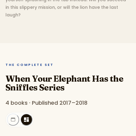
in this slippery mission, or will the lion have the last
laugh?
THE COMPLETE SET
When Your Elephant Has the
Sniffles Series
4 books · Published 2017–2018