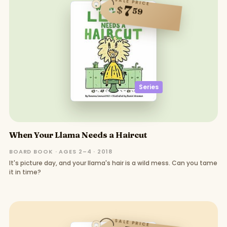
SALE PRICE
7
$
59
Series
When Your Llama Needs a Haircut
BOARD BOOK · AGES 2–4 · 2018
It's picture day, and your llama's hair is a wild mess. Can you tame
it in time?
SALE PRICE