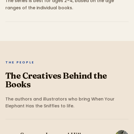
The series is best for ages 2–4, based on the age
ranges of the individual books.
THE PEOPLE
The Creatives Behind the
Books
The authors and illustrators who bring
When Your
Elephant Has the Sniffles
to life.