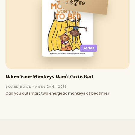
7
$
59
Series
When Your Monkeys Won't Go to Bed
BOARD BOOK · AGES 2–4 · 2018
Can you outsmart two energetic monkeys at bedtime?