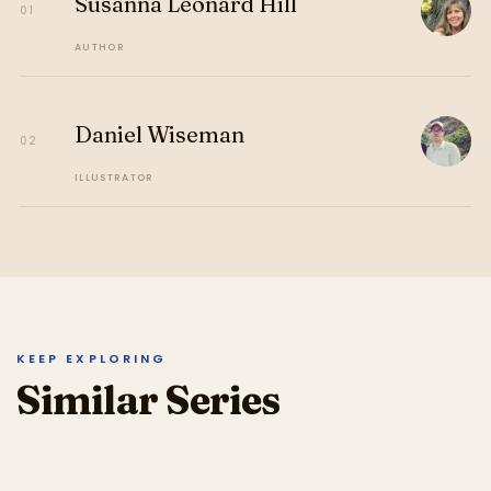
Susanna Leonard Hill
01
AUTHOR
Daniel Wiseman
02
ILLUSTRATOR
KEEP EXPLORING
Similar Series