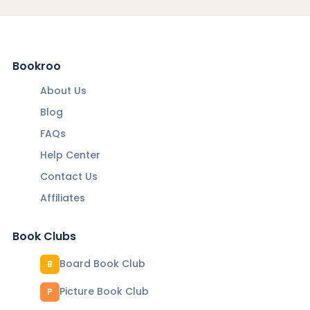
Bookroo
About Us
Blog
FAQs
Help Center
Contact Us
Affiliates
Book Clubs
Board Book Club
B
Picture Book Club
P