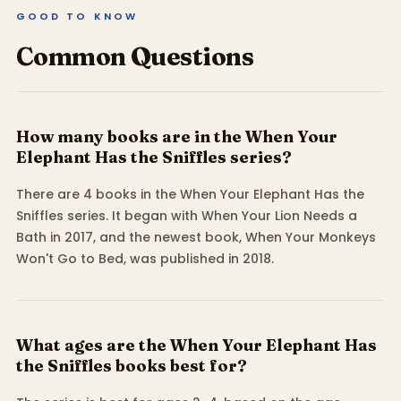
GOOD TO KNOW
Common Questions
How many books are in the When Your
Elephant Has the Sniffles series?
There are 4 books in the When Your Elephant Has the
Sniffles series. It began with When Your Lion Needs a
Bath in 2017, and the newest book, When Your Monkeys
Won't Go to Bed, was published in 2018.
What ages are the When Your Elephant Has
the Sniffles books best for?