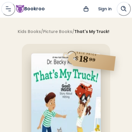
Bookroo
Sign in
Kids Books
/
Picture Books
/
That's My Truck!
SALE PRICE
18
$
99