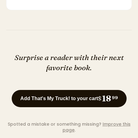
Surprise a reader with their next
favorite book.
18
$
99
Add That's My Truck! to your cart
Spotted a mistake or something missing?
Improve this
page
.