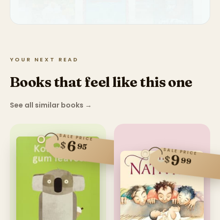
YOUR NEXT READ
Books that feel like this one
See all similar books
→
SALE PRICE
6
$
95
SALE PRICE
9
$
99