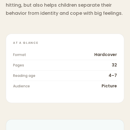
hitting, but also helps children separate their
behavior from identity and cope with big feelings.
AT A GLANCE
Hardcover
Format
32
Pages
4–7
Reading age
Picture
Audience