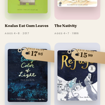
Koalas Eat Gum Leaves
The Nativity
AGES 4–8 · 2017
AGES 4–7 · 1986
SALE PRICE
SALE PRICE
17
$
15
95
$
99