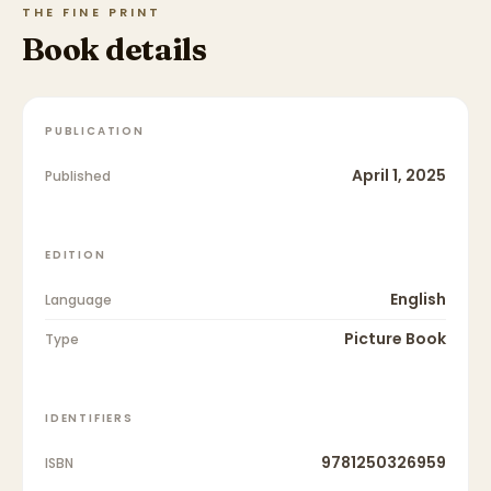
THE FINE PRINT
Book details
PUBLICATION
April 1, 2025
Published
EDITION
English
Language
Picture Book
Type
IDENTIFIERS
9781250326959
ISBN