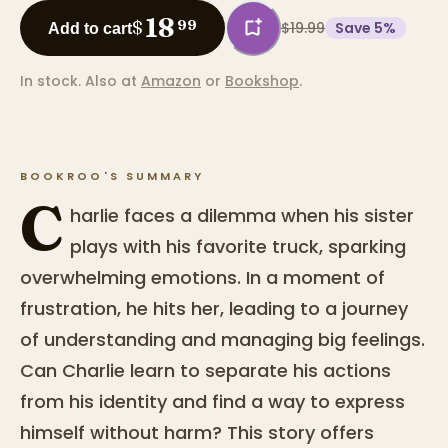
18
$
99
$19.99
Save
5
%
Add to cart
In stock.
Also at
Amazon
or
Bookshop
.
BOOKROO'S SUMMARY
C
harlie faces a dilemma when his sister
plays with his favorite truck, sparking
overwhelming emotions. In a moment of
frustration, he hits her, leading to a journey
of understanding and managing big feelings.
Can Charlie learn to separate his actions
from his identity and find a way to express
himself without harm? This story offers