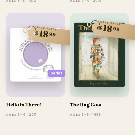
AGES 3–6 · 1912
AGES 2–4 · 2019
SALE PRICE
18
$
99
SALE PRICE
18
$
99
Series
Hello in There!
The Rag Coat
AGES 2–4 · 2011
AGES 6–9 · 1995