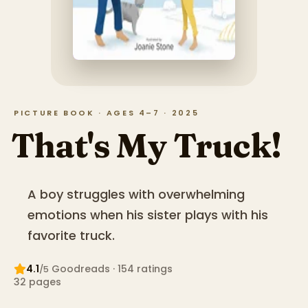
PICTURE BOOK · AGES 4–7 · 2025
That's My Truck!
A boy struggles with overwhelming
emotions when his sister plays with his
favorite truck.
4.1
Goodreads
· 154 ratings
/5
32
pages