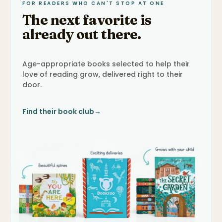
FOR READERS WHO CAN'T STOP AT ONE
The next favorite is
already out there.
Age-appropriate books selected to help their
love of reading grow, delivered right to their
door.
Find their book club
→