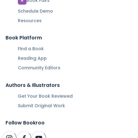
Book Fairs
B
Schedule Demo
Resources
Book Platform
Find a Book
Reading App
Community Editors
Authors & Illustrators
Get Your Book Reviewed
Submit Original Work
Follow Bookroo