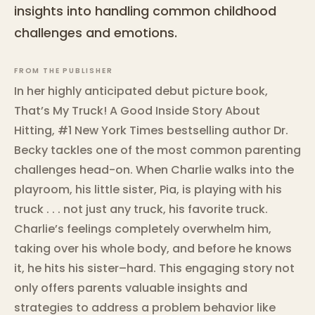
insights into handling common childhood
challenges and emotions.
FROM THE PUBLISHER
In her highly anticipated debut picture book,
That’s My Truck! A Good Inside Story About
Hitting, #1 New York Times bestselling author Dr.
Becky tackles one of the most common parenting
challenges head-on. When Charlie walks into the
playroom, his little sister, Pia, is playing with his
truck . . . not just any truck, his favorite truck.
Charlie’s feelings completely overwhelm him,
taking over his whole body, and before he knows
it, he hits his sister–hard. This engaging story not
only offers parents valuable insights and
strategies to address a problem behavior like