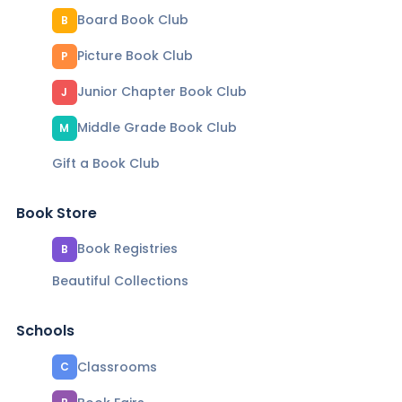
Board Book Club
B
Picture Book Club
P
Junior Chapter Book Club
J
Middle Grade Book Club
M
Gift a Book Club
Book Store
Book Registries
B
Beautiful Collections
Schools
Classrooms
C