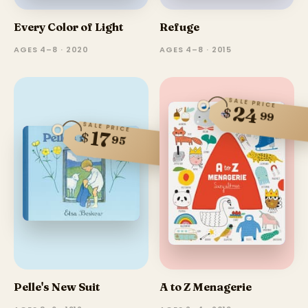
Every Color of Light
Refuge
AGES 4–8 · 2020
AGES 4–8 · 2015
SALE PRICE
24
$
99
SALE PRICE
17
$
95
Pelle's New Suit
A to Z Menagerie