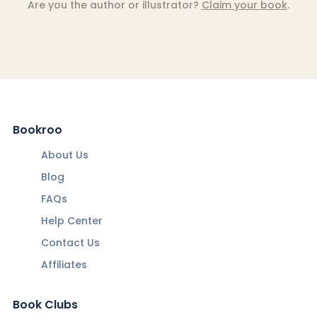
Are you the author or illustrator?
Claim your book
.
Bookroo
About Us
Blog
FAQs
Help Center
Contact Us
Affiliates
Book Clubs