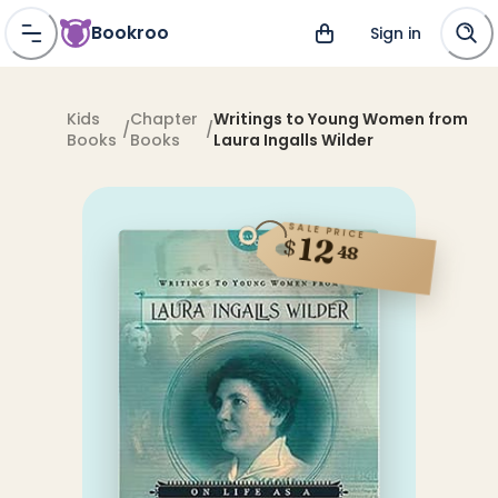
Bookroo
Sign in
Kids
Chapter
Writings to Young Women from
/
/
Books
Books
Laura Ingalls Wilder
SALE PRICE
12
$
48