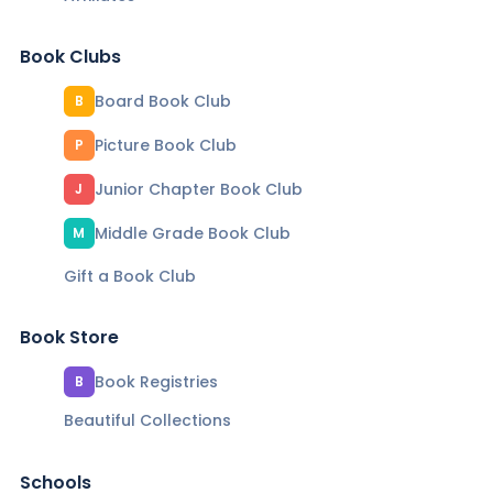
Book Clubs
Board Book Club
B
Picture Book Club
P
Junior Chapter Book Club
J
Middle Grade Book Club
M
Gift a Book Club
Book Store
Book Registries
B
Beautiful Collections
Schools