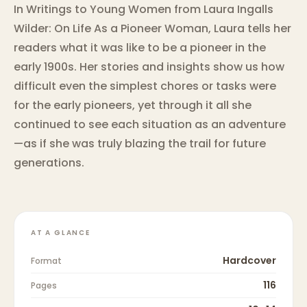
In Writings to Young Women from Laura Ingalls
Wilder: On Life As a Pioneer Woman, Laura tells her
readers what it was like to be a pioneer in the
early 1900s. Her stories and insights show us how
difficult even the simplest chores or tasks were
for the early pioneers, yet through it all she
continued to see each situation as an adventure
—as if she was truly blazing the trail for future
generations.
AT A GLANCE
Hardcover
Format
116
Pages