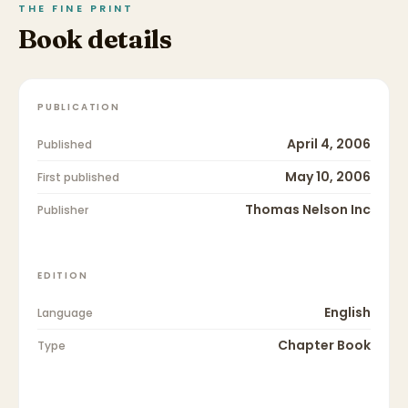
THE FINE PRINT
Book details
PUBLICATION
April 4, 2006
Published
May 10, 2006
First published
Thomas Nelson Inc
Publisher
EDITION
English
Language
Chapter Book
Type