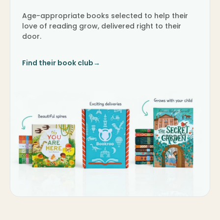
Age-appropriate books selected to help their
love of reading grow, delivered right to their
door.
Find their book club
→