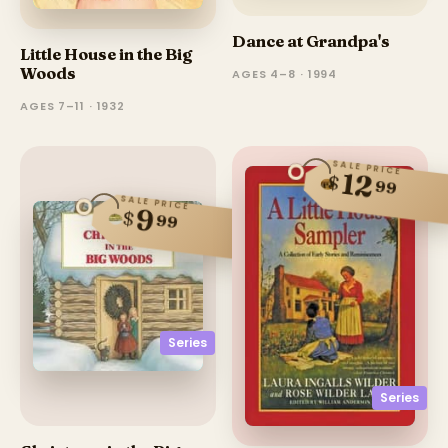
Dance at Grandpa's
Little House in the Big
Woods
AGES 4–8 · 1994
AGES 7–11 · 1932
SALE PRICE
12
$
99
SALE PRICE
9
$
99
Series
Series