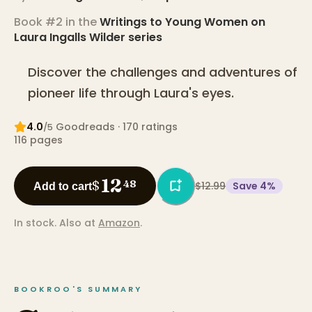
Book #2 in the
Writings to Young Women on
Laura Ingalls Wilder
series
Discover the challenges and adventures of
pioneer life through Laura's eyes.
4.0
Goodreads
· 170 ratings
/5
116
pages
12
$
48
$12.99
Save
4
%
Add to cart
In stock.
Also at
Amazon
.
BOOKROO'S SUMMARY