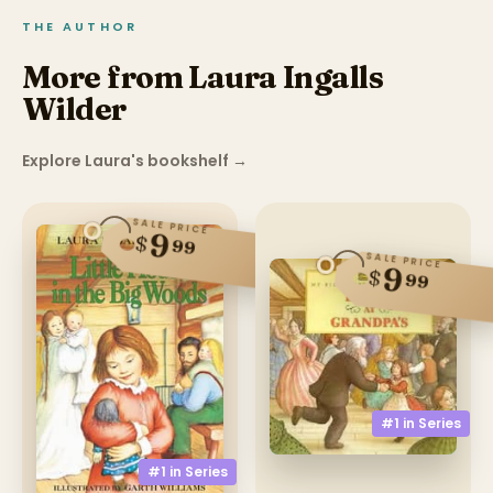
THE AUTHOR
More from Laura Ingalls
Wilder
Explore Laura's bookshelf
→
SALE PRICE
9
$
99
SALE PRICE
9
$
99
#1 in
Series
#1 in
Series