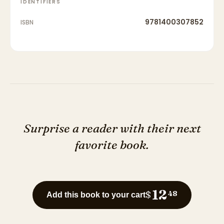
IDENTIFIERS
9781400307852
ISBN
Surprise a reader with their next
favorite book.
12
$
48
Add this book to your cart