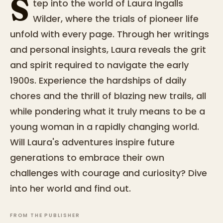
S
tep into the world of Laura Ingalls
Wilder, where the trials of pioneer life
unfold with every page. Through her writings
and personal insights, Laura reveals the grit
and spirit required to navigate the early
1900s. Experience the hardships of daily
chores and the thrill of blazing new trails, all
while pondering what it truly means to be a
young woman in a rapidly changing world.
Will Laura's adventures inspire future
generations to embrace their own
challenges with courage and curiosity? Dive
into her world and find out.
FROM THE PUBLISHER