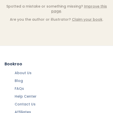
Spotted a mistake or something missing?
Improve this
page
.
Are you the author or illustrator?
Claim your book
.
Bookroo
About Us
Blog
FAQs
Help Center
Contact Us
Affiliates