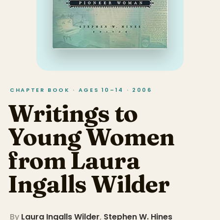
CHAPTER BOOK · AGES 10–14 · 2006
Writings to
Young Women
from Laura
Ingalls Wilder
By
Laura Ingalls Wilder
,
Stephen W. Hines