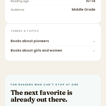
10–14
Reading age
Middle Grade
Audience
THEMES & TOPICS
Books about
pioneers
→
Books about
girls and women
→
FOR READERS WHO CAN'T STOP AT ONE
The next favorite is
already out there.