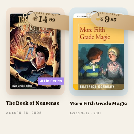
SALE PRICE
SALE PRICE
14
9
$
$
95
99
#1 in
Series
The Book of Nonsense
More Fifth Grade Magic
AGES 10–16 · 2008
AGES 9–12 · 2011