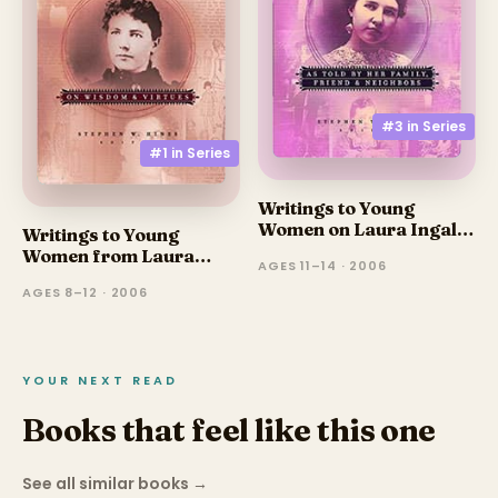
#3 in
Series
#1 in
Series
Writings to Young
Women on Laura Ingalls
Writings to Young
Wilder - Volume Three:
Women from Laura
AGES 11–14 · 2006
As Told by Her Family,
Ingalls Wilder
Friends, and Neighbors
AGES 8–12 · 2006
YOUR NEXT READ
Books that feel like this one
See all similar books
→