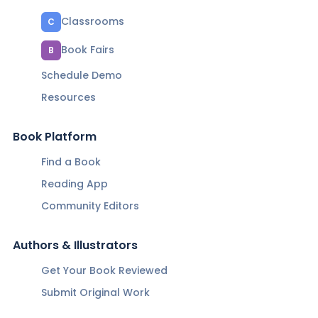
Classrooms
C
Book Fairs
B
Schedule Demo
Resources
Book Platform
Find a Book
Reading App
Community Editors
Authors & Illustrators
Get Your Book Reviewed
Submit Original Work