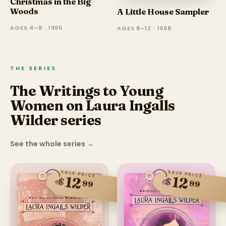
Christmas in the Big
Woods
A Little House Sampler
AGES 4–8 · 1995
AGES 8–12 · 1988
THE SERIES
The Writings to Young
Women on Laura Ingalls
Wilder series
See the whole series
→
SALE PRICE
SALE PRICE
12
12
$
$
99
99