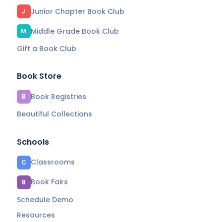
Junior Chapter Book Club
J
Middle Grade Book Club
M
Gift a Book Club
Book Store
Book Registries
B
Beautiful Collections
Schools
Classrooms
C
Book Fairs
B
Schedule Demo
Resources