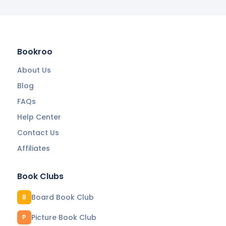
Bookroo
About Us
Blog
FAQs
Help Center
Contact Us
Affiliates
Book Clubs
Board Book Club
B
Picture Book Club
P