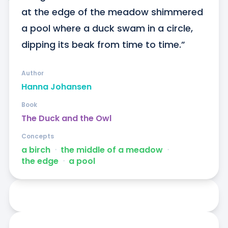
at the edge of the meadow shimmered 
a pool where a duck swam in a circle, 
dipping its beak from time to time.”
Author
Hanna Johansen
Book
The Duck and the Owl
Concepts
a birch
ᐧ
the middle of a meadow
ᐧ
the edge
ᐧ
a pool