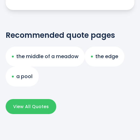
Recommended quote pages
the middle of a meadow
the edge
a pool
View All Quotes