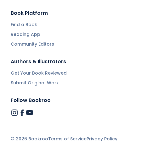
Book Platform
Find a Book
Reading App
Community Editors
Authors & Illustrators
Get Your Book Reviewed
Submit Original Work
Follow Bookroo
©
2026
Bookroo
Terms of Service
Privacy Policy