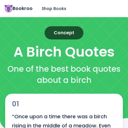
Bookroo
Shop Books
Concept
A Birch
Quotes
One of the best book quotes
about a birch
01
“Once upon a time there was a birch 
rising in the middle of a meadow. Even 