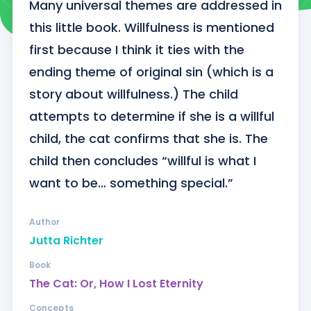
Many universal themes are addressed in 
this little book. Willfulness is mentioned 
first because I think it ties with the 
ending theme of original sin (which is a 
story about willfulness.) The child 
attempts to determine if she is a willful 
child, the cat confirms that she is. The 
child then concludes “willful is what I 
want to be… something special.”
Author
Jutta Richter
Book
The Cat: Or, How I Lost Eternity
Concepts