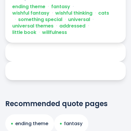
ending theme
ᐧ
fantasy
ᐧ
wishful fantasy
ᐧ
wishful thinking
ᐧ
cats
ᐧ
something special
ᐧ
universal
ᐧ
universal themes
ᐧ
addressed
ᐧ
little book
ᐧ
willfulness
Recommended quote pages
ending theme
fantasy