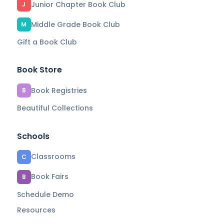
Junior Chapter Book Club
J
Middle Grade Book Club
M
Gift a Book Club
Book Store
Book Registries
B
Beautiful Collections
Schools
Classrooms
C
Book Fairs
B
Schedule Demo
Resources