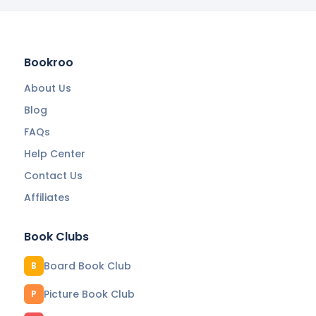
Bookroo
About Us
Blog
FAQs
Help Center
Contact Us
Affiliates
Book Clubs
Board Book Club
B
Picture Book Club
P