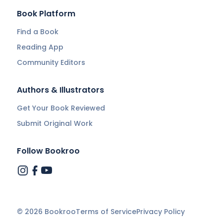
Book Platform
Find a Book
Reading App
Community Editors
Authors & Illustrators
Get Your Book Reviewed
Submit Original Work
Follow Bookroo
©
2026
Bookroo
Terms of Service
Privacy Policy