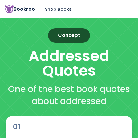
Bookroo
Shop Books
Concept
Addressed
Quotes
One of the best book quotes
about addressed
01