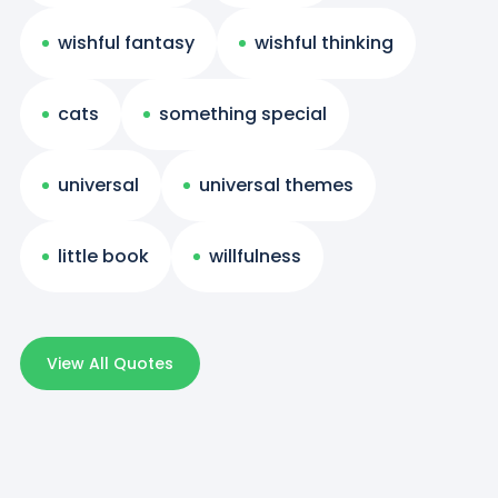
wishful fantasy
wishful thinking
cats
something special
universal
universal themes
little book
willfulness
View All Quotes