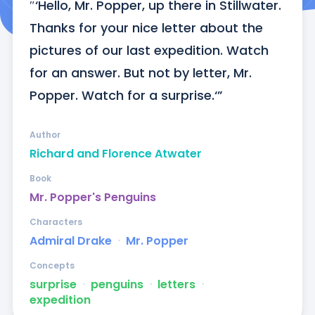
″‘Hello, Mr. Popper, up there in Stillwater. 
Thanks for your nice letter about the 
pictures of our last expedition. Watch 
for an answer. But not by letter, Mr. 
Popper. Watch for a surprise.‘”
Author
Richard and Florence Atwater
Book
Mr. Popper's Penguins
Characters
Admiral Drake
ᐧ
Mr. Popper
Concepts
surprise
ᐧ
penguins
ᐧ
letters
ᐧ
expedition