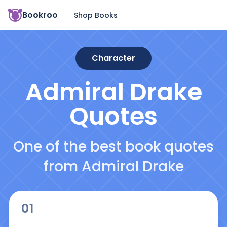
Bookroo
Shop Books
Character
Admiral Drake
Quotes
One of the best book quotes
from Admiral Drake
01