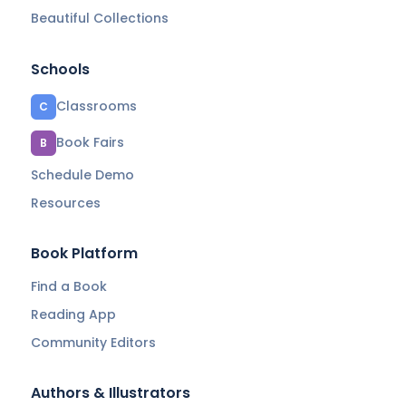
Beautiful Collections
Schools
Classrooms
C
Book Fairs
B
Schedule Demo
Resources
Book Platform
Find a Book
Reading App
Community Editors
Authors & Illustrators