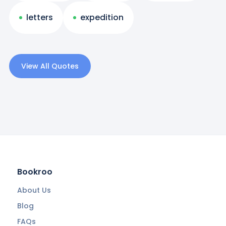
letters
expedition
View All Quotes
Bookroo
About Us
Blog
FAQs