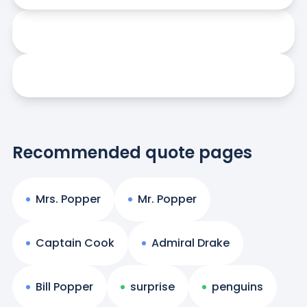
Recommended quote pages
Mrs. Popper
Mr. Popper
Captain Cook
Admiral Drake
Bill Popper
surprise
penguins