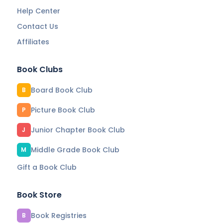
Help Center
Contact Us
Affiliates
Book Clubs
Board Book Club
B
Picture Book Club
P
Junior Chapter Book Club
J
Middle Grade Book Club
M
Gift a Book Club
Book Store
Book Registries
B