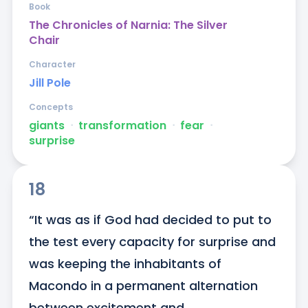
Book
The Chronicles of Narnia: The Silver
Chair
Character
Jill Pole
Concepts
giants
ᐧ
transformation
ᐧ
fear
ᐧ
surprise
18
“It was as if God had decided to put to 
the test every capacity for surprise and 
was keeping the inhabitants of 
Macondo in a permanent alternation 
between excitement and 