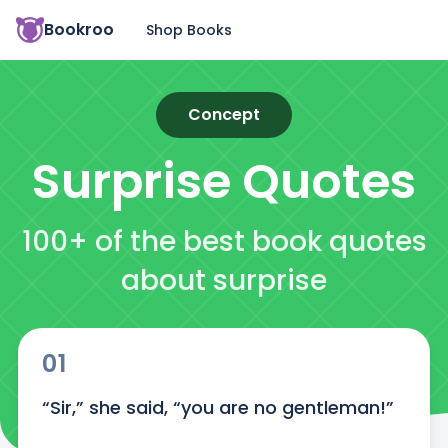
Bookroo
Shop Books
Concept
Surprise
Quotes
100+ of the best book quotes
about surprise
01
“Sir,” she said, “you are no gentleman!”
