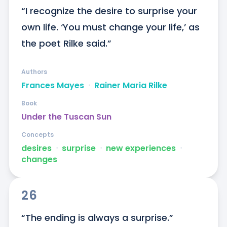
“I recognize the desire to surprise your 
own life. ‘You must change your life,’ as 
the poet Rilke said.”
Authors
Frances Mayes
ᐧ
Rainer Maria Rilke
Book
Under the Tuscan Sun
Concepts
desires
ᐧ
surprise
ᐧ
new experiences
ᐧ
changes
26
“The ending is always a surprise.”