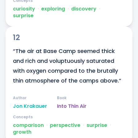
Concepts
curiosity
ᐧ
exploring
ᐧ
discovery
ᐧ
surprise
12
“The air at Base Camp seemed thick 
and rich and voluptuously saturated 
with oxygen compared to the brutally 
thin atmosphere of the camps above.”
Author
Book
Jon Krakauer
Into Thin Air
Concepts
comparison
ᐧ
perspective
ᐧ
surprise
ᐧ
growth