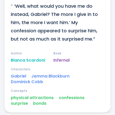
″ ‘Well, what would you have me do 
instead, Gabriel? The more I give in to 
him, the more I want him.’ My 
confession appeared to surprise him, 
but not as much as it surprised me.”
Author
Book
Bianca Scardoni
Infernal
Characters
Gabriel
ᐧ
Jemma Blackburn
ᐧ
Dominick Cobb
Concepts
physical attractions
ᐧ
confessions
ᐧ
surprise
ᐧ
bonds