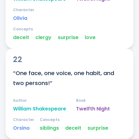
Character
Olivia
Concepts
deceit
ᐧ
clergy
ᐧ
surprise
ᐧ
love
22
“One face, one voice, one habit, and 
two persons!”
Author
Book
William Shakespeare
Twelfth Night
Character
Concepts
Orsino
siblings
ᐧ
deceit
ᐧ
surprise