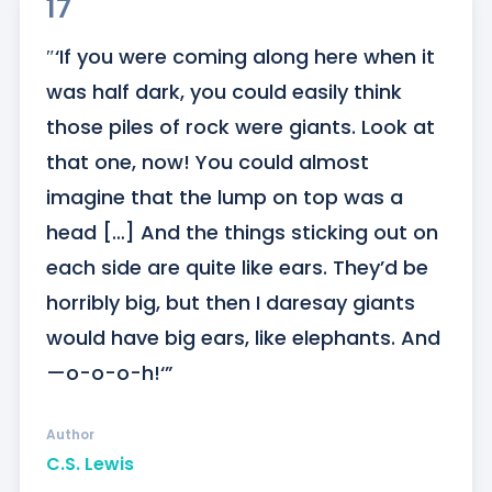
17
″‘If you were coming along here when it 
was half dark, you could easily think 
those piles of rock were giants. Look at 
that one, now! You could almost 
imagine that the lump on top was a 
head […] And the things sticking out on 
each side are quite like ears. They’d be 
horribly big, but then I daresay giants 
would have big ears, like elephants. And
—o-o-o-h!‘”
Author
C.S. Lewis