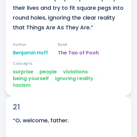
their lives and try to fit square pegs into 
round holes, ignoring the clear reality 
that Things Are As They Are.”
Author
Book
Benjamin Hoff
The Tao of Pooh
Concepts
surprise
ᐧ
people
ᐧ
violations
ᐧ
being yourself
ᐧ
ignoring reality
ᐧ
taoism
21
“O, welcome, father. 
