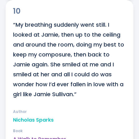
10
“My breathing suddenly went still. I 
looked at Jamie, then up to the ceiling 
and around the room, doing my best to 
keep my composure, then back to 
Jamie again. She smiled at me and I 
smiled at her and all I could do was 
wonder how I’d ever fallen in love with a 
girl like Jamie Sullivan.”
Author
Nicholas Sparks
Book