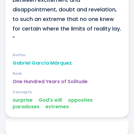
disappointment, doubt and revelation, 
to such an extreme that no one knew 
for certain where the limits of reality lay. 
”
Author
Gabriel García Márquez
Book
One Hundred Years of Solitude
Concepts
surprise
ᐧ
God's will
ᐧ
opposites
ᐧ
paradoxes
ᐧ
extremes