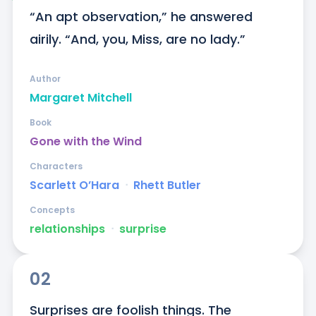
“An apt observation,” he answered 
airily. “And, you, Miss, are no lady.”
Author
Margaret Mitchell
Book
Gone with the Wind
Characters
Scarlett O’Hara
ᐧ
Rhett Butler
Concepts
relationships
ᐧ
surprise
02
Surprises are foolish things. The 