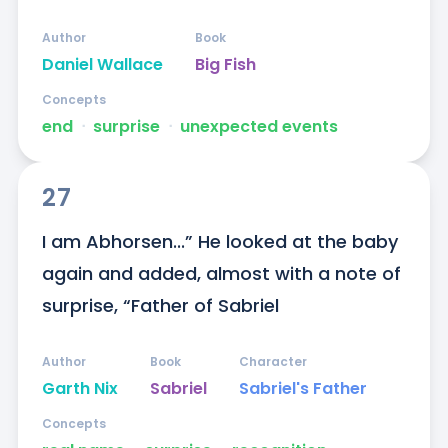
Author
Book
Daniel Wallace
Big Fish
Concepts
end
ᐧ
surprise
ᐧ
unexpected events
27
I am Abhorsen...” He looked at the baby 
again and added, almost with a note of 
surprise, “Father of Sabriel
Author
Book
Character
Garth Nix
Sabriel
Sabriel's Father
Concepts