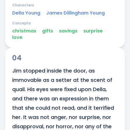
Characters
Della Young
ᐧ
James Dillingham Young
Concepts
christmas
ᐧ
gifts
ᐧ
savings
ᐧ
surprise
ᐧ
love
04
Jim stopped inside the door, as 
immovable as a setter at the scent of 
quail. His eyes were fixed upon Della, 
and there was an expression in them 
that she could not read, and it terrified 
her. It was not anger, nor surprise, nor 
disapproval, nor horror, nor any of the 