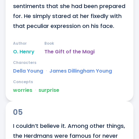
sentiments that she had been prepared 
for. He simply stared at her fixedly with 
that peculiar expression on his face.
Author
Book
O. Henry
The Gift of the Magi
Characters
Della Young
ᐧ
James Dillingham Young
Concepts
worries
ᐧ
surprise
05
I couldn’t believe it. Among other things, 
the Herdmans were famous for never 