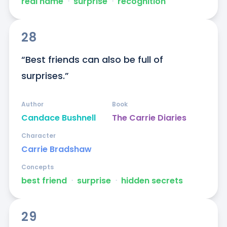
real name
ᐧ
surprise
ᐧ
recognition
28
“Best friends can also be full of 
surprises.”
Author
Book
Candace Bushnell
The Carrie Diaries
Character
Carrie Bradshaw
Concepts
best friend
ᐧ
surprise
ᐧ
hidden secrets
29