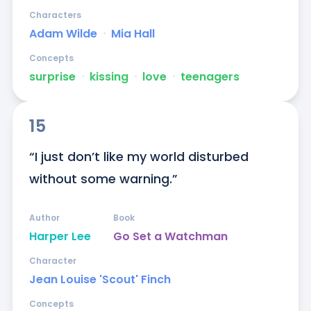
Characters
Adam Wilde
ᐧ
Mia Hall
Concepts
surprise
ᐧ
kissing
ᐧ
love
ᐧ
teenagers
15
“I just don’t like my world disturbed 
without some warning.”
Author
Book
Harper Lee
Go Set a Watchman
Character
Jean Louise 'Scout' Finch
Concepts