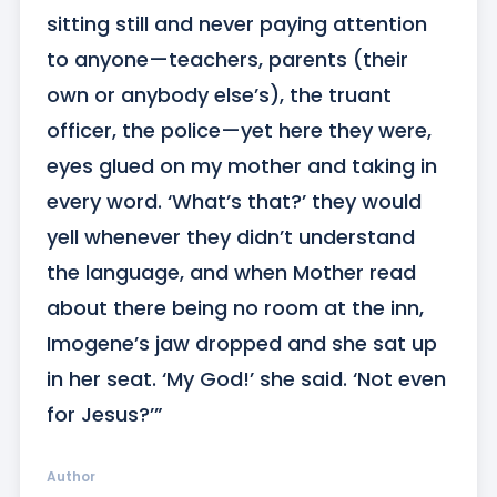
sitting still and never paying attention 
to anyone—teachers, parents (their 
own or anybody else’s), the truant 
officer, the police—yet here they were, 
eyes glued on my mother and taking in 
every word. ‘What’s that?’ they would 
yell whenever they didn’t understand 
the language, and when Mother read 
about there being no room at the inn, 
Imogene’s jaw dropped and she sat up 
in her seat. ‘My God!’ she said. ‘Not even 
for Jesus?’”
Author