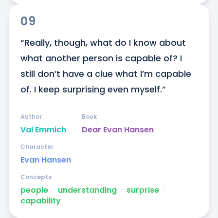
09
“Really, though, what do I know about 
what another person is capable of? I 
still don’t have a clue what I’m capable 
of. I keep surprising even myself.”
Author
Book
Val Emmich
Dear Evan Hansen
Character
Evan Hansen
Concepts
people
ᐧ
understanding
ᐧ
surprise
ᐧ
capability