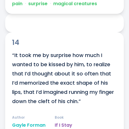
pain
ᐧ
surprise
ᐧ
magical creatures
14
“It took me by surprise how much I 
wanted to be kissed by him, to realize 
that I’d thought about it so often that 
I’d memorized the exact shape of his 
lips, that I’d imagined running my finger 
down the cleft of his chin.”
Author
Book
Gayle Forman
If I Stay