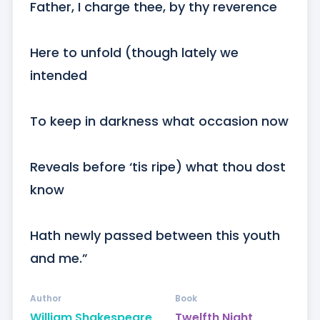
Father, I charge thee, by thy reverence

Here to unfold (though lately we 
intended

To keep in darkness what occasion now

Reveals before ‘tis ripe) what thou dost 
know

Hath newly passed between this youth 
and me.”
Author
Book
William Shakespeare
Twelfth Night