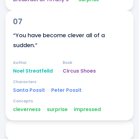
07
“You have become clever all of a 
sudden.”
Author
Book
Noel Streatfeild
Circus Shoes
Characters
Santa Possit
ᐧ
Peter Possit
Concepts
cleverness
ᐧ
surprise
ᐧ
impressed