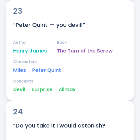
23
“Peter Quint — you devil!”
Author
Book
Henry James
The Turn of the Screw
Characters
Miles
ᐧ
Peter Quint
Concepts
devil
ᐧ
surprise
ᐧ
climax
24
“Do you take it I would astonish?
