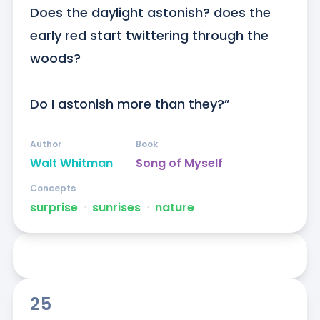
Does the daylight astonish? does the 
early red start twittering through the 
woods?

Do I astonish more than they?”
Author
Book
Walt Whitman
Song of Myself
Concepts
surprise
ᐧ
sunrises
ᐧ
nature
25