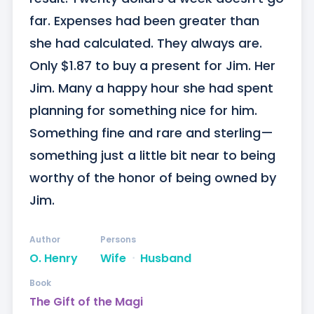
far. Expenses had been greater than 
she had calculated. They always are. 
Only $1.87 to buy a present for Jim. Her 
Jim. Many a happy hour she had spent 
planning for something nice for him. 
Something fine and rare and sterling—
something just a little bit near to being 
worthy of the honor of being owned by 
Jim.
Author
Persons
O. Henry
Wife
ᐧ
Husband
Book
The Gift of the Magi