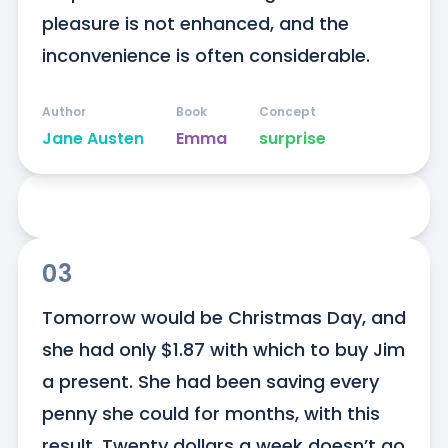
pleasure is not enhanced, and the 
inconvenience is often considerable.
Author
Book
Concept
Jane Austen
Emma
surprise
03
Tomorrow would be Christmas Day, and 
she had only $1.87 with which to buy Jim 
a present. She had been saving every 
penny she could for months, with this 
result. Twenty dollars a week doesn’t go 