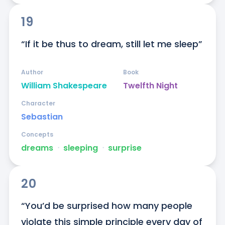
19
“If it be thus to dream, still let me sleep”
Author
Book
William Shakespeare
Twelfth Night
Character
Sebastian
Concepts
dreams
ᐧ
sleeping
ᐧ
surprise
20
“You’d be surprised how many people 
violate this simple principle every day of 