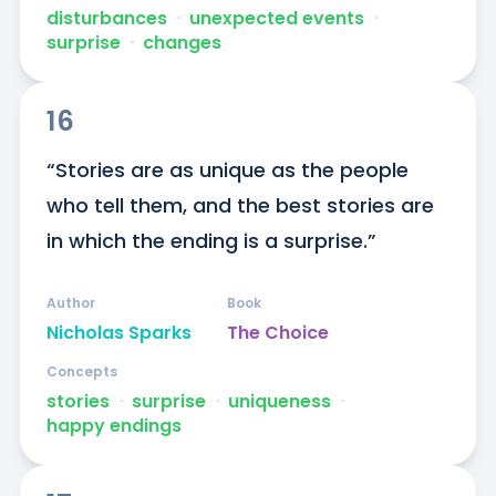
disturbances
ᐧ
unexpected events
ᐧ
surprise
ᐧ
changes
16
“Stories are as unique as the people 
who tell them, and the best stories are 
in which the ending is a surprise.”
Author
Book
Nicholas Sparks
The Choice
Concepts
stories
ᐧ
surprise
ᐧ
uniqueness
ᐧ
happy endings