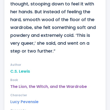
thought, stooping down to feel it with 
her hands. But instead of feeling the 
hard, smooth wood of the floor of the 
wardrobe, she felt something soft and 
powdery and extremely cold. ‘This is 
very queer,’ she said, and went on a 
step or two further.”
Author
C.S. Lewis
Book
The Lion, the Witch, and the Wardrobe
Character
Lucy Pevensie