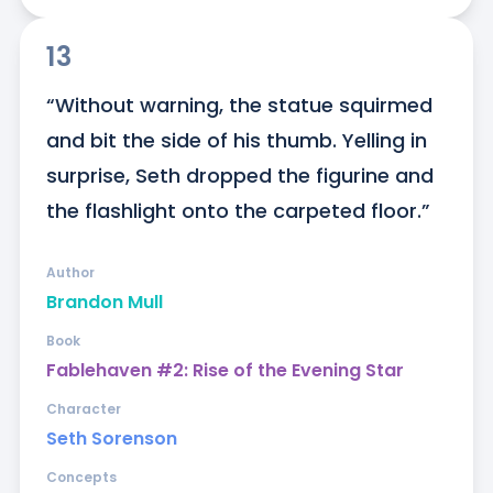
13
“Without warning, the statue squirmed 
and bit the side of his thumb. Yelling in 
surprise, Seth dropped the figurine and 
the flashlight onto the carpeted floor.”
Author
Brandon Mull
Book
Fablehaven #2: Rise of the Evening Star
Character
Seth Sorenson
Concepts