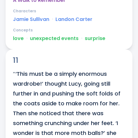
A Walk to Remember
Characters
Jamie Sullivan
ᐧ
Landon Carter
Concepts
love
ᐧ
unexpected events
ᐧ
surprise
11
″‘This must be a simply enormous 
wardrobe!’ thought Lucy, going still 
further in and pushing the soft folds of 
the coats aside to make room for her. 
Then she noticed that there was 
something crunching under her feet. ‘I 
wonder is that more moth balls?’ she 