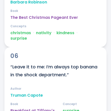
Barbara Robinson
Book
The Best Christmas Pageant Ever
Concepts
christmas
ᐧ
nativity
ᐧ
kindness
ᐧ
surprise
06
“Leave it to me: I’m always top banana 
in the shock department.”
Author
Truman Capote
Book
Concept
Breakfast at Tiffany's
surprise