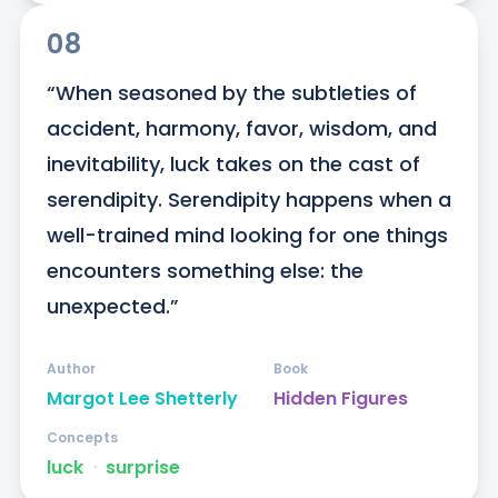
08
“When seasoned by the subtleties of 
accident, harmony, favor, wisdom, and 
inevitability, luck takes on the cast of 
serendipity. Serendipity happens when a 
well-trained mind looking for one things 
encounters something else: the 
unexpected.”
Author
Book
Margot Lee Shetterly
Hidden Figures
Concepts
luck
ᐧ
surprise