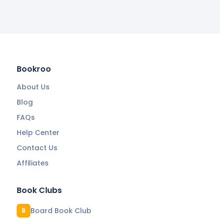
Bookroo
About Us
Blog
FAQs
Help Center
Contact Us
Affiliates
Book Clubs
Board Book Club
B