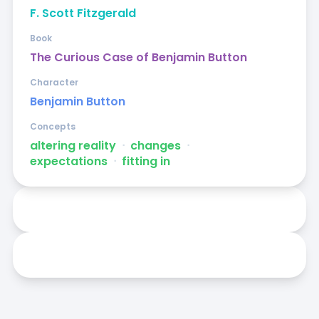
F. Scott Fitzgerald
Book
The Curious Case of Benjamin Button
Character
Benjamin Button
Concepts
altering reality
ᐧ
changes
ᐧ
expectations
ᐧ
fitting in