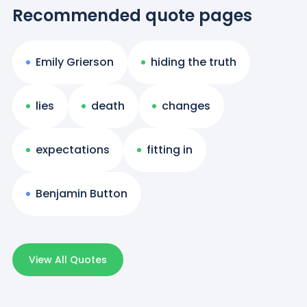
Recommended quote pages
Emily Grierson
hiding the truth
lies
death
changes
expectations
fitting in
Benjamin Button
View All Quotes