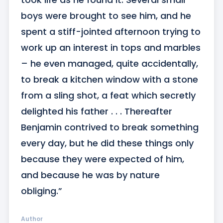
boys were brought to see him, and he 
spent a stiff-jointed afternoon trying to 
work up an interest in tops and marbles 
– he even managed, quite accidentally, 
to break a kitchen window with a stone 
from a sling shot, a feat which secretly 
delighted his father . . . Thereafter 
Benjamin contrived to break something 
every day, but he did these things only 
because they were expected of him, 
and because he was by nature 
obliging.”
Author