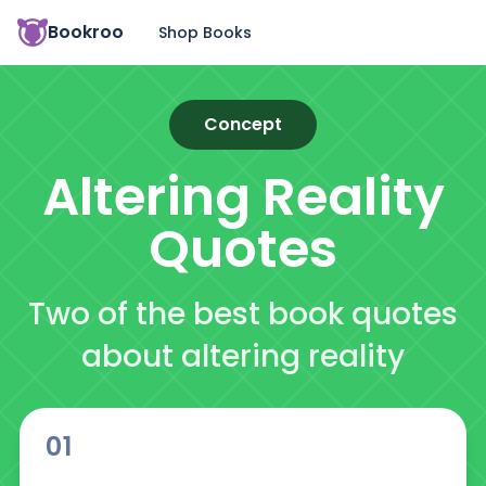
Bookroo
Shop Books
Concept
Altering Reality
Quotes
Two of the best book quotes
about altering reality
01