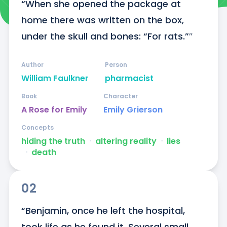
“When she opened the package at 
home there was written on the box, 
under the skull and bones: “For rats.”″
Author
Person
William Faulkner
pharmacist
Book
Character
A Rose for Emily
Emily Grierson
Concepts
hiding the truth
ᐧ
altering reality
ᐧ
lies
ᐧ
death
02
“Benjamin, once he left the hospital, 
took life as he found it. Several small 