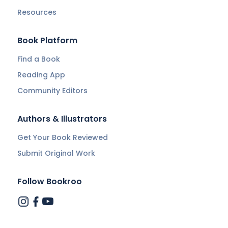
Resources
Book Platform
Find a Book
Reading App
Community Editors
Authors & Illustrators
Get Your Book Reviewed
Submit Original Work
Follow Bookroo