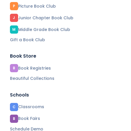
Picture Book Club
P
Junior Chapter Book Club
J
Middle Grade Book Club
M
Gift a Book Club
Book Store
Book Registries
B
Beautiful Collections
Schools
Classrooms
C
Book Fairs
B
Schedule Demo