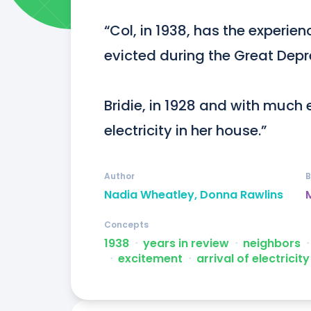
“Col, in 1938, has the experien
evicted during the Great Depre
Bridie, in 1928 and with much e
electricity in her house.”
Author
B
Nadia Wheatley, Donna Rawlins
Concepts
1938
ᐧ
years in review
ᐧ
neighbors
ᐧ
ᐧ
excitement
ᐧ
arrival of electricity