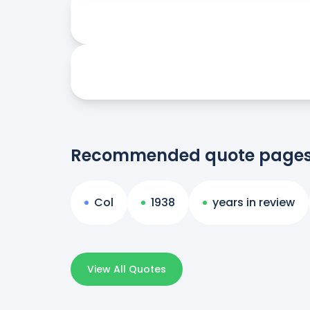
Recommended quote page
Col
1938
years in review
View All Quotes