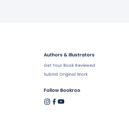
Authors & Illustrators
Get Your Book Reviewed
Submit Original Work
Follow Bookroo