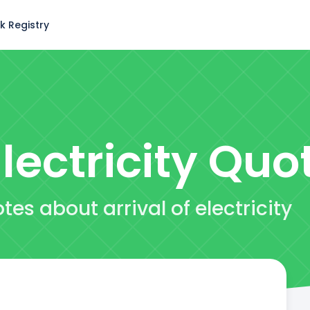
k Registry
lectricity
Quo
es about arrival of electricity