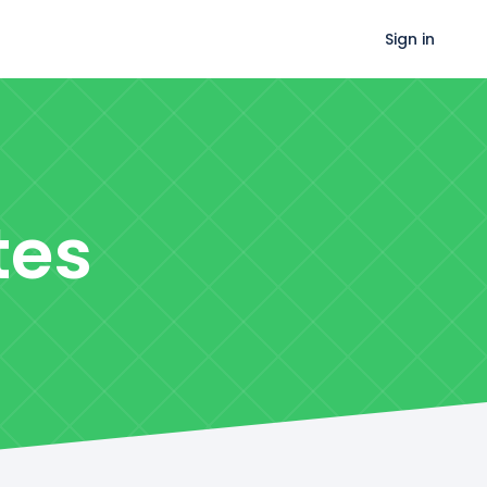
Sign in
tes