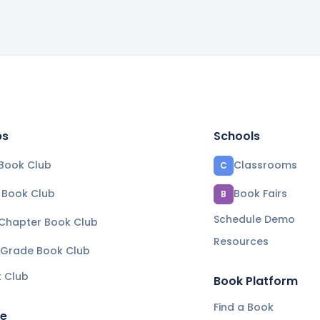
bs
Schools
Book Club
Classrooms
C
e Book Club
Book Fairs
B
Schedule Demo
 Chapter Book Club
Resources
 Grade Book Club
k Club
Book Platform
Find a Book
re