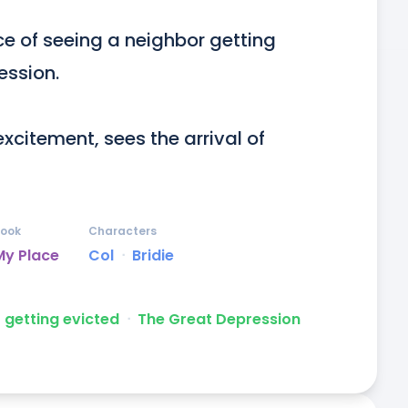
ce of seeing a neighbor getting 
ssion.

xcitement, sees the arrival of 
ook
Characters
My Place
Col
ᐧ
Bridie
getting evicted
ᐧ
The Great Depression