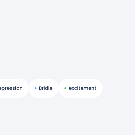
epression
Bridie
excitement