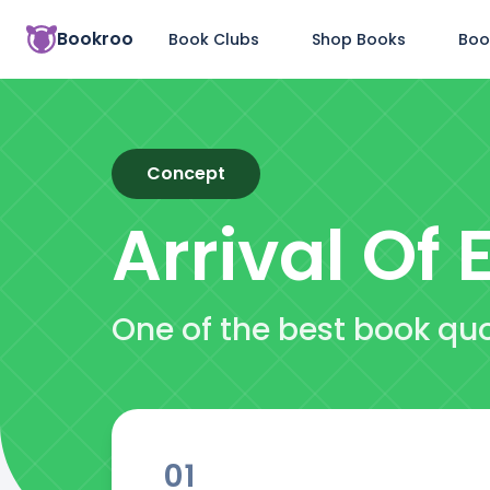
Bookroo
Book Clubs
Shop Books
Boo
Concept
Arrival Of E
One of the best book quot
01