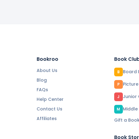
Bookroo
Book Clu
About Us
Board 
B
Blog
Pictur
P
FAQs
Junior
J
Help Center
Contact Us
Middle
M
Affiliates
Gift a Boo
Book Sto