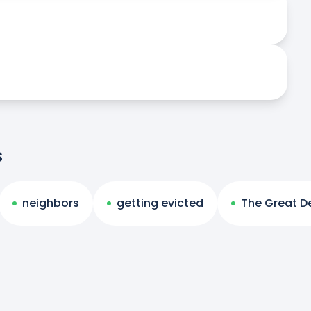
s
neighbors
getting evicted
The Great D