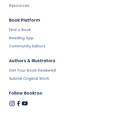
Resources
Book Platform
Find a Book
Reading App
Community Editors
Authors & Illustrators
Get Your Book Reviewed
Submit Original Work
Follow Bookroo