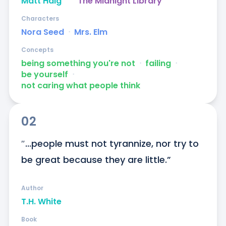
Matt Haig
The Midnight Library
Characters
Nora Seed
ᐧ
Mrs. Elm
Concepts
being something you're not
ᐧ
failing
ᐧ
be yourself
ᐧ
not caring what people think
02
″...people must not tyrannize, nor try to 
be great because they are little.”
Author
T.H. White
Book