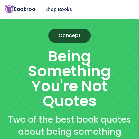
Bookroo
Shop Books
Concept
Being
Something
You're Not
Quotes
Two of the best book quotes
about being something