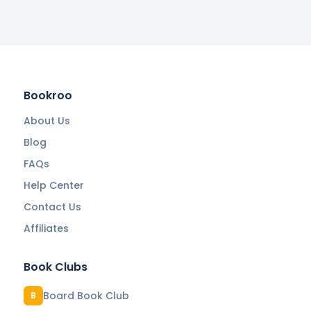
Bookroo
About Us
Blog
FAQs
Help Center
Contact Us
Affiliates
Book Clubs
Board Book Club
B