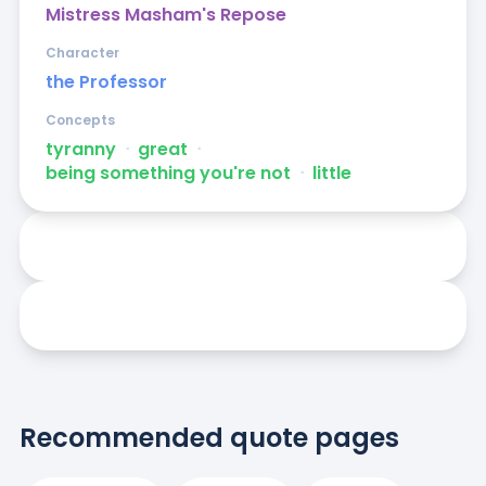
Mistress Masham's Repose
Character
the Professor
Concepts
tyranny
ᐧ
great
ᐧ
being something you're not
ᐧ
little
Recommended quote pages