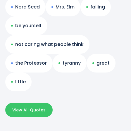
Nora Seed
Mrs. Elm
failing
be yourself
not caring what people think
the Professor
tyranny
great
little
View All Quotes