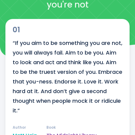
you're not
01
“If you aim to be something you are not, 
you will always fail. Aim to be you. Aim 
to look and act and think like you. Aim 
to be the truest version of you. Embrace 
that you-ness. Endorse it. Love it. Work 
hard at it. And don’t give a second 
thought when people mock it or ridicule 
it.”
Author
Book