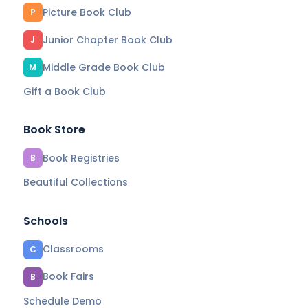
Picture Book Club
P
Junior Chapter Book Club
J
Middle Grade Book Club
M
Gift a Book Club
Book Store
Book Registries
B
Beautiful Collections
Schools
Classrooms
C
Book Fairs
B
Schedule Demo