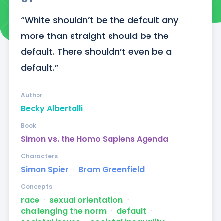
“White shouldn’t be the default any 
more than straight should be the 
default. There shouldn’t even be a 
default.”
Author
Becky Albertalli
Book
Simon vs. the Homo Sapiens Agenda
Characters
Simon Spier
ᐧ
Bram Greenfield
Concepts
race
ᐧ
sexual orientation
ᐧ
challenging the norm
ᐧ
default
ᐧ