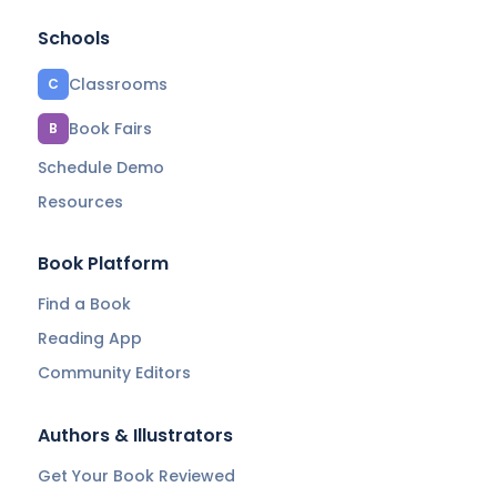
Schools
Classrooms
C
Book Fairs
B
Schedule Demo
Resources
Book Platform
Find a Book
Reading App
Community Editors
Authors & Illustrators
Get Your Book Reviewed