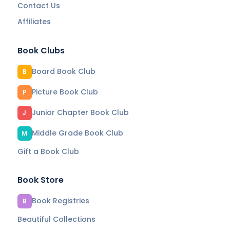
Contact Us
Affiliates
Book Clubs
Board Book Club
B
Picture Book Club
P
Junior Chapter Book Club
J
Middle Grade Book Club
M
Gift a Book Club
Book Store
Book Registries
B
Beautiful Collections