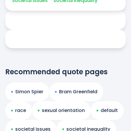
societal issues
ᐧ
societal inequality
Recommended quote pages
Simon Spier
Bram Greenfield
race
sexual orientation
default
societal issues
societal inequality