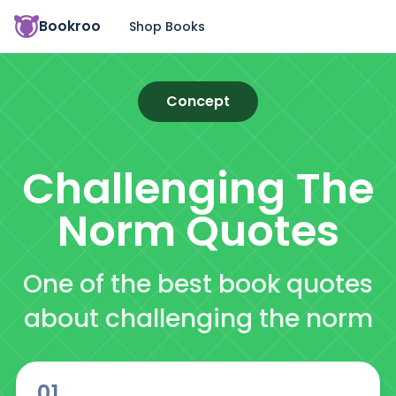
Bookroo
Shop Books
Concept
Challenging The
Norm
Quotes
One of the best book quotes
about challenging the norm
01