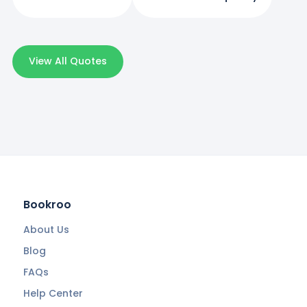
View All Quotes
Bookroo
About Us
Blog
FAQs
Help Center