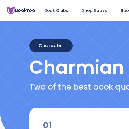
Bookroo
Book Clubs
Shop Books
Boo
Character
Charmian
Two of the best book q
01