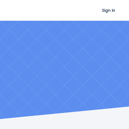
Sign in