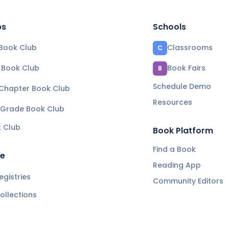
bs
Schools
Book Club
Classrooms
C
e Book Club
Book Fairs
B
Schedule Demo
 Chapter Book Club
Resources
 Grade Book Club
k Club
Book Platform
Find a Book
re
Reading App
gistries
Community Editors
ollections