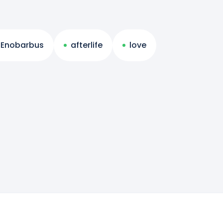
Enobarbus
afterlife
love