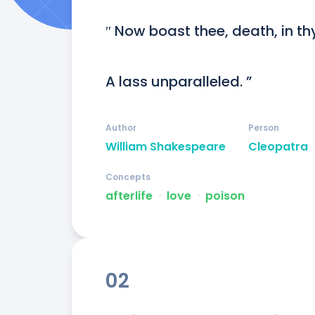
″ Now boast thee, death, in thy
A lass unparalleled. ”
Author
Person
William Shakespeare
Cleopatra
Concepts
afterlife
ᐧ
love
ᐧ
poison
02