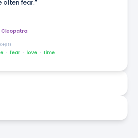
 often fear.”
 Cleopatra
cepts
te
ᐧ
fear
ᐧ
love
ᐧ
time