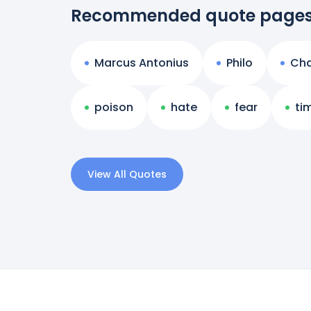
Recommended quote page
Marcus Antonius
Philo
Ch
poison
hate
fear
ti
View All Quotes