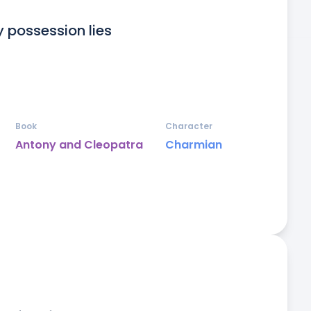
 possession lies 

Book
Character
Antony and Cleopatra
Charmian