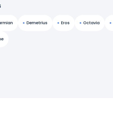
s
armian
Demetrius
Eros
Octavia
me