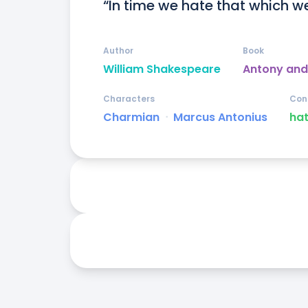
“In time we hate that which we
Author
Book
William Shakespeare
Antony and
Characters
Con
Charmian
ᐧ
Marcus Antonius
ha