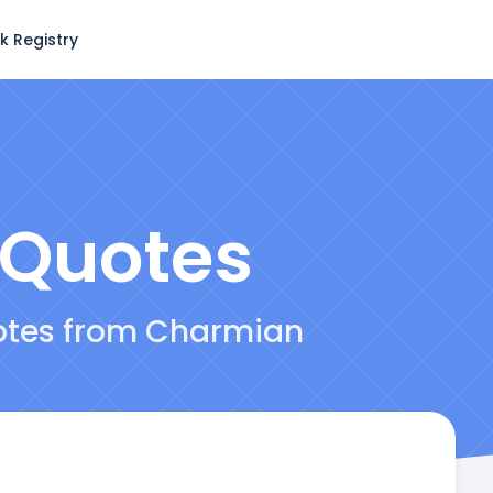
k Registry
Quotes
uotes from Charmian