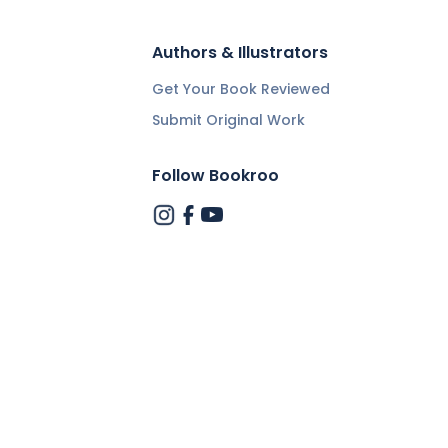
Authors & Illustrators
Get Your Book Reviewed
Submit Original Work
Follow Bookroo