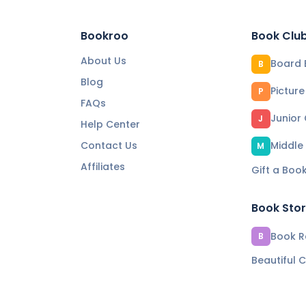
Bookroo
Book Clu
About Us
Board 
B
Blog
Pictur
P
FAQs
Junior
J
Help Center
Contact Us
Middle
M
Affiliates
Gift a Boo
Book Sto
Book Re
B
Beautiful C