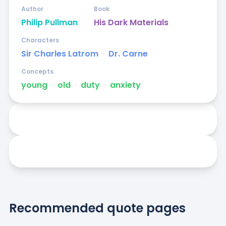
Author
Book
Philip Pullman
His Dark Materials
Characters
Sir Charles Latrom
ᐧ
Dr. Carne
Concepts
young
ᐧ
old
ᐧ
duty
ᐧ
anxiety
Recommended quote pages