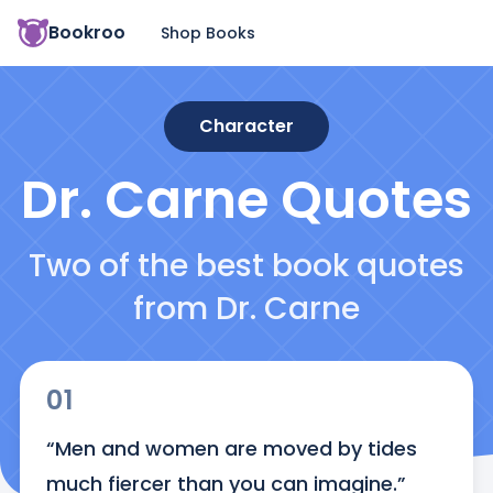
Bookroo
Shop Books
Character
Dr. Carne
Quotes
Two of the best book quotes
from Dr. Carne
01
“Men and women are moved by tides 
much fiercer than you can imagine.”