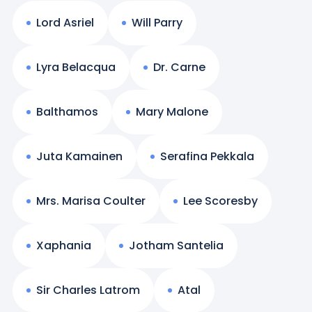
Lord Asriel
Will Parry
Lyra Belacqua
Dr. Carne
Balthamos
Mary Malone
Juta Kamainen
Serafina Pekkala
Mrs. Marisa Coulter
Lee Scoresby
Xaphania
Jotham Santelia
Sir Charles Latrom
Atal