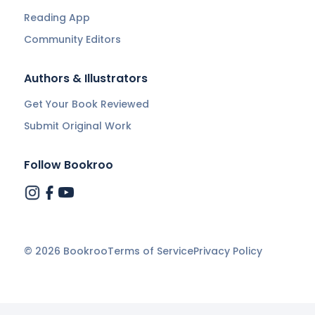
Reading App
Community Editors
Authors & Illustrators
Get Your Book Reviewed
Submit Original Work
Follow Bookroo
©
2026
Bookroo
Terms of Service
Privacy Policy