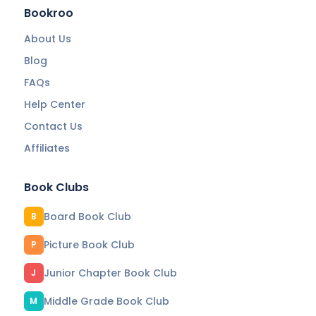
Bookroo
About Us
Blog
FAQs
Help Center
Contact Us
Affiliates
Book Clubs
Board Book Club
B
Picture Book Club
P
Junior Chapter Book Club
J
Middle Grade Book Club
M