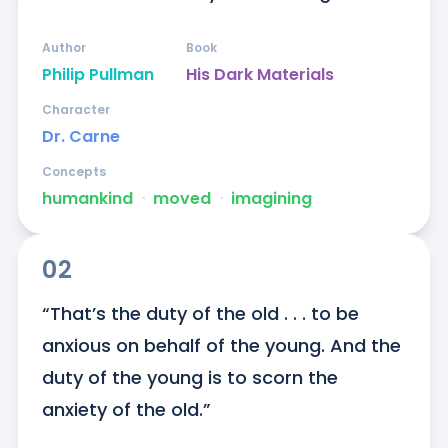
Author
Book
Philip Pullman
His Dark Materials
Character
Dr. Carne
Concepts
humankind
ᐧ
moved
ᐧ
imagining
02
“That’s the duty of the old . . . to be 
anxious on behalf of the young. And the 
duty of the young is to scorn the 
anxiety of the old.”