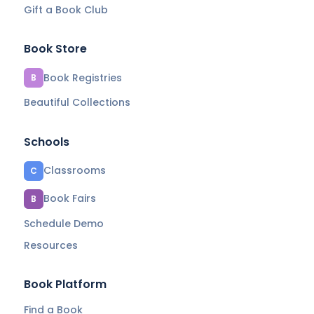
Gift a Book Club
Book Store
Book Registries
B
Beautiful Collections
Schools
Classrooms
C
Book Fairs
B
Schedule Demo
Resources
Book Platform
Find a Book