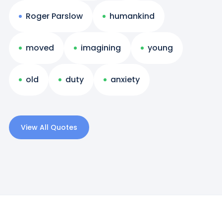
Roger Parslow
humankind
moved
imagining
young
old
duty
anxiety
View All Quotes