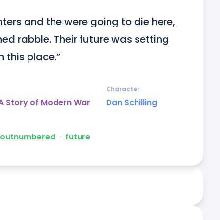
hters and the were going to die here, 
d rabble. Their future was setting 
n this place.”
Character
A Story of Modern War
Dan Schilling
 outnumbered
ᐧ
future