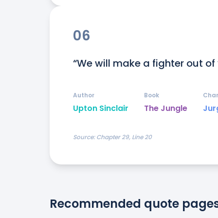
06
“We will make a fighter out of
Author
Book
Char
Upton Sinclair
The Jungle
Jur
Source:
Chapter 29, Line 20
Recommended quote page