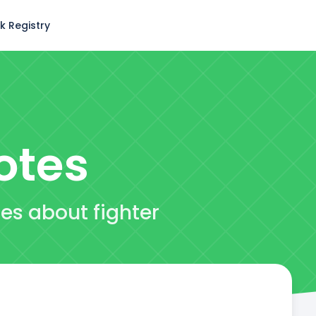
k Registry
otes
tes about fighter