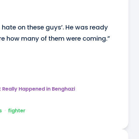
h hate on these guys’. He was ready 
care how many of them were coming.”
t Really Happened in Benghazi
s
ᐧ
fighter