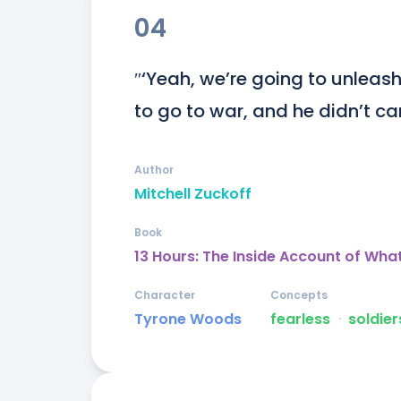
04
″‘Yeah, we’re going to unleas
to go to war, and he didn’t 
Author
Mitchell Zuckoff
Book
13 Hours: The Inside Account of Wha
Character
Concepts
Tyrone Woods
fearless
ᐧ
soldier