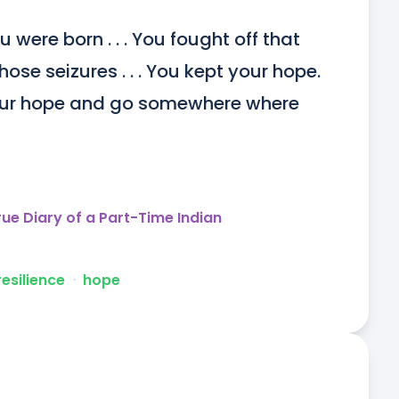
 were born . . . You fought off that 
ose seizures . . . You kept your hope. 
our hope and go somewhere where 
rue Diary of a Part-Time Indian
resilience
ᐧ
hope