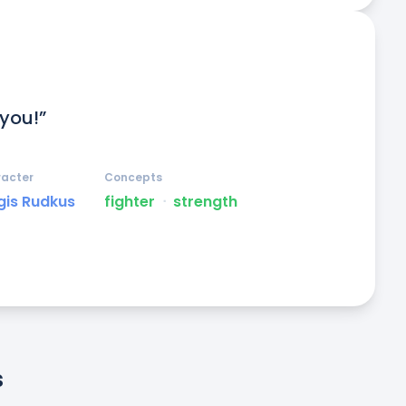
 you!”
acter
Concepts
gis Rudkus
fighter
ᐧ
strength
s