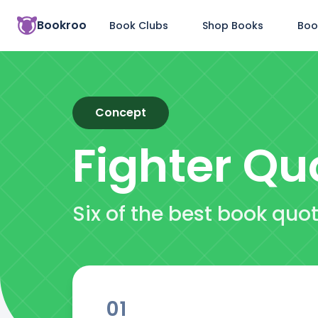
Bookroo
Book Clubs
Shop Books
Boo
Concept
Fighter
Qu
Six of the best book quo
01