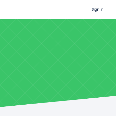
Sign in