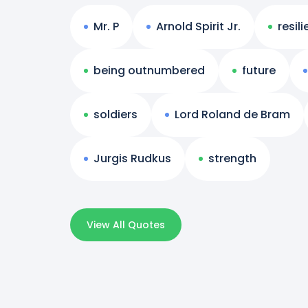
Mr. P
Arnold Spirit Jr.
resil
being outnumbered
future
soldiers
Lord Roland de Bram
Jurgis Rudkus
strength
View All Quotes