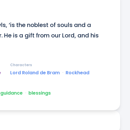
, ‘is the noblest of souls and a 
He is a gift from our Lord, and his 
Characters
e
Lord Roland de Bram
ᐧ
Rockhead
guidance
ᐧ
blessings