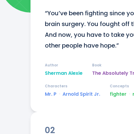
“You’ve been fighting since you
brain surgery. You fought off th
And now, you have to take y
other people have hope.”
Author
Book
Sherman Alexie
The Absolutely T
Characters
Concepts
Mr. P
ᐧ
Arnold Spirit Jr.
fighter
ᐧ
02