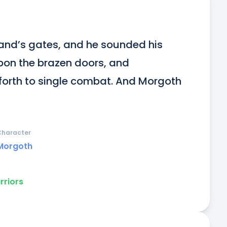
nd’s gates, and he sounded his 
on the brazen doors, and 
orth to single combat. And Morgoth 
Character
Morgoth
rriors