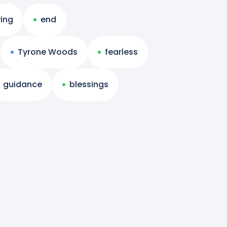
ing
end
Tyrone Woods
fearless
guidance
blessings