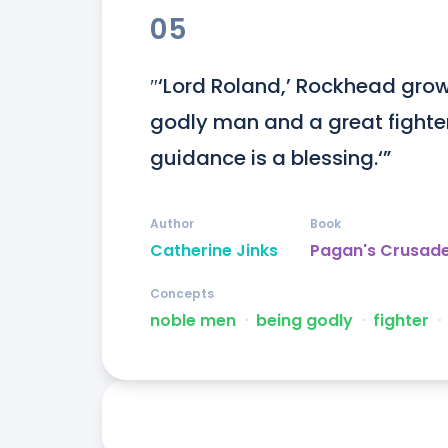
05
″‘Lord Roland,’ Rockhead growls
godly man and a great fighter. 
guidance is a blessing.‘”
Author
Book
Catherine Jinks
Pagan's Crusad
Concepts
noble men
ᐧ
being godly
ᐧ
fighter
ᐧ