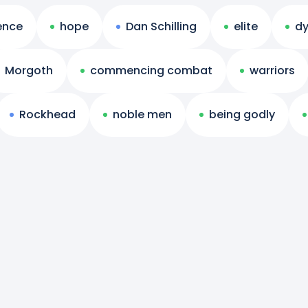
ience
hope
Dan Schilling
elite
dy
Morgoth
commencing combat
warriors
Rockhead
noble men
being godly