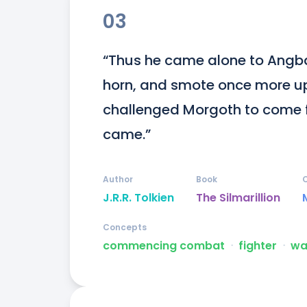
03
“Thus he came alone to Angba
horn, and smote once more up
challenged Morgoth to come f
came.”
Author
Book
J.R.R. Tolkien
The Silmarillion
Concepts
commencing combat
ᐧ
fighter
ᐧ
wa