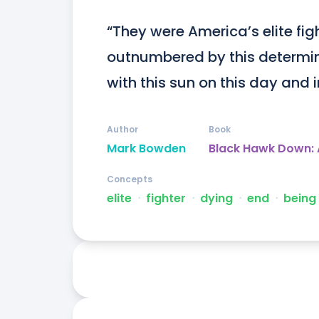
“They were America’s elite fig
outnumbered by this determine
with this sun on this day and i
Author
Book
Mark Bowden
Black Hawk Down: 
Concepts
elite
ᐧ
fighter
ᐧ
dying
ᐧ
end
ᐧ
being