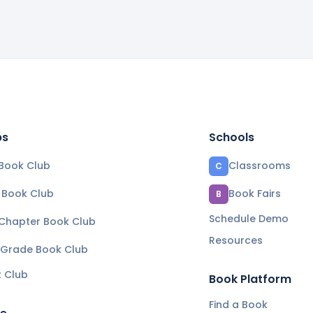
bs
Schools
Book Club
Classrooms
C
e Book Club
Book Fairs
B
Schedule Demo
 Chapter Book Club
Resources
 Grade Book Club
k Club
Book Platform
Find a Book