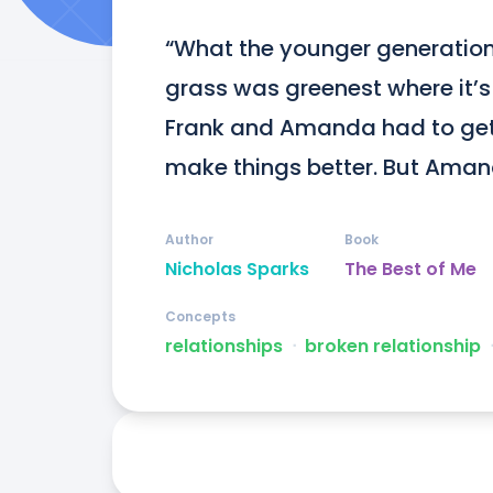
“What the younger generation
grass was greenest where it’s
Frank and Amanda had to get o
make things better. But Aman
Author
Book
Nicholas Sparks
The Best of Me
Concepts
relationships
ᐧ
broken relationship