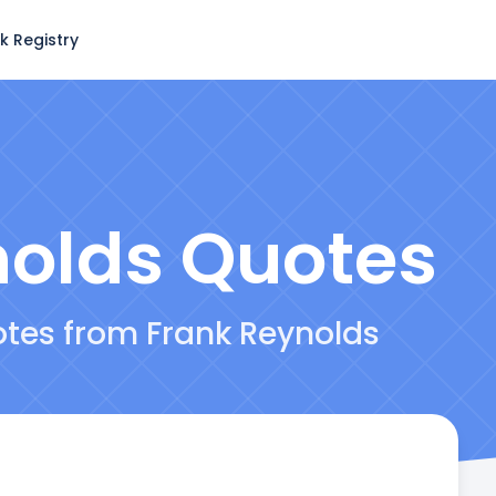
k Registry
nolds
Quotes
otes from Frank Reynolds