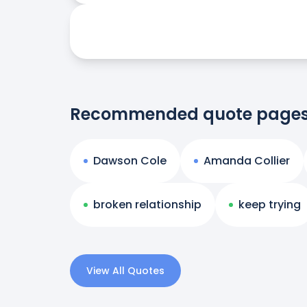
Recommended quote page
Dawson Cole
Amanda Collier
broken relationship
keep trying
View All Quotes