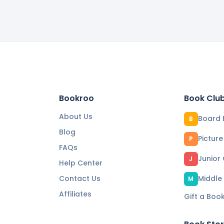
Bookroo
Book Clu
About Us
Board 
B
Blog
Pictur
P
FAQs
Junior
J
Help Center
Contact Us
Middle
M
Affiliates
Gift a Boo