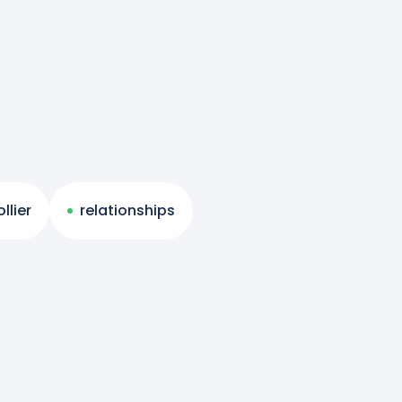
llier
relationships