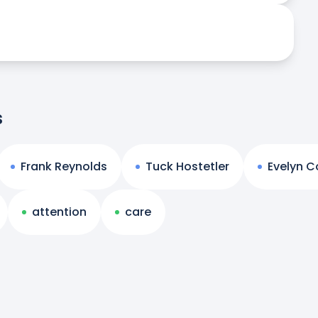
s
Frank Reynolds
Tuck Hostetler
Evelyn Co
attention
care