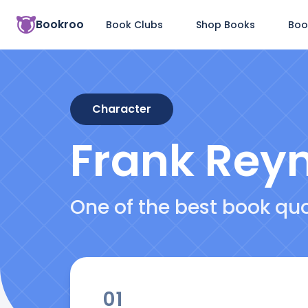
Bookroo
Book Clubs
Shop Books
Boo
Character
Frank Rey
One of the best book qu
01