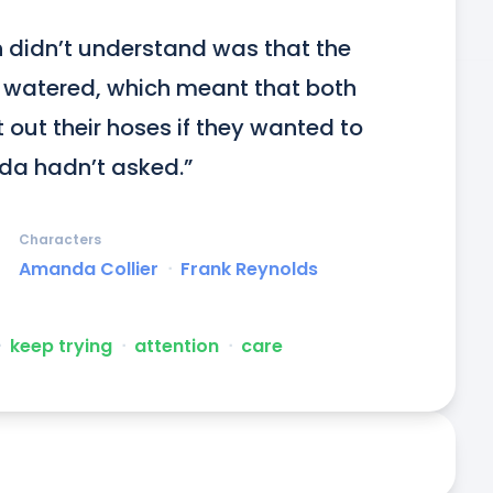
 didn’t understand was that the 
 watered, which meant that both 
ut their hoses if they wanted to 
da hadn’t asked.”
Characters
Amanda Collier
ᐧ
Frank Reynolds
ᐧ
keep trying
ᐧ
attention
ᐧ
care