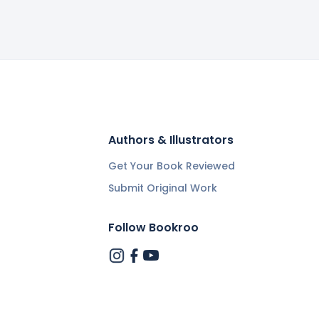
Authors & Illustrators
Get Your Book Reviewed
Submit Original Work
Follow Bookroo