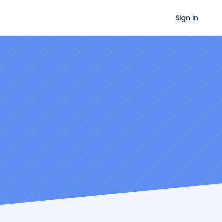
Sign in