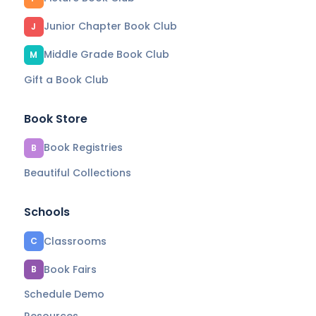
Junior Chapter Book Club
J
Middle Grade Book Club
M
Gift a Book Club
Book Store
Book Registries
B
Beautiful Collections
Schools
Classrooms
C
Book Fairs
B
Schedule Demo