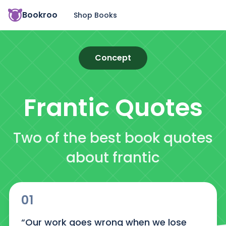
Bookroo
Shop Books
Concept
Frantic
Quotes
Two of the best book quotes
about frantic
01
“Our work goes wrong when we lose 