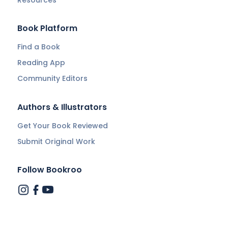
Resources
Book Platform
Find a Book
Reading App
Community Editors
Authors & Illustrators
Get Your Book Reviewed
Submit Original Work
Follow Bookroo