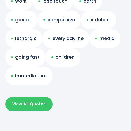
work
lose touch
earth
gospel
compulsive
indolent
lethargic
every day life
media
going fast
children
immediatism
View All Quotes