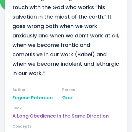
touch with the God who works “his 
salvation in the midst of the earth.” It 
goes wrong both when we work 
anxiously and when we don’t work at all, 
when we become frantic and 
compulsive in our work (Babel) and 
when we become indolent and lethargic 
in our work.”
Author
Person
Eugene Peterson
God
Book
A Long Obedience in the Same Direction
Concepts