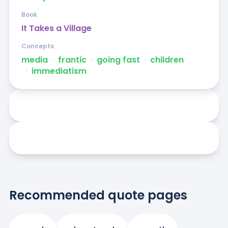
Book
It Takes a Village
Concepts
media
ᐧ
frantic
ᐧ
going fast
ᐧ
children
ᐧ
immediatism
Recommended quote pages