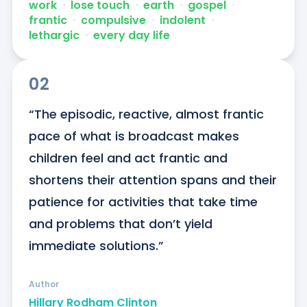
work
ᐧ
lose touch
ᐧ
earth
ᐧ
gospel
ᐧ
frantic
ᐧ
compulsive
ᐧ
indolent
ᐧ
lethargic
ᐧ
every day life
02
“The episodic, reactive, almost frantic 
pace of what is broadcast makes 
children feel and act frantic and 
shortens their attention spans and their 
patience for activities that take time 
and problems that don’t yield 
immediate solutions.”
Author
Hillary Rodham Clinton