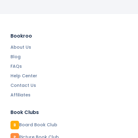
Bookroo
About Us
Blog
FAQs
Help Center
Contact Us
Affiliates
Book Clubs
Board Book Club
B
Picture Book Club
P