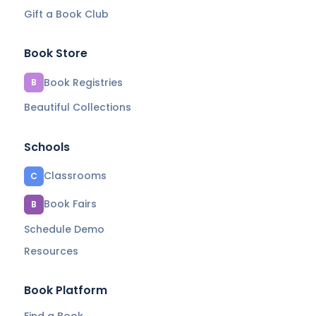
Gift a Book Club
Book Store
Book Registries
B
Beautiful Collections
Schools
Classrooms
C
Book Fairs
B
Schedule Demo
Resources
Book Platform
Find a Book