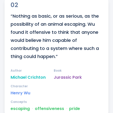
02
“Nothing as basic, or as serious, as the 
possibility of an animal escaping. Wu 
found it offensive to think that anyone 
would believe him capable of 
contributing to a system where such a 
thing could happen.”
Author
Book
Michael Crichton
Jurassic Park
Character
Henry Wu
Concepts
escaping
ᐧ
offensiveness
ᐧ
pride