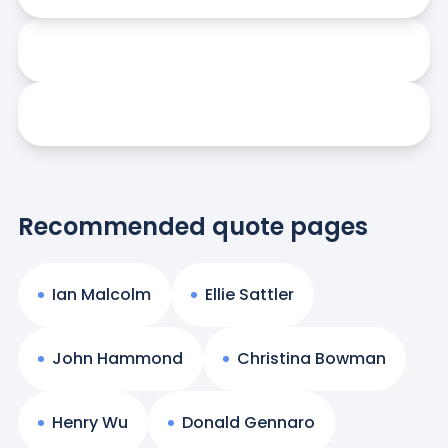
Recommended quote pages
Ian Malcolm
Ellie Sattler
John Hammond
Christina Bowman
Henry Wu
Donald Gennaro