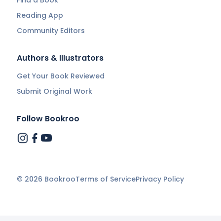
Reading App
Community Editors
Authors & Illustrators
Get Your Book Reviewed
Submit Original Work
Follow Bookroo
©
2026
Bookroo
Terms of Service
Privacy Policy