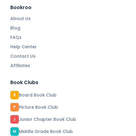
Bookroo
About Us
Blog
FAQs
Help Center
Contact Us
Affiliates
Book Clubs
Board Book Club
B
Picture Book Club
P
Junior Chapter Book Club
J
Middle Grade Book Club
M