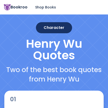
Bookroo
Shop Books
Character
Henry Wu
Quotes
Two of the best book quotes
from Henry Wu
01