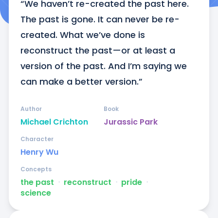
“We haven’t re-created the past here. 
The past is gone. It can never be re-
created. What we’ve done is 
reconstruct the past—or at least a 
version of the past. And I’m saying we 
can make a better version.”
Author
Book
Michael Crichton
Jurassic Park
Character
Henry Wu
Concepts
the past
ᐧ
reconstruct
ᐧ
pride
ᐧ
science