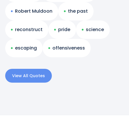
Robert Muldoon
the past
reconstruct
pride
science
escaping
offensiveness
View All Quotes