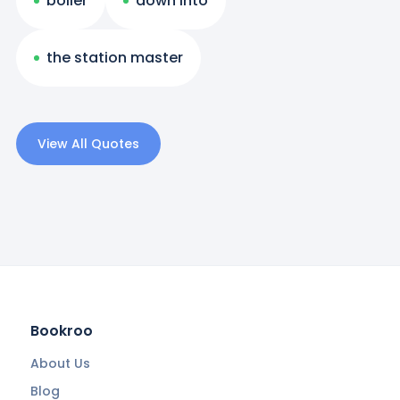
boiler
down into
the station master
View All Quotes
Bookroo
About Us
Blog