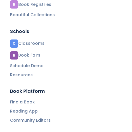
Book Registries
B
Beautiful Collections
Schools
Classrooms
C
Book Fairs
B
Schedule Demo
Resources
Book Platform
Find a Book
Reading App
Community Editors