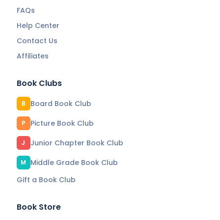
FAQs
Help Center
Contact Us
Affiliates
Book Clubs
Board Book Club
B
Picture Book Club
P
Junior Chapter Book Club
J
Middle Grade Book Club
M
Gift a Book Club
Book Store