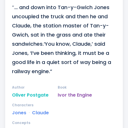
″... and down into Tan-y-Gwich Jones 
uncoupled the truck and then he and 
Claude, the station master of Tan-y-
Gwich, sat in the grass and ate their 
sandwiches.‘You know, Claude,’ said 
Jones, ‘I’ve been thinking, it must be a 
good life in a quiet sort of way being a 
railway engine.”
Author
Book
Oliver Postgate
Ivor the Engine
Characters
Jones
ᐧ
Claude
Concepts