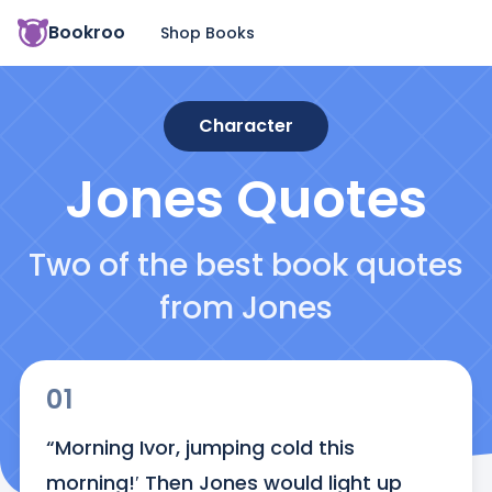
Bookroo
Shop Books
Character
Jones
Quotes
Two of the best book quotes
from Jones
01
“Morning Ivor, jumping cold this 
morning!′ Then Jones would light up 