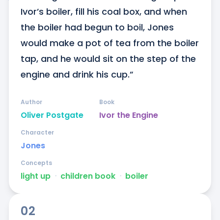
Ivor’s boiler, fill his coal box, and when 
the boiler had begun to boil, Jones 
would make a pot of tea from the boiler 
tap, and he would sit on the step of the 
engine and drink his cup.”
Author
Book
Oliver Postgate
Ivor the Engine
Character
Jones
Concepts
light up
ᐧ
children book
ᐧ
boiler
02