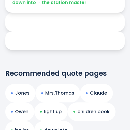
down into
ᐧ
the station master
Recommended quote pages
Jones
Mrs.Thomas
Claude
Owen
light up
children book