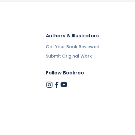
Authors & Illustrators
Get Your Book Reviewed
Submit Original Work
Follow Bookroo