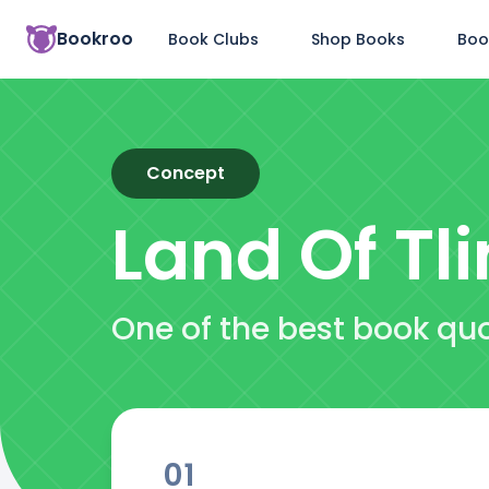
Bookroo
Book Clubs
Shop Books
Boo
Concept
Land Of Tli
One of the best book quo
01