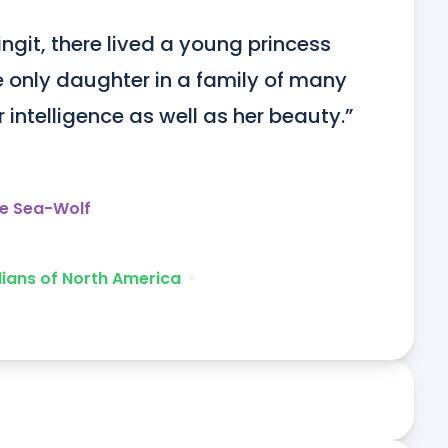
ingit, there lived a young princess 
only daughter in a family of many 
intelligence as well as her beauty.”
he Sea-Wolf
dians of North America
ᐧ