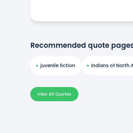
Recommended quote page
juvenile fiction
Indians of North
View All Quotes