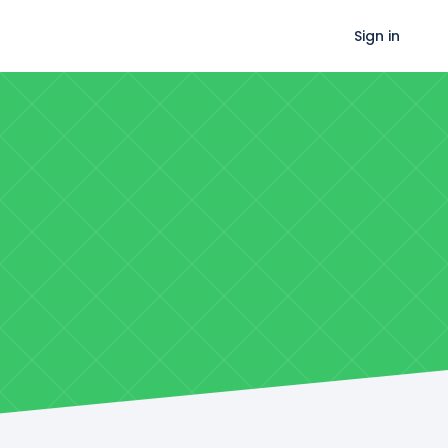
Sign in