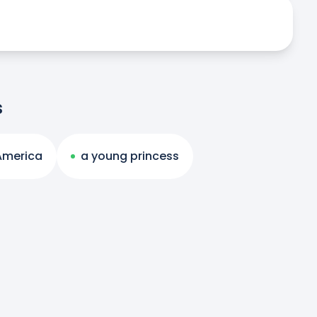
s
 America
a young princess