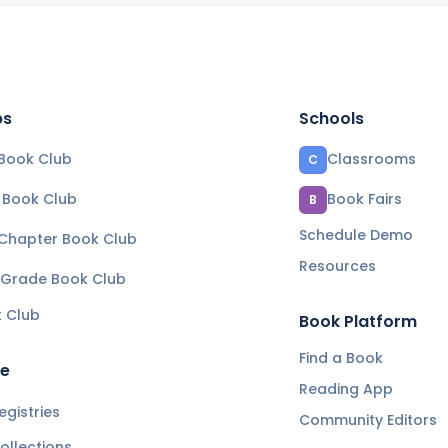
bs
Schools
Book Club
Classrooms
C
e Book Club
Book Fairs
B
Schedule Demo
 Chapter Book Club
Resources
 Grade Book Club
k Club
Book Platform
Find a Book
re
Reading App
gistries
Community Editors
ollections