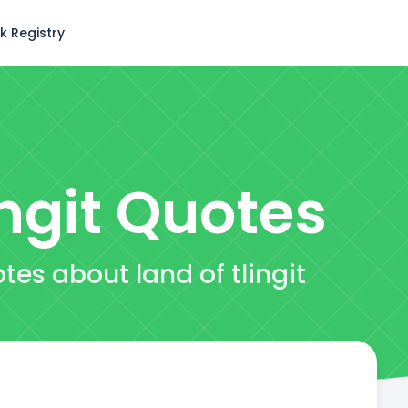
k Registry
ngit
Quotes
tes about land of tlingit