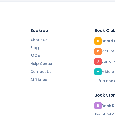
Bookroo
Book Clu
About Us
Board 
B
Blog
Pictur
P
FAQs
Junior
J
Help Center
Contact Us
Middle
M
Affiliates
Gift a Boo
Book Sto
Book Re
B
Beautiful C