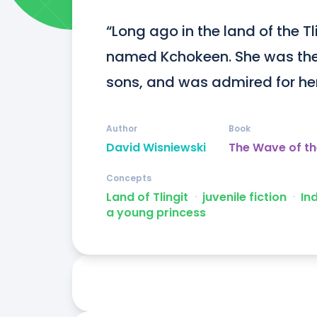
“Long ago in the land of the Tl
named Kchokeen. She was the 
sons, and was admired for her 
Author
Book
David Wisniewski
The Wave of t
Concepts
Land of Tlingit
ᐧ
juvenile fiction
ᐧ
In
a young princess