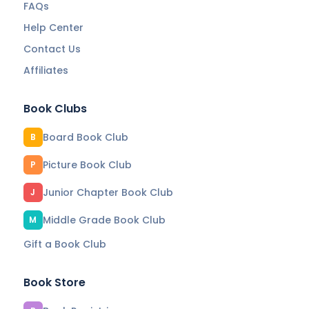
FAQs
Help Center
Contact Us
Affiliates
Book Clubs
Board Book Club
B
Picture Book Club
P
Junior Chapter Book Club
J
Middle Grade Book Club
M
Gift a Book Club
Book Store