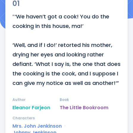
01
″‘We haven’t got a cook! You do the 
cooking in this house, ma!’

‘Well, and if I do!’ retorted his mother, 
drying her eyes and looking rather 
defiant. ‘What I say is, the one that does 
the cooking is the cook, and I suppose I 
can give my notice as well as another!‘”
Author
Book
Eleanor Farjeon
The Little Bookroom
Characters
Mrs. John Jenkinson
ᐧ
Johnny Jenkinson