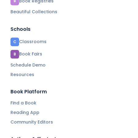
Book Registries
B
Beautiful Collections
Schools
Classrooms
C
Book Fairs
B
Schedule Demo
Resources
Book Platform
Find a Book
Reading App
Community Editors