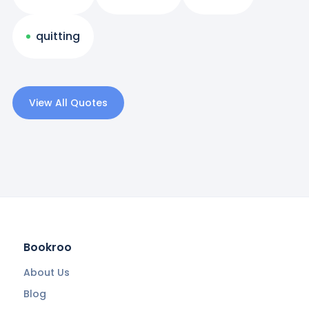
quitting
View All Quotes
Bookroo
About Us
Blog