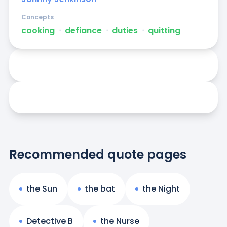
Concepts
cooking
ᐧ
defiance
ᐧ
duties
ᐧ
quitting
Recommended quote pages
the Sun
the bat
the Night
Detective B
the Nurse