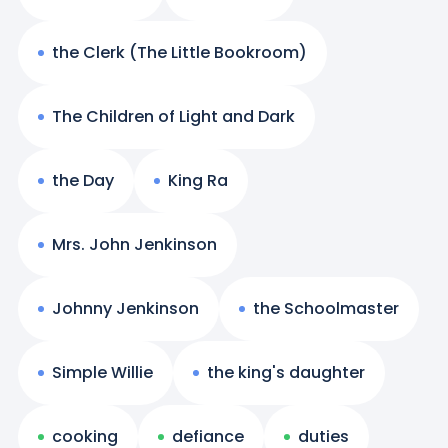
the Clerk (The Little Bookroom)
The Children of Light and Dark
the Day
King Ra
Mrs. John Jenkinson
Johnny Jenkinson
the Schoolmaster
Simple Willie
the king's daughter
cooking
defiance
duties