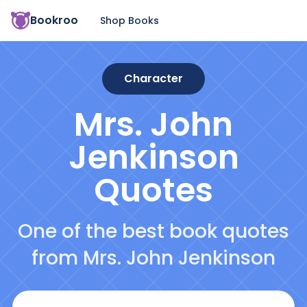
Bookroo
Shop Books
Character
Mrs. John
Jenkinson
Quotes
One of the best book quotes
from Mrs. John Jenkinson