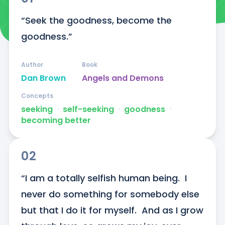
“Seek the goodness, become the 
goodness.”
Author
Book
Dan Brown
Angels and Demons
Concepts
seeking
ᐧ
self-seeking
ᐧ
goodness
ᐧ
becoming better
02
“I am a totally selfish human being.  I 
never do something for somebody else 
but that I do it for myself.  And as I grow 