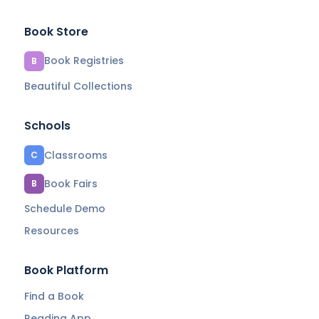
Book Store
Book Registries
B
Beautiful Collections
Schools
Classrooms
C
Book Fairs
B
Schedule Demo
Resources
Book Platform
Find a Book
Reading App