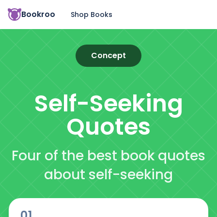
Bookroo
Shop Books
Concept
Self-Seeking
Quotes
Four of the best book quotes
about self-seeking
01