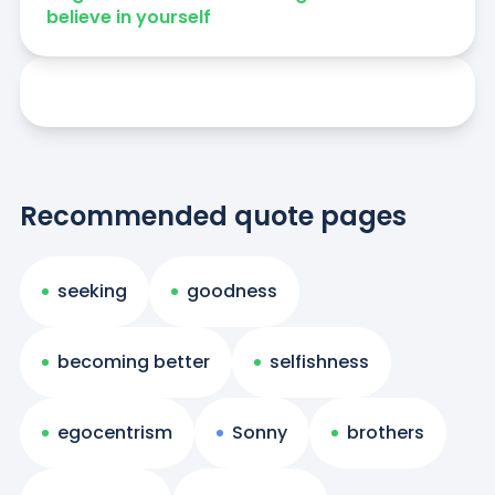
believe in yourself
Recommended quote pages
seeking
goodness
becoming better
selfishness
egocentrism
Sonny
brothers