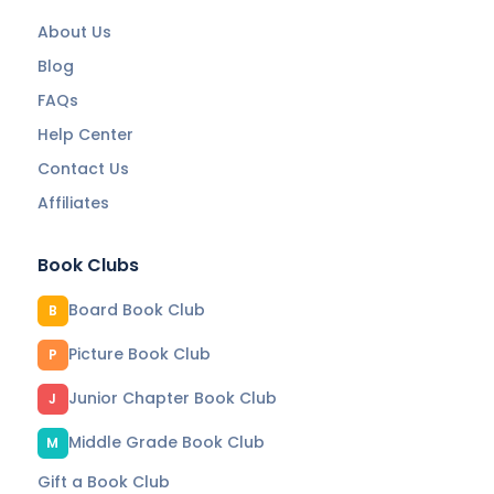
About Us
Blog
FAQs
Help Center
Contact Us
Affiliates
Book Clubs
Board Book Club
B
Picture Book Club
P
Junior Chapter Book Club
J
Middle Grade Book Club
M
Gift a Book Club