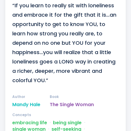
“If you learn to really sit with loneliness 
and embrace it for the gift that it is…an 
opportunity to get to know YOU, to 
learn how strong you really are, to 
depend on no one but YOU for your 
happiness…you will realize that a little 
loneliness goes a LONG way in creating 
a richer, deeper, more vibrant and 
colorful YOU.”
Author
Book
Mandy Hale
The Single Woman
Concepts
embracing life
ᐧ
being single
ᐧ
single woman
ᐧ
self-seeking
ᐧ