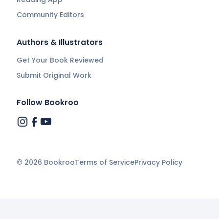
Community Editors
Authors & Illustrators
Get Your Book Reviewed
Submit Original Work
Follow Bookroo
©
2026
Bookroo
Terms of Service
Privacy Policy