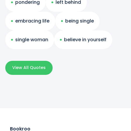
pondering
left behind
embracing life
being single
single woman
believe in yourself
View All Quotes
Bookroo