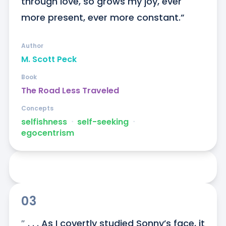
through love, so grows my joy, ever 
more present, ever more constant.”
Author
M. Scott Peck
Book
The Road Less Traveled
Concepts
selfishness
ᐧ
self-seeking
ᐧ
egocentrism
03
″ . . . As I covertly studied Sonny’s face, it 