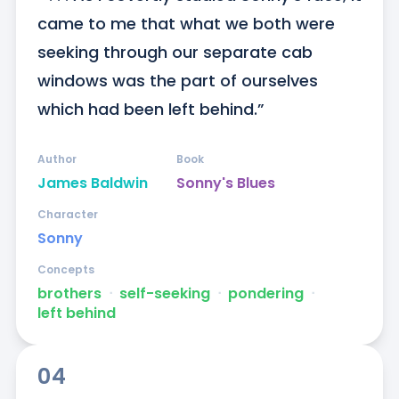
came to me that what we both were 
seeking through our separate cab 
windows was the part of ourselves 
which had been left behind.”
Author
Book
James Baldwin
Sonny's Blues
Character
Sonny
Concepts
brothers
ᐧ
self-seeking
ᐧ
pondering
ᐧ
left behind
04